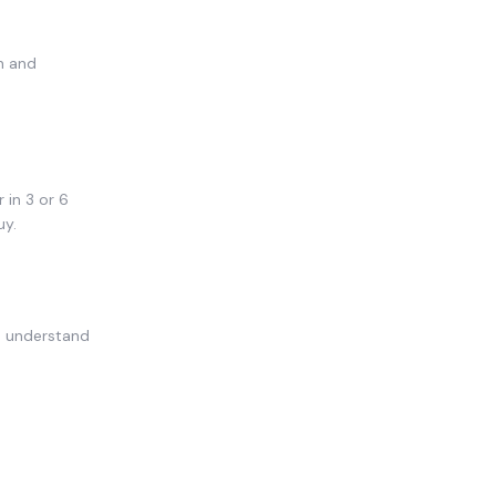
n and
 in 3 or 6
uy.
u understand