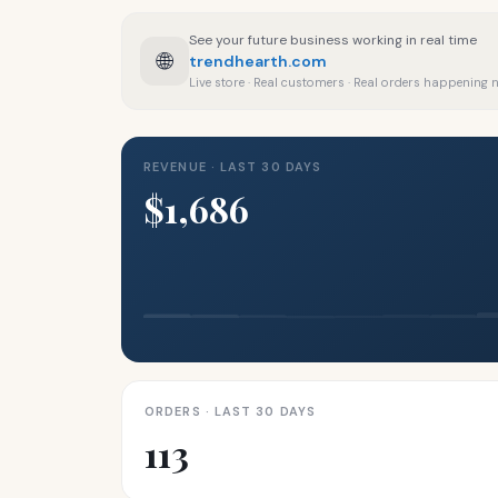
See your future business working in real time
🌐
trendhearth.com
Live store · Real customers · Real orders happening
REVENUE · LAST 30 DAYS
$1,686
ORDERS · LAST 30 DAYS
113