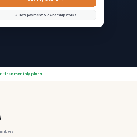
✓ How payment & ownership works
rest-free monthly plans
s
numbers.