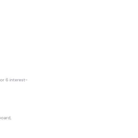
or 6 interest-
board,