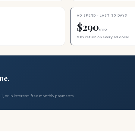
AD SPEND · LAST 30 DAYS
$290
/mo
5.8x return on every ad dollar
me.
ll, or in interest-free monthly payments.