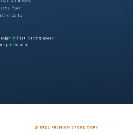
 store optimized
rates. Your
st click to
esign
Fast loading speed
cts pre-loaded
🎁 FREE PREMIUM STORE COPY