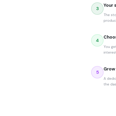
Your 
3
The sto
product
Choos
4
You get
interes
Grow 
5
A dedi
the das