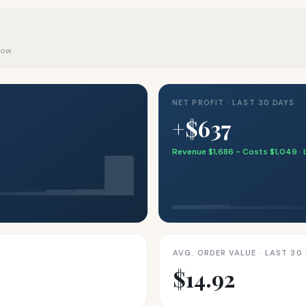
 now
NET PROFIT · LAST 30 DAYS
+$637
Revenue $1,686 − Costs $1,049 · 
AVG. ORDER VALUE · LAST 30
$14.92