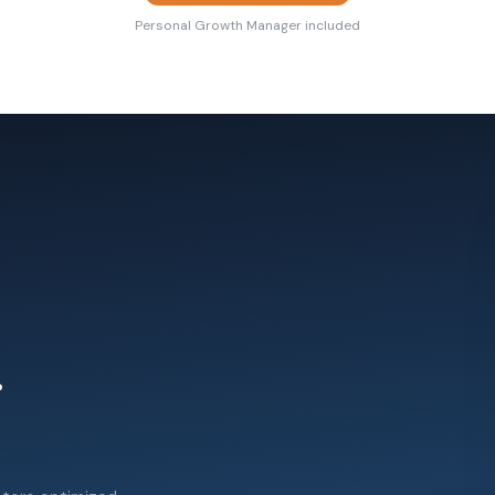
Personal Growth Manager included
.