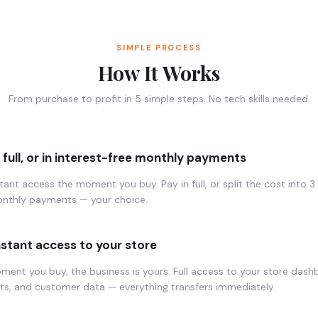
SIMPLE PROCESS
How It Works
From purchase to profit in 5 simple steps. No tech skills needed.
n full, or in interest-free monthly payments
tant access the moment you buy. Pay in full, or split the cost into 3 
onthly payments — your choice.
nstant access to your store
ent you buy, the business is yours. Full access to your store dash
ts, and customer data — everything transfers immediately.