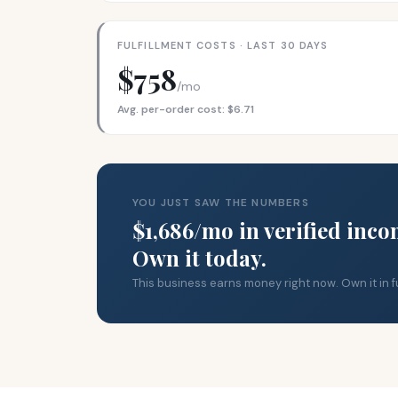
FULFILLMENT COSTS · LAST 30 DAYS
$758
/mo
Avg. per-order cost: $6.71
YOU JUST SAW THE NUMBERS
$1,686/mo in verified inco
Own it today.
This business earns money right now. Own it in fu