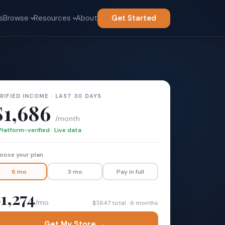
s
Browse
Resources
About
Get Started
RIFIED INCOME · LAST 30 DAYS
$1,686
/month
Platform-verified · Live data
oose your plan
6 mo
3 mo
Pay in full
1,274
/mo
$7,647 total · 6 months
Get My Store →