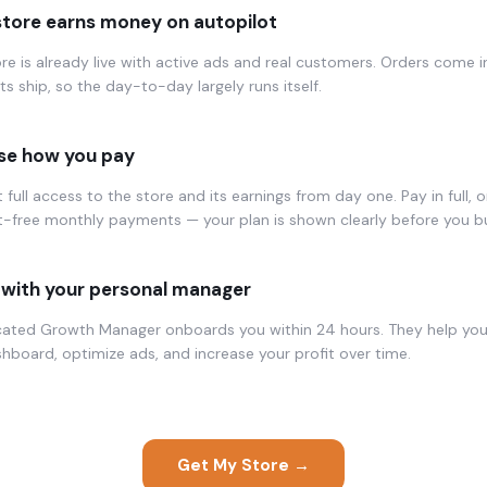
store earns money on autopilot
re is already live with active ads and real customers. Orders come i
s ship, so the day-to-day largely runs itself.
e how you pay
 full access to the store and its earnings from day one. Pay in full, or
t-free monthly payments — your plan is shown clearly before you b
with your personal manager
cated Growth Manager onboards you within 24 hours. They help yo
hboard, optimize ads, and increase your profit over time.
Get My Store →