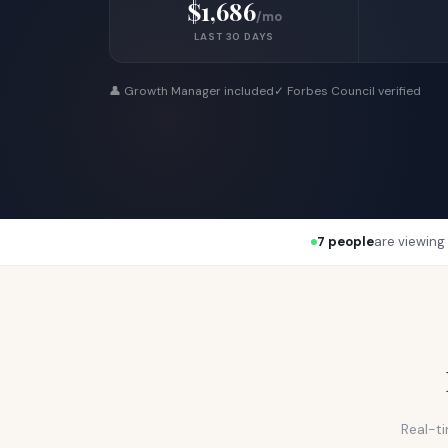
$1,686
/mo
LAST 30 DAYS
👤 Growth Manager included
✓ Forbes Council verified
7 people
are viewing 
Real-ti