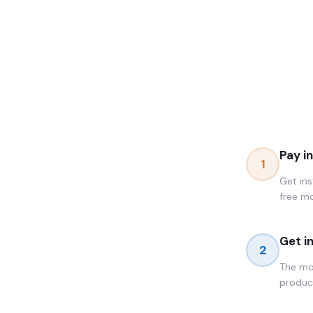
Pay i
1
Get ins
free m
Get i
2
The mom
produc