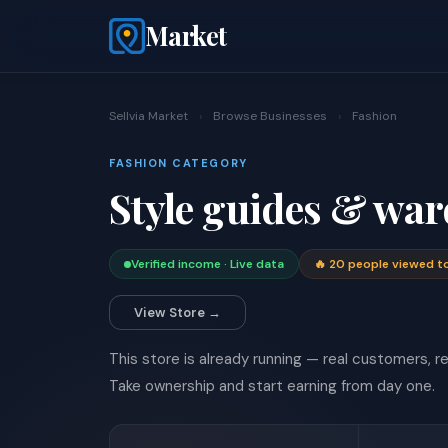
Market
Sellvia Market
›
Browse Businesses
›
Fashion
FASHION CATEGORY
Style guides & war
Verified income · Live data
🔥 20 people viewed t
View Store →
This store is already running — real customers, rea
Take ownership and start earning from day one.