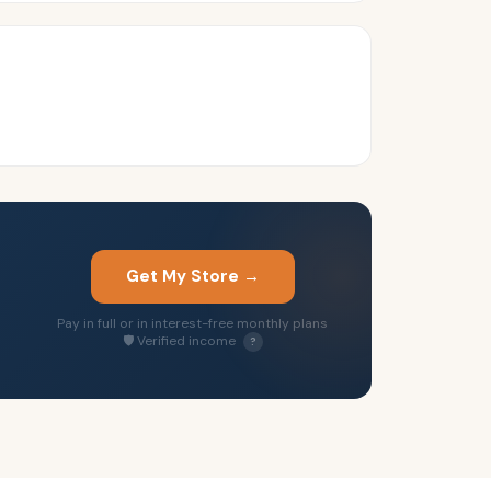
Get My Store →
Pay in full or in interest-free monthly plans
🛡 Verified income
?