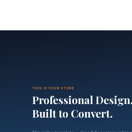
THIS IS YOUR STORE
Professional Design
Built to Convert.