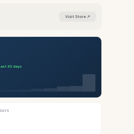
Visit Store ↗
Last 30 days
 DAYS