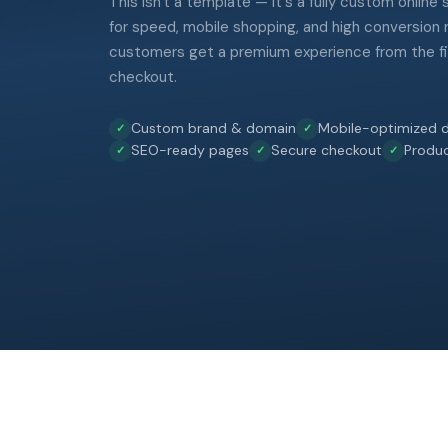
This isn't a template — it's a fully custom online
for speed, mobile shopping, and high conversion 
customers get a premium experience from the fir
checkout.
Custom brand & domain
Mobile-optimized d
SEO-ready pages
Secure checkout
Produ