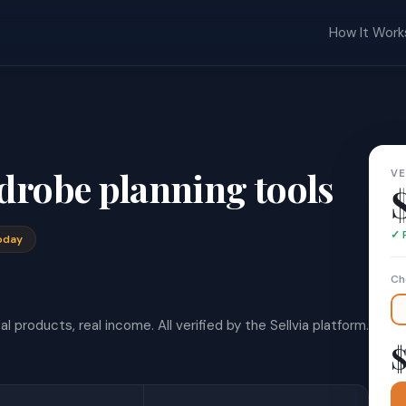
How It Work
drobe planning tools
VE
✓ 
oday
Ch
l products, real income. All verified by the Sellvia platform.
$