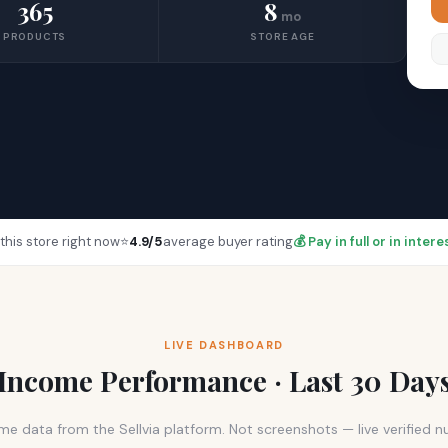
365
8
mo
PRODUCTS
STORE AGE
this store right now
⭐
4.9/5
average buyer rating
💰 Pay in full or in inte
LIVE DASHBOARD
Income Performance · Last 30 Day
me data from the Sellvia platform. Not screenshots — live verified 