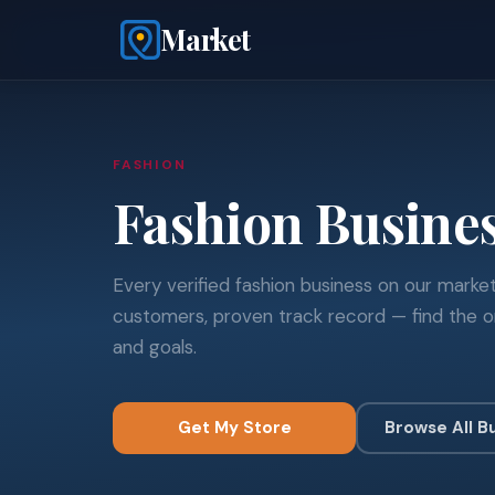
Market
FASHION
Fashion Busine
Every verified fashion business on our market
customers, proven track record — find the o
and goals.
Get My Store
Browse All B