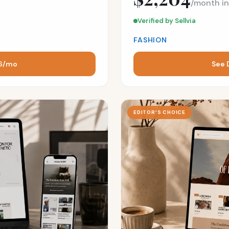
/month i
Verified by Sellvia
FASHION
16/mo
See 
EDITOR’S CHOICE