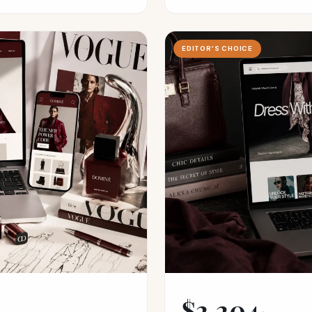
EDITOR’S CHOICE
$2,204