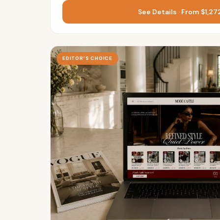
See Details · From $1,2
EDITOR’S CHOICE