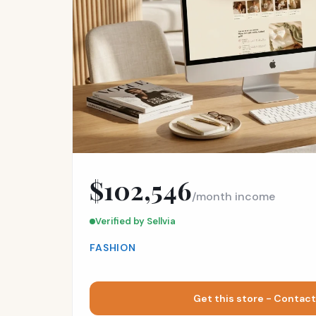
$102,546
/month income
Verified by Sellvia
FASHION
Get this store - Contact