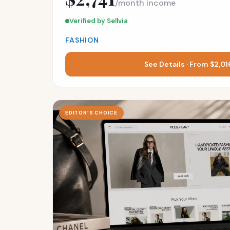
/month income
Verified by Sellvia
FASHION
See Details · From $2,0
EDITOR’S CHOICE