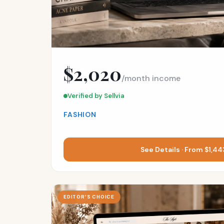
$2,020
/month income
Verified by Sellvia
FASHION
See Details · From $1,4
EDITOR’S CHOICE