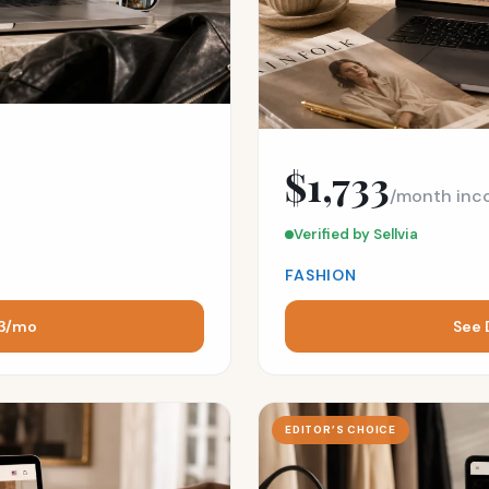
$1,733
/month inc
Verified by Sellvia
FASHION
43/mo
See 
EDITOR’S CHOICE