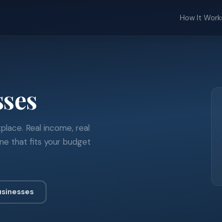
How It Work
sses
place. Real income, real
ne that fits your budget
usinesses