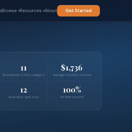
s
Browse
Resources
About
Get Started
11
$1,736
Businesses in this category
Average monthly income
12
100%
Available right now
Verified income