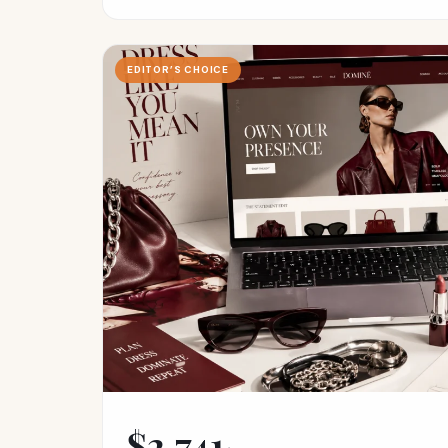
EDITOR’S CHOICE
$2,741