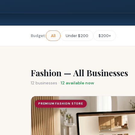
Budget:
All
Under $200
$200+
Fashion — All Businesses
12
businesses ·
12
available now
PREMIUM FASHION STORE