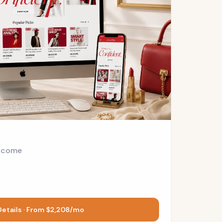
ncome
Details · From $2,208/mo