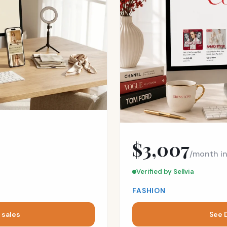
$3,007
/month i
Verified by Sellvia
FASHION
 sales
See 