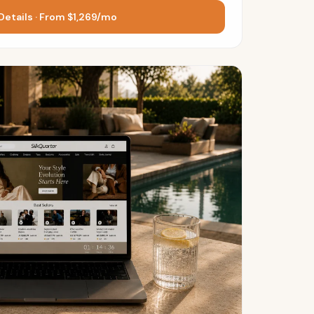
Details · From $1,269/mo