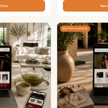
72/mo
See 
EDITOR’S CHOICE