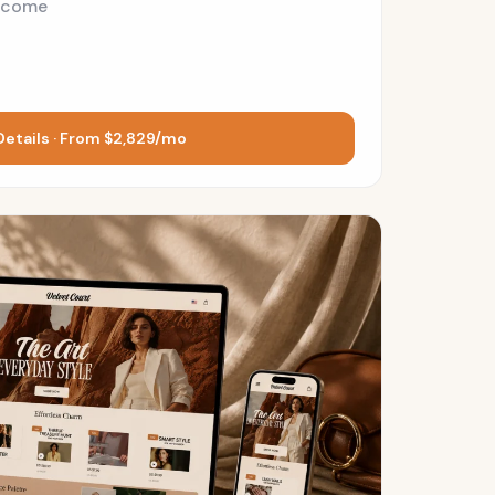
ncome
Details · From $2,829/mo