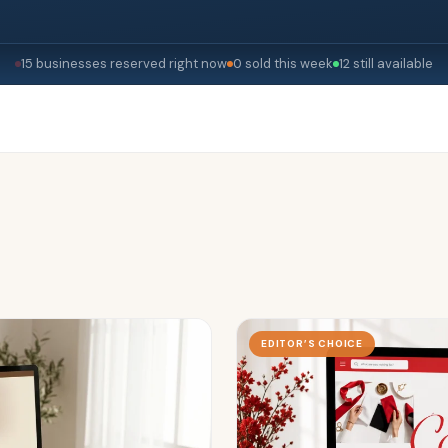
15 businesses reserved right now
0 sold this week
12 still available
EDITOR’S CHOICE