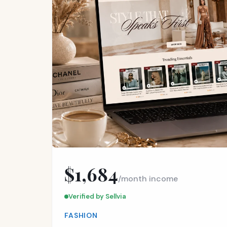
$1,684
/month income
Verified by Sellvia
FASHION