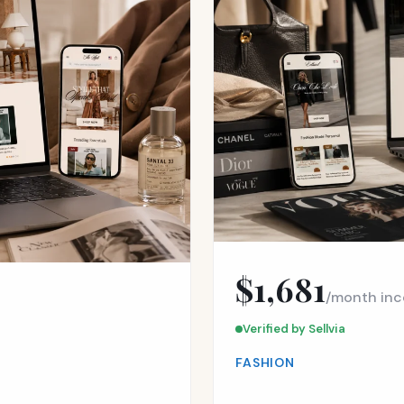
$1,681
/month in
Verified by Sellvia
FASHION