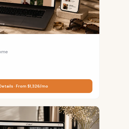
ome
Details · From $1,326/mo