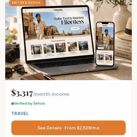
EDITOR’S CHOICE
$3,317
/month income
Verified by Sellvia
TRAVEL
See Details · From $2,529/mo