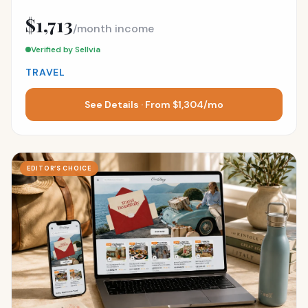
$1,713
/month income
Verified by Sellvia
TRAVEL
See Details · From $1,304/mo
EDITOR’S CHOICE