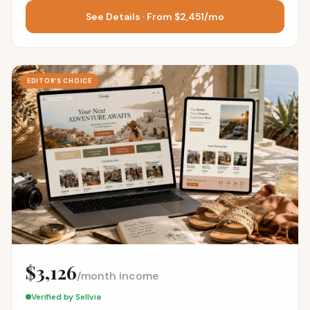
See Details · From $2,451/mo
EDITOR’S CHOICE
$3,126
/month income
Verified by Sellvia