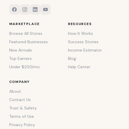
MARKETPLACE
RESOURCES
Browse All Stores
How It Works
Featured Businesses
Success Stories
New Arrivals
Income Estimator
Top Earners
Blog
Under $200/mo
Help Center
COMPANY
About
Contact Us
Trust & Safety
Terms of Use
Privacy Policy