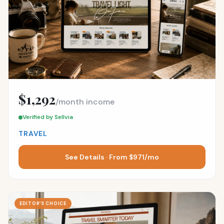
$1,292
/month income
Verified by Sellvia
TRAVEL
See Details · From $971/mo
EDITOR’S CHOICE