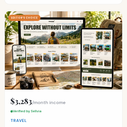
EDITOR’S CHOICE
$3,283
/month income
Verified by Sellvia
TRAVEL