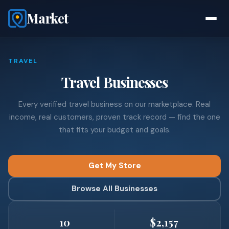
Market
TRAVEL
Travel Businesses
Every verified travel business on our marketplace. Real
income, real customers, proven track record — find the one
that fits your budget and goals.
Get My Store
Browse All Businesses
10
$2,157