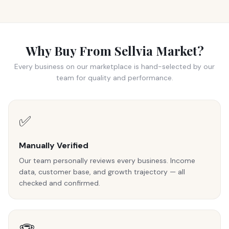
Why Buy From Sellvia Market?
Every business on our marketplace is hand-selected by our
team for quality and performance.
✅
Manually Verified
Our team personally reviews every business. Income
data, customer base, and growth trajectory — all
checked and confirmed.