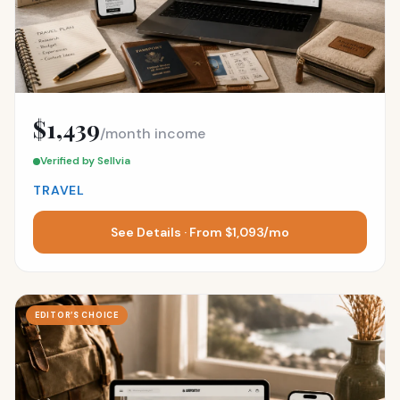
$1,439
/month income
Verified by Sellvia
TRAVEL
See Details · From $1,093/mo
EDITOR’S CHOICE