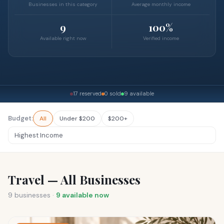
Businesses in this category
Average monthly income
9
100%
Available right now
Verified income
17 reserved
0 sold
9 available
Budget:
All
Under $200
$200+
Travel — All Businesses
9
businesses ·
9
available now