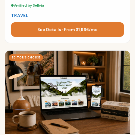
Verified by Sellvia
TRAVEL
See Details · From $1,966/mo
EDITOR’S CHOICE