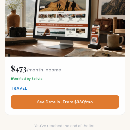
$473
/month income
Verified by Sellvia
TRAVEL
See Details · From $330/mo
You’ve reached the end of the list.