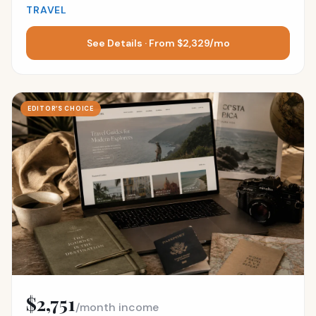
TRAVEL
See Details · From $2,329/mo
EDITOR’S CHOICE
$2,751
/month income