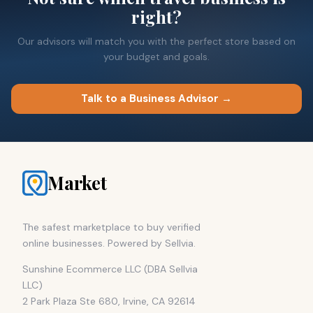
right?
Our advisors will match you with the perfect store based on
your budget and goals.
Talk to a Business Advisor →
Market
The safest marketplace to buy verified
online businesses. Powered by Sellvia.
Sunshine Ecommerce LLC (DBA Sellvia
LLC)
2 Park Plaza Ste 680, Irvine, CA 92614