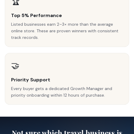
🏆
Top 5% Performance
Listed businesses earn 2–3× more than the average
online store. These are proven winners with consistent
track records.
🤝
Priority Support
Every buyer gets a dedicated Growth Manager and
priority onboarding within 12 hours of purchase.
Not sure which travel business is