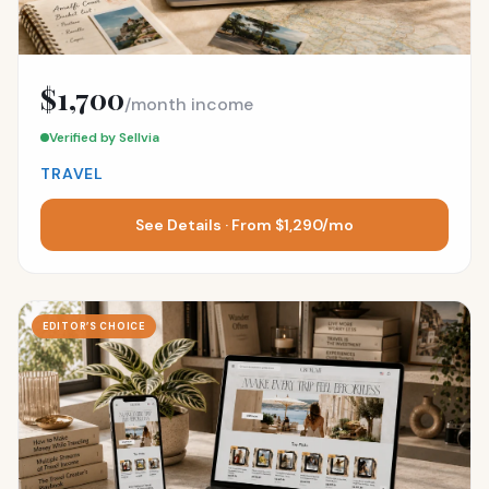
$1,700
/month income
Verified by Sellvia
TRAVEL
See Details · From $1,290/mo
EDITOR’S CHOICE