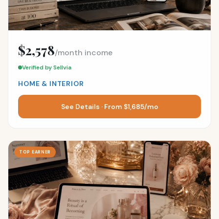
$2,578
/month income
Verified by Sellvia
HOME & INTERIOR
See Details · From $1,685/mo
TOP EARNER