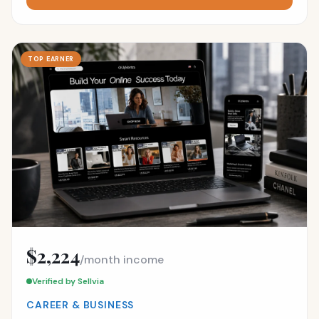
TOP EARNER
$2,224
/month income
Verified by Sellvia
CAREER & BUSINESS