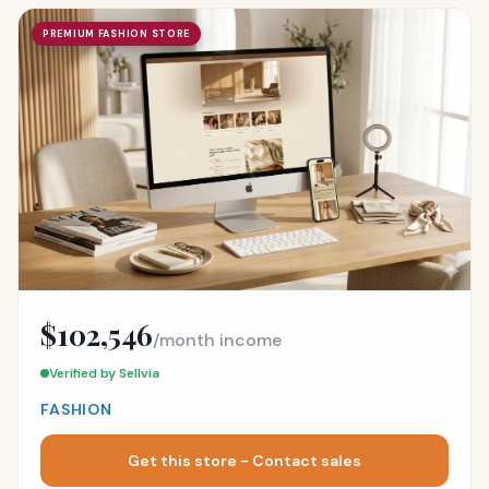
PREMIUM FASHION STORE
$102,546
/month income
Verified by Sellvia
FASHION
Get this store - Contact sales