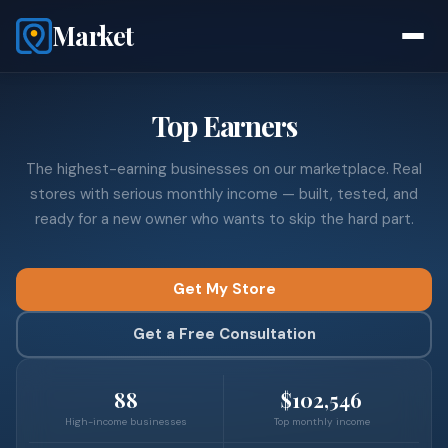
Market
Top Earners
The highest-earning businesses on our marketplace. Real
stores with serious monthly income — built, tested, and
ready for a new owner who wants to skip the hard part.
Get My Store
Get a Free Consultation
88
$102,546
High-income businesses
Top monthly income