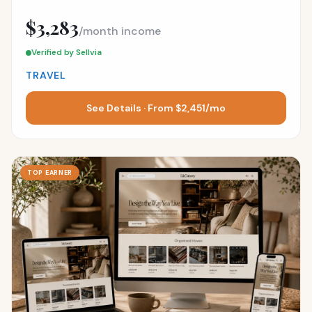
$3,283
/month income
Verified by Sellvia
TRAVEL
See Details · From $2,451/mo
TOP EARNER