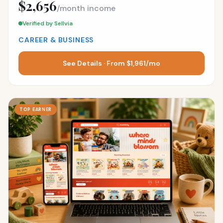
$2,656
/month income
Verified by Sellvia
CAREER & BUSINESS
See Details · From $1,961/mo
TOP EARNER