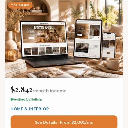
TOP EARNER
$2,842
/month income
Verified by Sellvia
HOME & INTERIOR
See Details · From $2,005/mo