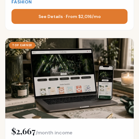
FASHION
See Details · From $2,016/mo
TOP EARNER
$2,667
/month income