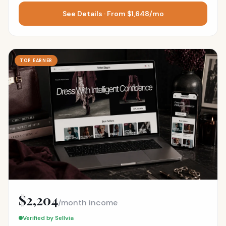
See Details · From $1,648/mo
TOP EARNER
$2,204
/month income
Verified by Sellvia