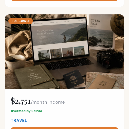
TOP EARNER
$2,751
/month income
Verified by Sellvia
TRAVEL