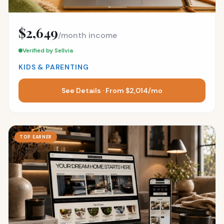
$2,649
/month income
Verified by Sellvia
KIDS & PARENTING
See Details · From $2,014/mo
TOP EARNER