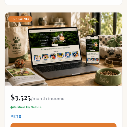
TOP EARNER
$3,525
/month income
Verified by Sellvia
PETS