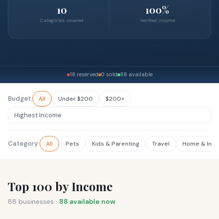
10
100%
Categories covered
Verified income
18 reserved
0 sold
88 available
Budget:
All
Under $200
$200+
Category:
All
Pets
Kids & Parenting
Travel
Home & Inte
Top 100 by Income
88
businesses ·
88
available now