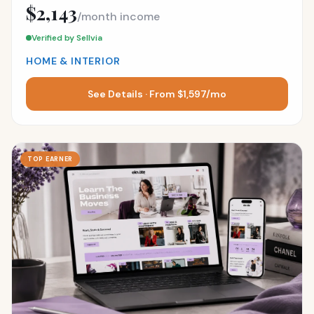
$2,143
/month income
Verified by Sellvia
HOME & INTERIOR
See Details · From $1,597/mo
TOP EARNER