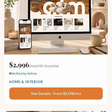
$2,996
/month income
Verified by Sellvia
HOME & INTERIOR
See Details · From $2,016/mo