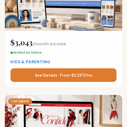
$3,043
/month income
Verified by Sellvia
KIDS & PARENTING
See Details · From $2,287/mo
TOP EARNER