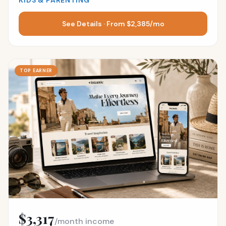
KIDS & PARENTING
See Details · From $2,385/mo
TOP EARNER
$3,317
/month income