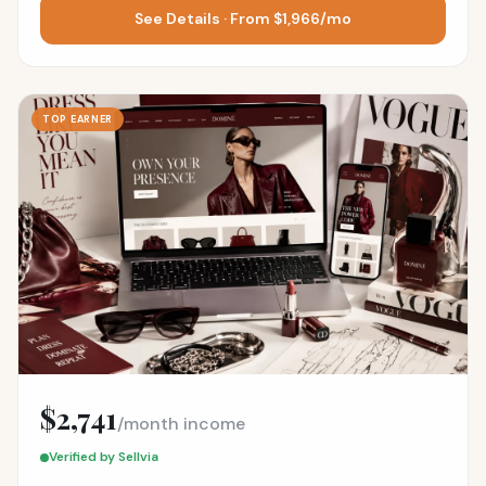
See Details · From $1,966/mo
TOP EARNER
$2,741
/month income
Verified by Sellvia