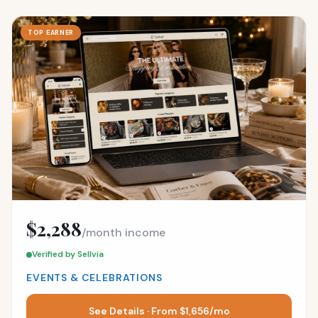
TOP EARNER
$2,288
/month income
Verified by Sellvia
EVENTS & CELEBRATIONS
See Details · From $1,656/mo