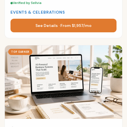
Verified by Sellvia
EVENTS & CELEBRATIONS
See Details · From $1,957/mo
TOP EARNER