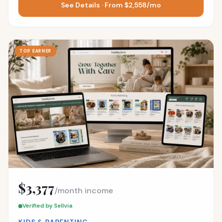
See Details · From $2,558/mo
TOP EARNER
$3,377
/month income
Verified by Sellvia