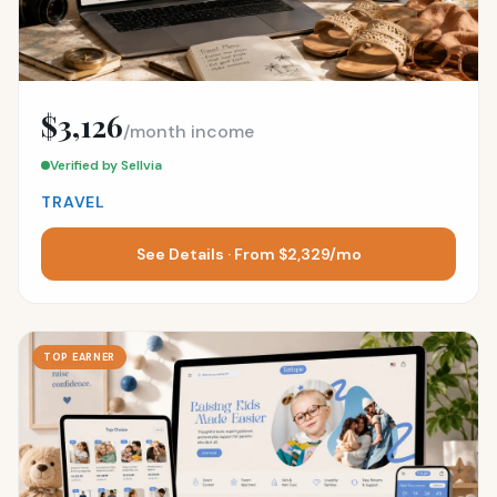
$3,126
/month income
Verified by Sellvia
TRAVEL
See Details · From $2,329/mo
TOP EARNER