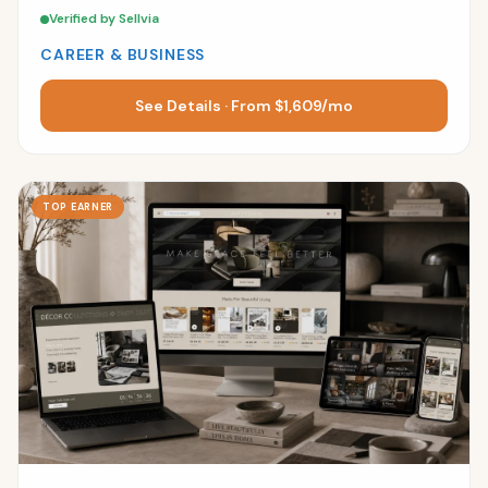
Verified by Sellvia
CAREER & BUSINESS
See Details · From $1,609/mo
TOP EARNER