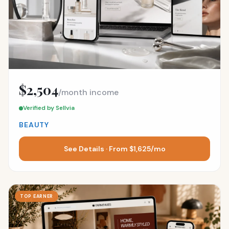
$2,504
/month income
Verified by Sellvia
BEAUTY
See Details · From $1,625/mo
TOP EARNER