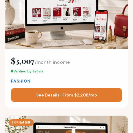
$3,007
/month income
Verified by Sellvia
FASHION
See Details · From $2,208/mo
TOP EARNER