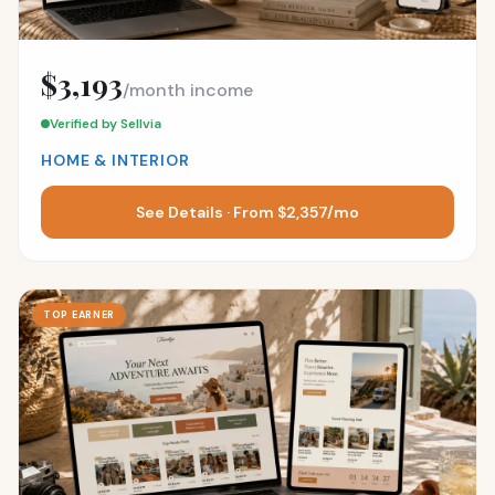
$3,193
/month income
Verified by Sellvia
HOME & INTERIOR
See Details · From $2,357/mo
TOP EARNER