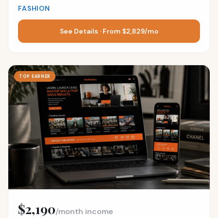
FASHION
See Details · From $2,829/mo
TOP EARNER
$2,190
/month income