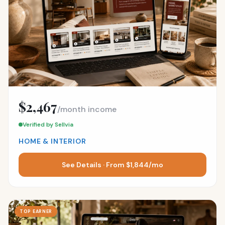
$2,467
/month income
Verified by Sellvia
HOME & INTERIOR
See Details · From $1,844/mo
TOP EARNER