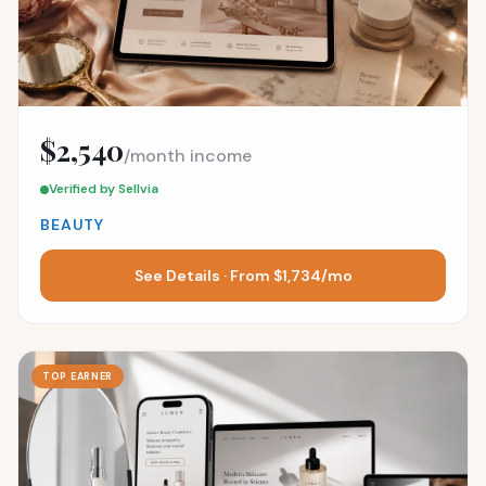
$2,540
/month income
Verified by Sellvia
BEAUTY
See Details · From $1,734/mo
TOP EARNER