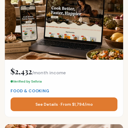
$2,432
/month income
Verified by Sellvia
FOOD & COOKING
See Details · From $1,794/mo