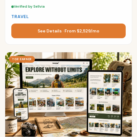
Verified by Sellvia
TRAVEL
See Details · From $2,529/mo
TOP EARNER