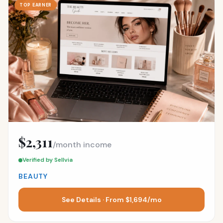
TOP EARNER
$2,311
/month income
Verified by Sellvia
BEAUTY
See Details · From $1,694/mo