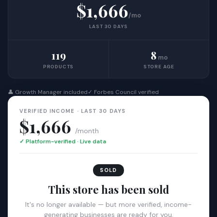
$1,666
/mo
LAST 30 DAYS
119
8
mo
PRODUCTS
STORE AGE
👤 Growth Manager included
✓ Forbes Council verified
VERIFIED INCOME · LAST 30 DAYS
$1,666
/month
✓ Platform-verified · Live data
SOLD
This store has been sold
It's no longer available — but more verified, income-
generating businesses are ready for you.