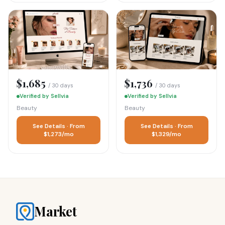
$1,685
$1,736
/ 30 days
/ 30 days
Verified by Sellvia
Verified by Sellvia
Beauty
Beauty
See Details · From
See Details · From
$1,273/mo
$1,329/mo
Market