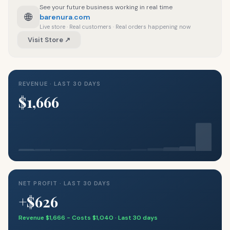
See your future business working in real time
🌐
barenura.com
Live store · Real customers · Real orders happening now
Visit Store ↗
REVENUE · LAST 30 DAYS
$1,666
NET PROFIT · LAST 30 DAYS
+$626
Revenue $1,666 − Costs $1,040 · Last 30 days