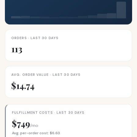
ORDERS · LAST 30 DAYS
113
AVG. ORDER VALUE · LAST 30 DAYS
$14.74
FULFILLMENT COSTS · LAST 30 DAYS
$749
/mo
Avg. per-order cost: $6.63