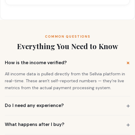
COMMON QUESTIONS
Everything You Need to Know
How is the income verified?
All income data is pulled directly from the Sellvia platform in
real-time. These aren't self-reported numbers — they're live
metrics from the actual payment processing system.
Do I need any experience?
No. 73% of our buyers had zero business experience. The
business is already running. You also get a personal Growth
What happens after I buy?
Manager who guides you through everything.
You get instant access to the store — it's live and earning right