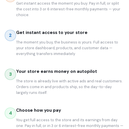
Get instant access the moment you buy. Pay in full, or split
the cost into 3 or 6 interest-free monthly payments — your
choice.
Get instant access to your store
2
The moment you buy, the business is yours. Full access to
your store dashboard, products, and customer data —
everything transfers immediately.
Your store earns money on autopilot
3
The store is already live with active ads and real customers.
Orders come in and products ship, so the day-to-day
largely runs itself.
Choose how you pay
4
You get full access to the store and its earnings from day
one. Pay in full, or in 3 or 6 interest-free monthly payments —