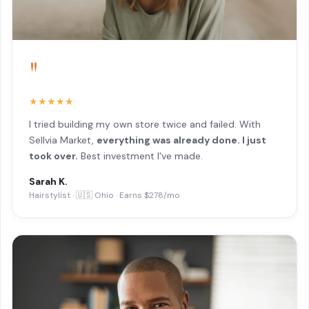
"
★★★★★
I tried building my own store twice and failed. With
Sellvia Market,
everything was already done. I just
took over.
Best investment I've made.
Sarah K.
Hairstylist · 🇺🇸 Ohio · Earns $278/mo