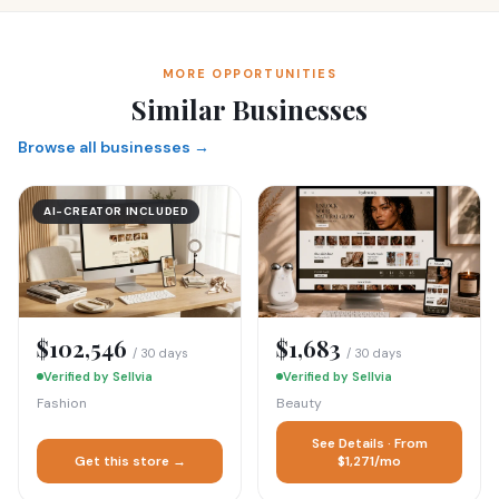
MORE OPPORTUNITIES
Similar Businesses
Browse all businesses →
AI-CREATOR INCLUDED
$102,546
$1,683
/ 30 days
/ 30 days
Verified by Sellvia
Verified by Sellvia
Fashion
Beauty
See Details · From
Get this store →
$1,271/mo