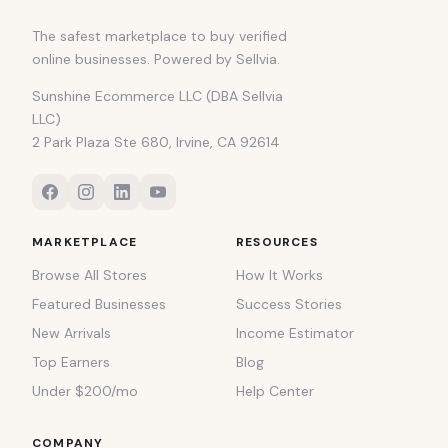
The safest marketplace to buy verified
online businesses. Powered by Sellvia.
Sunshine Ecommerce LLC (DBA Sellvia
LLC)
2 Park Plaza Ste 680, Irvine, CA 92614
MARKETPLACE
RESOURCES
Browse All Stores
How It Works
Featured Businesses
Success Stories
New Arrivals
Income Estimator
Top Earners
Blog
Under $200/mo
Help Center
COMPANY