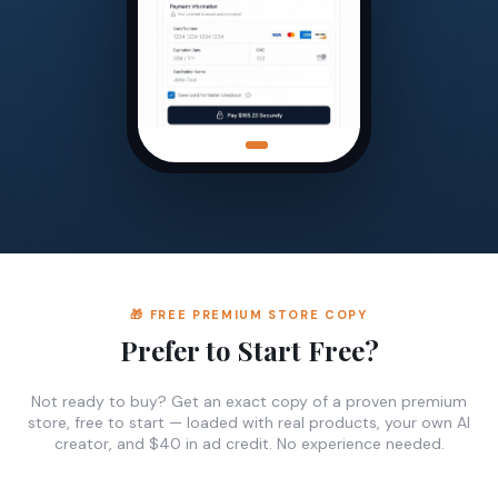
🎁 FREE PREMIUM STORE COPY
Prefer to Start Free?
Not ready to buy? Get an exact copy of a proven premium
store, free to start — loaded with real products, your own AI
creator, and $40 in ad credit. No experience needed.