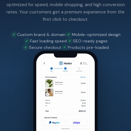
optimized for speed, mobile shopping, and high conversion
rates. Your customers get a premium experience from the
first click to checkout.
Custom brand & domain
Mobile-optimized design
Fast loading speed
SEO-ready pages
Secure checkout
Products pre-loaded