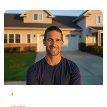
"
★★★★★