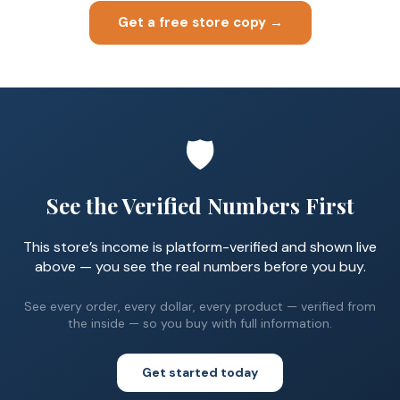
Get a free store copy →
🛡️
See the Verified Numbers First
This store’s income is platform-verified and shown live
above — you see the real numbers before you buy.
See every order, every dollar, every product — verified from
the inside — so you buy with full information.
Get started today