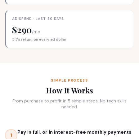
AD SPEND · LAST 30 DAYS
$290
/mo
5.7x return on every ad dollar
SIMPLE PROCESS
How It Works
From purchase to profit in 5 simple steps. No tech skills
needed.
Pay in full, or in interest-free monthly payments
1