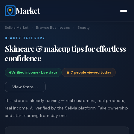
Market
Sellvia Market
›
Browse Businesses
›
Beauty
BEAUTY CATEGORY
Skincare & makeup tips for effortless
confidence
Verified income · Live data
🔥 7 people viewed today
View Store →
This store is already running — real customers, real products,
real income. All verified by the Sellvia platform. Take ownership
and start earning from day one.