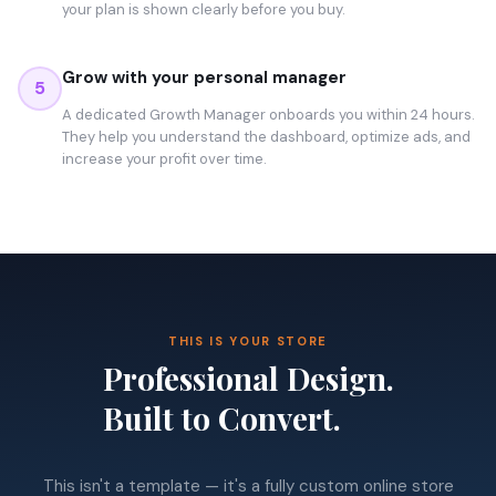
your plan is shown clearly before you buy.
Grow with your personal manager
5
A dedicated Growth Manager onboards you within 24 hours.
They help you understand the dashboard, optimize ads, and
increase your profit over time.
THIS IS YOUR STORE
Professional Design.
Built to Convert.
This isn't a template — it's a fully custom online store