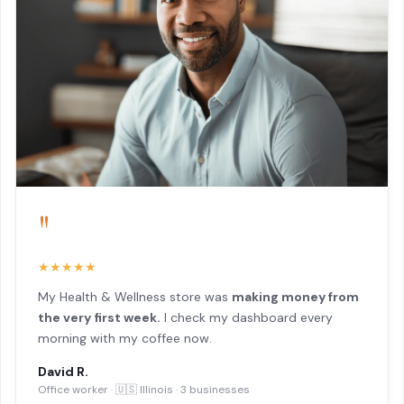
"
★★★★★
My Health & Wellness store was
making money from
the very first week.
I check my dashboard every
morning with my coffee now.
David R.
Office worker · 🇺🇸 Illinois · 3 businesses