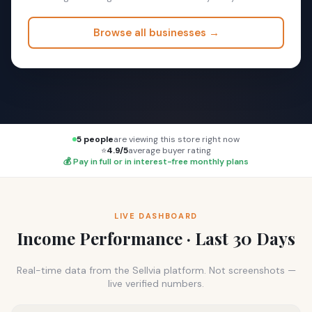
Browse all businesses →
5 people
are viewing this store right now
⭐
4.9/5
average buyer rating
💰 Pay in full or in interest-free monthly plans
LIVE DASHBOARD
Income Performance · Last 30 Days
Real-time data from the Sellvia platform. Not screenshots —
live verified numbers.