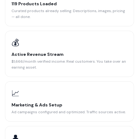
119 Products Loaded
Curated products already selling. Descriptions, images, pricing
— all done.
💰
Active Revenue Stream
$1,666/month verified income. Real customers. You take over an
earning asset.
📈
Marketing & Ads Setup
Ad campaigns configured and optimized. Traffic sources active.
👤