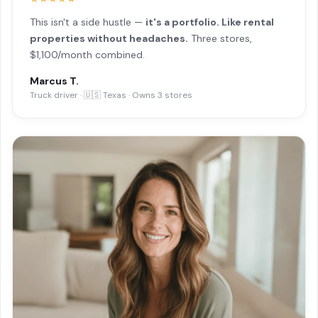
This isn't a side hustle —
it's a portfolio. Like rental
properties without headaches.
Three stores,
$1,100/month combined.
Marcus T.
Truck driver · 🇺🇸 Texas · Owns 3 stores