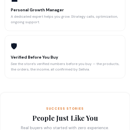
Personal Growth Manager
A dedicated expert helps you grow. Strategy calls, optimization,
ongoing support.
🛡️
Verified Before You Buy
See the store’s verified numbers before you buy — the products,
the orders, the income, all confirmed by Sellvia.
SUCCESS STORIES
People Just Like You
Real buyers who started with zero experience.