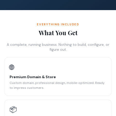
EVERYTHING INCLUDED
What You Get
A complete, running business. Nothing to build, configure, or
figure out.
🌐
Premium Domain & Store
Custom domain, professional design, mobile-optimized. Ready
to impress customers.
📦