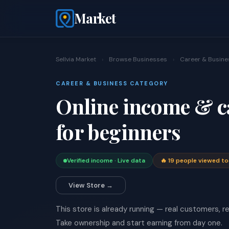
Market
Sellvia Market
›
Browse Businesses
›
Career & Busine
CAREER & BUSINESS CATEGORY
Online income & c
for beginners
Verified income · Live data
🔥 19 people viewed t
View Store →
This store is already running — real customers, rea
Take ownership and start earning from day one.