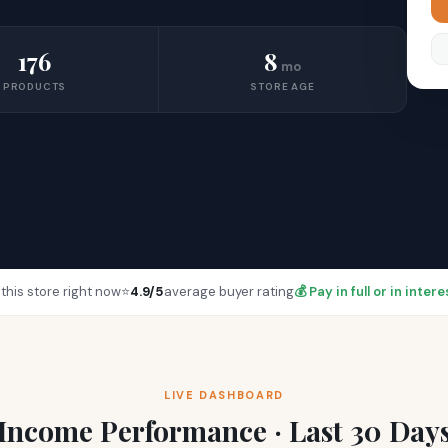
176
8
mo
PRODUCTS
STORE AGE
this store right now
⭐
4.9/5
average buyer rating
💰 Pay in full or in inte
LIVE DASHBOARD
Income Performance · Last 30 Day