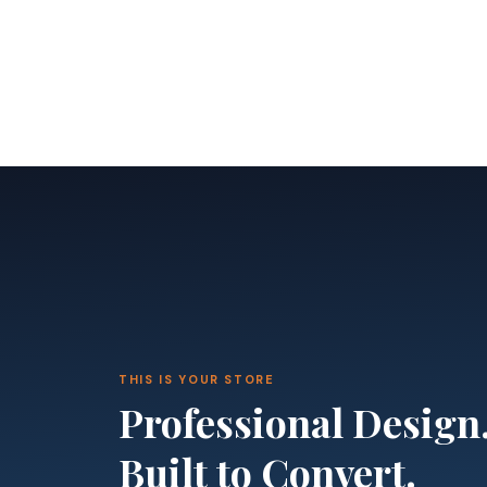
THIS IS YOUR STORE
Professional Design
Built to Convert.