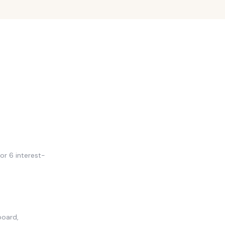
or 6 interest-
board,