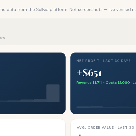
me data from the Sellvia platform. Not screenshots — live verified 
 now
NET PROFIT · LAST 30 DAYS
+$651
Revenue $1,711 − Costs $1,060 · 
AVG. ORDER VALUE · LAST 30