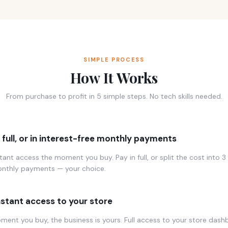
SIMPLE PROCESS
How It Works
From purchase to profit in 5 simple steps. No tech skills needed.
n full, or in interest-free monthly payments
tant access the moment you buy. Pay in full, or split the cost into 3 
onthly payments — your choice.
nstant access to your store
ent you buy, the business is yours. Full access to your store dash