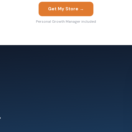
Get My Store →
Personal Growth Manager included
.