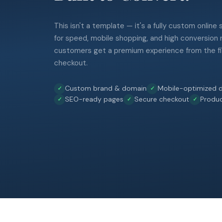
This isn't a template — it's a fully custom online
for speed, mobile shopping, and high conversion 
customers get a premium experience from the fir
checkout.
Custom brand & domain
Mobile-optimized d
SEO-ready pages
Secure checkout
Produ