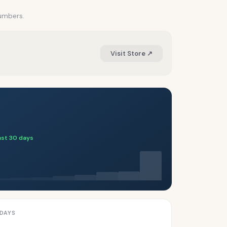
numbers.
Visit Store ↗
Last 30 days
 DAYS