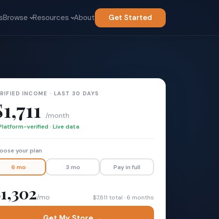
s
Browse
Resources
About
Get Started
RIFIED INCOME · LAST 30 DAYS
$1,711
/month
Platform-verified · Live data
oose your plan
6 mo
3 mo
Pay in full
1,302
/mo
$7,811 total · 6 months
Get My Store →