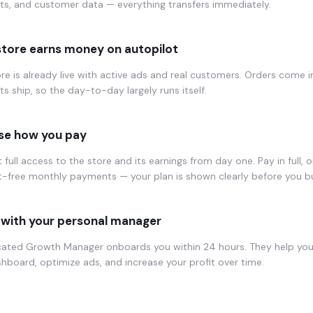
ts, and customer data — everything transfers immediately.
store earns money on autopilot
re is already live with active ads and real customers. Orders come i
s ship, so the day-to-day largely runs itself.
e how you pay
 full access to the store and its earnings from day one. Pay in full, or
t-free monthly payments — your plan is shown clearly before you b
with your personal manager
cated Growth Manager onboards you within 24 hours. They help yo
hboard, optimize ads, and increase your profit over time.