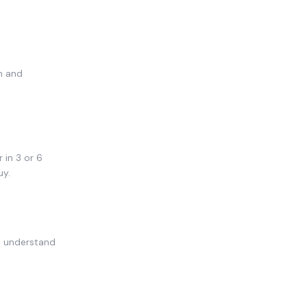
n and
 in 3 or 6
uy.
u understand