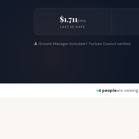
$1,711
/mo
LAST 30 DAYS
👤 Growth Manager included
✓ Forbes Council verified
4 people
are viewing 