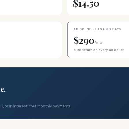
$14.50
AD SPEND · LAST 30 DAYS
$290
/mo
5.9x return on every ad dollar
e.
ll, or in interest-free monthly payments.