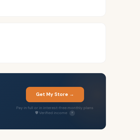
Get My Store →
Pay in full or in interest-free monthly plans
🛡 Verified income
?