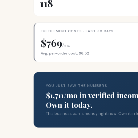
118
FULFILLMENT COSTS · LAST 30 DAYS
$769
/mo
Avg. per-order cost: $6.52
YOU JUST SAW THE NUMBERS
$1,711/mo in verified incom
Own it today.
This business earns money right now. Own it in fu