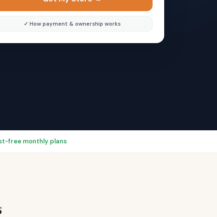
✓ How payment & ownership works
rest-free monthly plans
s