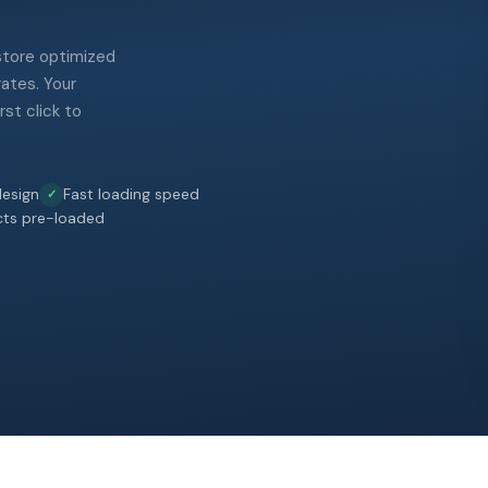
 store optimized
rates. Your
st click to
esign
Fast loading speed
cts pre-loaded