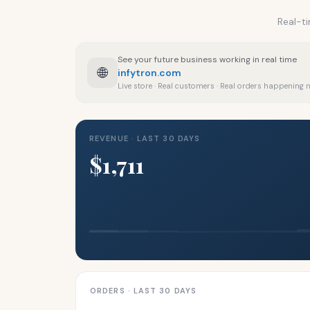
Real-ti
See your future business working in real time
🌐
infytron.com
Live store · Real customers · Real orders happening
REVENUE · LAST 30 DAYS
$1,711
ORDERS · LAST 30 DAYS