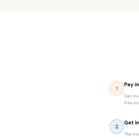
Pay i
1
Get ins
free m
Get i
2
The mom