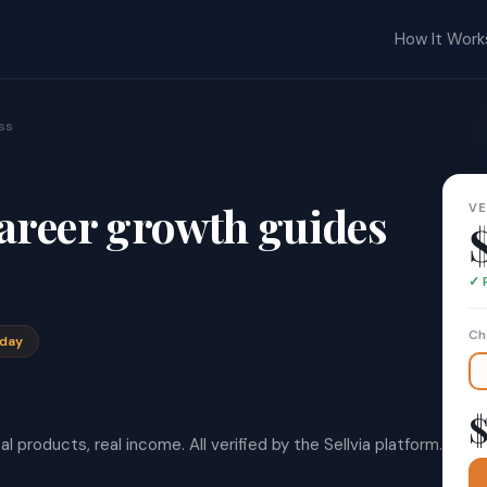
How It Work
ss
areer growth guides
VE
✓ 
Ch
oday
$
l products, real income. All verified by the Sellvia platform.