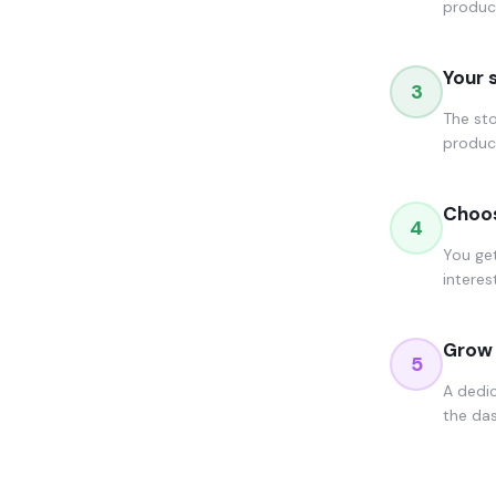
produc
Your 
3
The sto
product
Choos
4
You get
interes
Grow 
5
A dedi
the das