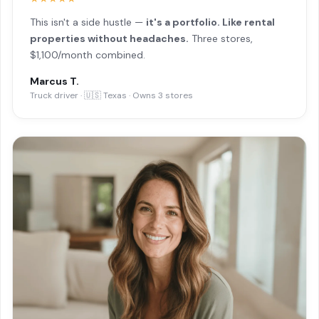
This isn't a side hustle —
it's a portfolio. Like rental
properties without headaches.
Three stores,
$1,100/month combined.
Marcus T.
Truck driver · 🇺🇸 Texas · Owns 3 stores