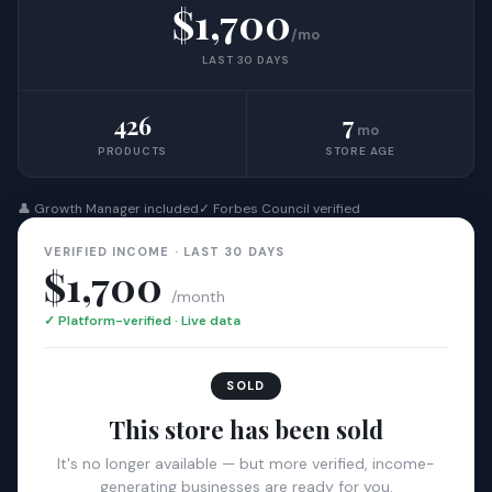
$1,700
/mo
LAST 30 DAYS
426
7
mo
PRODUCTS
STORE AGE
👤 Growth Manager included
✓ Forbes Council verified
VERIFIED INCOME · LAST 30 DAYS
$1,700
/month
✓ Platform-verified · Live data
SOLD
This store has been sold
It's no longer available — but more verified, income-
generating businesses are ready for you.