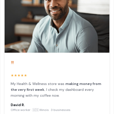
"
★★★★★
My Health & Wellness store was
making money from
the very first week.
I check my dashboard every
morning with my coffee now.
David R.
Office worker · 🇺🇸 Illinois · 3 businesses