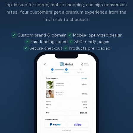
optimized for speed, mobile shopping, and high conversion
rates. Your customers get a premium experience from the
first click to checkout.
Custom brand & domain
Mobile-optimized design
Fast loading speed
SEO-ready pages
Secure checkout
Products pre-loaded