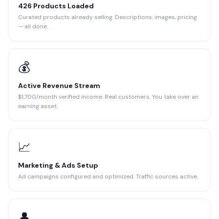
426 Products Loaded
Curated products already selling. Descriptions, images, pricing
— all done.
💰
Active Revenue Stream
$1,700/month verified income. Real customers. You take over an
earning asset.
📈
Marketing & Ads Setup
Ad campaigns configured and optimized. Traffic sources active.
👤