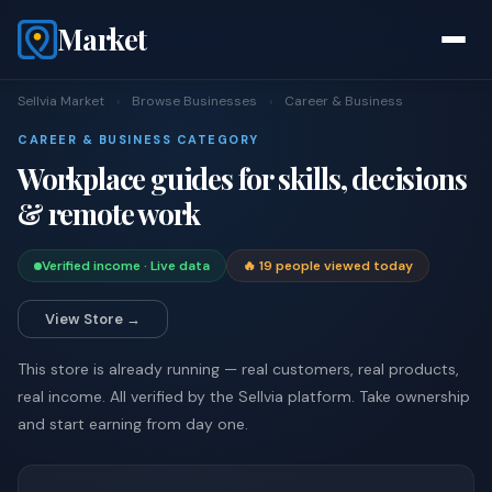
Market
Sellvia Market
›
Browse Businesses
›
Career & Business
CAREER & BUSINESS CATEGORY
Workplace guides for skills, decisions
& remote work
Verified income · Live data
🔥 19 people viewed today
View Store →
This store is already running — real customers, real products,
real income. All verified by the Sellvia platform. Take ownership
and start earning from day one.