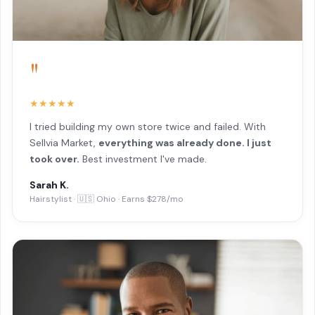
"
★★★★★
I tried building my own store twice and failed. With
Sellvia Market,
everything was already done. I just
took over.
Best investment I've made.
Sarah K.
Hairstylist · 🇺🇸 Ohio · Earns $278/mo