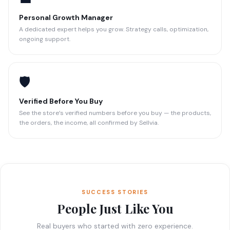
Personal Growth Manager
A dedicated expert helps you grow. Strategy calls, optimization,
ongoing support.
🛡️
Verified Before You Buy
See the store’s verified numbers before you buy — the products,
the orders, the income, all confirmed by Sellvia.
SUCCESS STORIES
People Just Like You
Real buyers who started with zero experience.