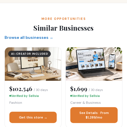
MORE OPPORTUNITIES
Similar Businesses
Browse all businesses →
AI-CREATOR INCLUDED
$102,546
$1,699
/ 30 days
/ 30 days
Verified by Sellvia
Verified by Sellvia
Fashion
Career & Business
See Details · From
Get this store →
$1,289/mo