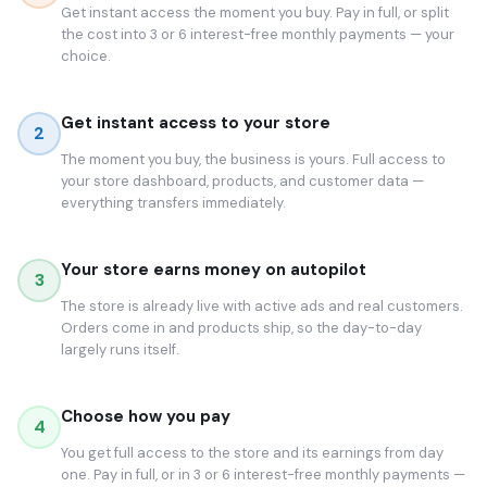
Get instant access the moment you buy. Pay in full, or split
the cost into 3 or 6 interest-free monthly payments — your
choice.
Get instant access to your store
2
The moment you buy, the business is yours. Full access to
your store dashboard, products, and customer data —
everything transfers immediately.
Your store earns money on autopilot
3
The store is already live with active ads and real customers.
Orders come in and products ship, so the day-to-day
largely runs itself.
Choose how you pay
4
You get full access to the store and its earnings from day
one. Pay in full, or in 3 or 6 interest-free monthly payments —