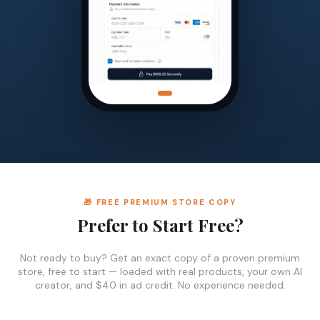
🎁 FREE PREMIUM STORE COPY
Prefer to Start Free?
Not ready to buy? Get an exact copy of a proven premium
store, free to start — loaded with real products, your own AI
creator, and $40 in ad credit. No experience needed.