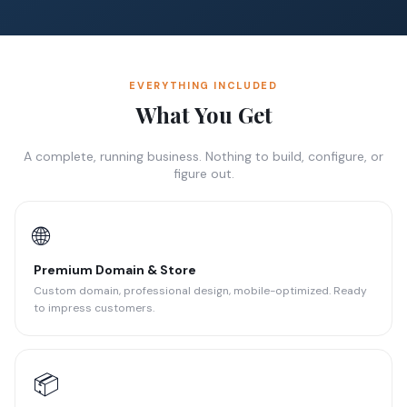
EVERYTHING INCLUDED
What You Get
A complete, running business. Nothing to build, configure, or
figure out.
🌐
Premium Domain & Store
Custom domain, professional design, mobile-optimized. Ready
to impress customers.
📦