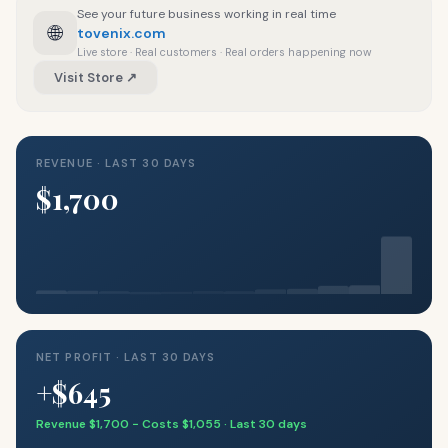
See your future business working in real time
🌐
tovenix.com
Live store · Real customers · Real orders happening now
Visit Store ↗
REVENUE · LAST 30 DAYS
$1,700
NET PROFIT · LAST 30 DAYS
+$645
Revenue $1,700 − Costs $1,055 · Last 30 days