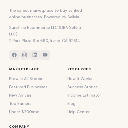
The safest marketplace to buy verified
online businesses. Powered by Sellvia.
Sunshine Ecommerce LLC (DBA Sellvia
LLC)
2 Park Plaza Ste 680, Irvine, CA 92614
MARKETPLACE
RESOURCES
Browse All Stores
How It Works
Featured Businesses
Success Stories
New Arrivals
Income Estimator
Top Earners
Blog
Under $200/mo
Help Center
COMPANY