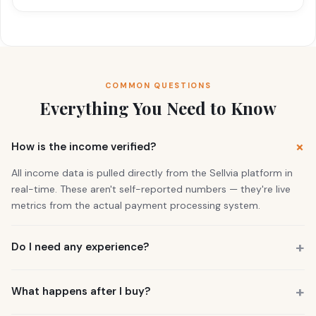
COMMON QUESTIONS
Everything You Need to Know
How is the income verified?
All income data is pulled directly from the Sellvia platform in
real-time. These aren't self-reported numbers — they're live
metrics from the actual payment processing system.
Do I need any experience?
No. 73% of our buyers had zero business experience. The
business is already running. You also get a personal Growth
What happens after I buy?
Manager who guides you through everything.
You get instant access to the store — it's live and earning right