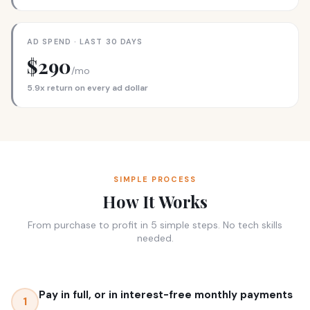
AD SPEND · LAST 30 DAYS
$290
/mo
5.9x return on every ad dollar
SIMPLE PROCESS
How It Works
From purchase to profit in 5 simple steps. No tech skills
needed.
Pay in full, or in interest-free monthly payments
1