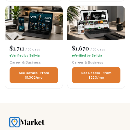
$1,711
$1,670
/ 30 days
/ 30 days
Verified by Sellvia
Verified by Sellvia
Career & Business
Career & Business
See Details · From
See Details · From
$1,302/mo
$220/mo
Market