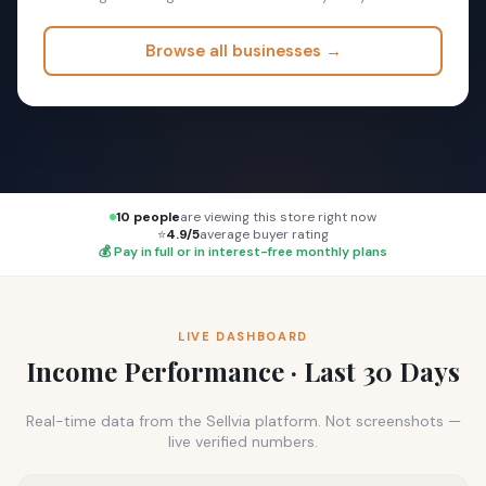
Browse all businesses →
10 people
are viewing this store right now
⭐
4.9/5
average buyer rating
💰 Pay in full or in interest-free monthly plans
LIVE DASHBOARD
Income Performance · Last 30 Days
Real-time data from the Sellvia platform. Not screenshots —
live verified numbers.