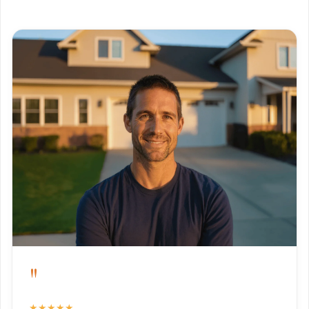
"
★★★★★