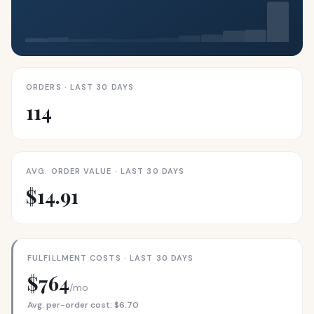
ORDERS · LAST 30 DAYS
114
AVG. ORDER VALUE · LAST 30 DAYS
$14.91
FULFILLMENT COSTS · LAST 30 DAYS
$764
/mo
Avg. per-order cost: $6.70