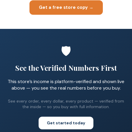
Get a free store copy →
🛡️
See the Verified Numbers First
This store’s income is platform-verified and shown live
above — you see the real numbers before you buy.
See every order, every dollar, every product — verified from
the inside — so you buy with full information.
Get started today