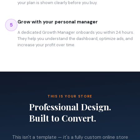
your plan is shown clearly before you buy.
Grow with your personal manager
5
A dedicated Growth Manager onboards you within 24 hours.
They help you understand the dashboard, optimize ads, and
increase your profit over time.
THIS IS YOUR STORE
Professional Design.
Built to Convert.
This isn't a template — it's a fully custom online store