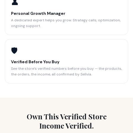
👤
Personal Growth Manager
A dedicated expert helps you grow. Strategy calls, optimization,
ongoing support.
🛡️
Verified Before You Buy
See the store’s verified numbers before you buy — the products,
the orders, the income, all confirmed by Sellvia.
Own This Verified Store
Income Verified.