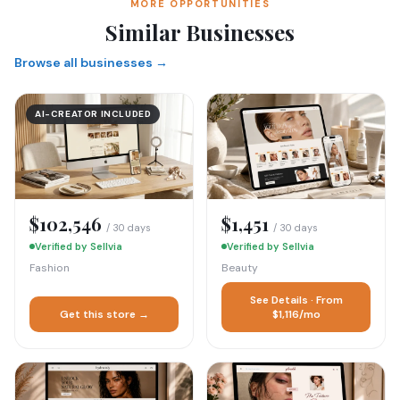
MORE OPPORTUNITIES
Similar Businesses
Browse all businesses →
AI-CREATOR INCLUDED
$102,546
$1,451
/ 30 days
/ 30 days
Verified by Sellvia
Verified by Sellvia
Fashion
Beauty
See Details · From
Get this store →
$1,116/mo