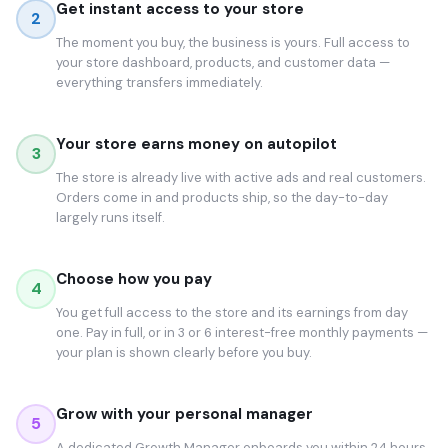
Get instant access to your store
2
The moment you buy, the business is yours. Full access to
your store dashboard, products, and customer data —
everything transfers immediately.
Your store earns money on autopilot
3
The store is already live with active ads and real customers.
Orders come in and products ship, so the day-to-day
largely runs itself.
Choose how you pay
4
You get full access to the store and its earnings from day
one. Pay in full, or in 3 or 6 interest-free monthly payments —
your plan is shown clearly before you buy.
Grow with your personal manager
5
A dedicated Growth Manager onboards you within 24 hours.