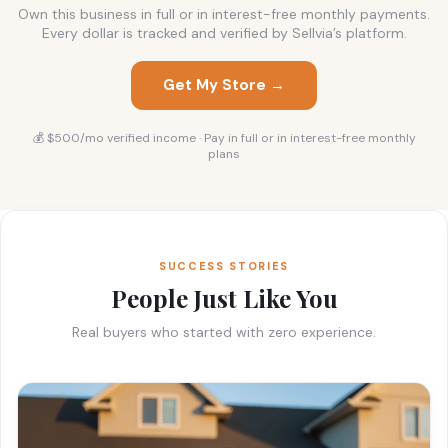
Own this business in full or in interest-free monthly payments.
Every dollar is tracked and verified by Sellvia’s platform.
Get My Store →
💰 $500/mo verified income · Pay in full or in interest-free monthly
plans
SUCCESS STORIES
People Just Like You
Real buyers who started with zero experience.