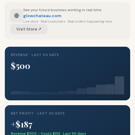
See your future business working in real time
🌐
glowchateau.com
Live store · Real customers · Real orders happening now
Visit Store ↗
REVENUE · LAST 30 DAYS
$500
NET PROFIT · LAST 30 DAYS
+$187
Revenue $500 − Costs $313 · Last 30 days