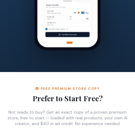
🎁 FREE PREMIUM STORE COPY
Prefer to Start Free?
Not ready to buy? Get an exact copy of a proven premium
store, free to start — loaded with real products, your own AI
creator, and $40 in ad credit. No experience needed.