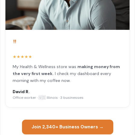
"
★★★★★
My Health & Wellness store was
making money from
the very first week.
I check my dashboard every
morning with my coffee now.
David R.
Office worker · 🇺🇸 Illinois · 3 businesses
Join 2,340+ Business Owners →