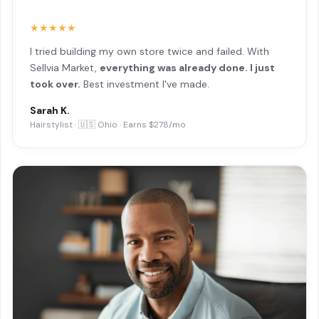
★★★★★
I tried building my own store twice and failed. With
Sellvia Market,
everything was already done. I just
took over.
Best investment I've made.
Sarah K.
Hairstylist · 🇺🇸 Ohio · Earns $278/mo