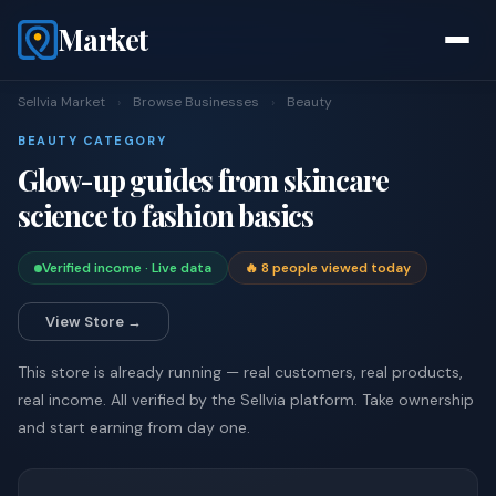
Market
Sellvia Market
›
Browse Businesses
›
Beauty
BEAUTY CATEGORY
Glow-up guides from skincare
science to fashion basics
Verified income · Live data
🔥 8 people viewed today
View Store →
This store is already running — real customers, real products,
real income. All verified by the Sellvia platform. Take ownership
and start earning from day one.