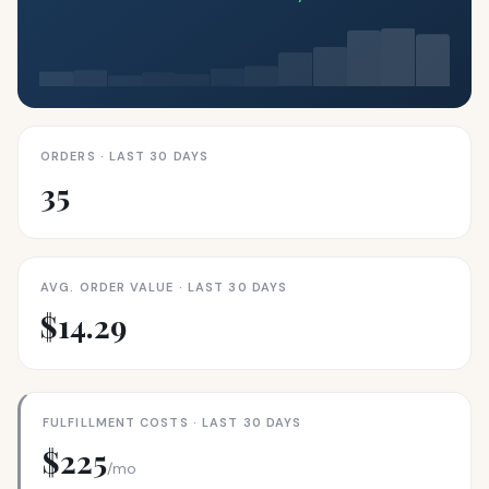
ORDERS · LAST 30 DAYS
35
AVG. ORDER VALUE · LAST 30 DAYS
$14.29
FULFILLMENT COSTS · LAST 30 DAYS
$225
/mo