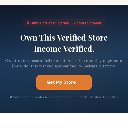
⏳ Only 3 left at this price — 2 sold this week
Own This Verified Store
Income Verified.
Own this business in full or in interest-free monthly payments.
Every dollar is tracked and verified by Sellvia’s platform.
Get My Store →
🛡 Verified income
👤 Growth Manager included
✓ Verified by Sellvia