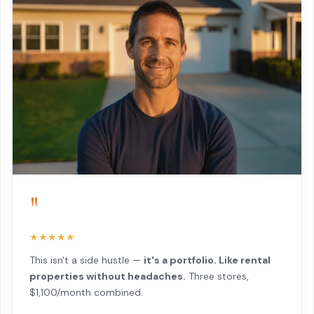
"
★★★★★
This isn't a side hustle —
it's a portfolio. Like rental
properties without headaches.
Three stores,
$1,100/month combined.