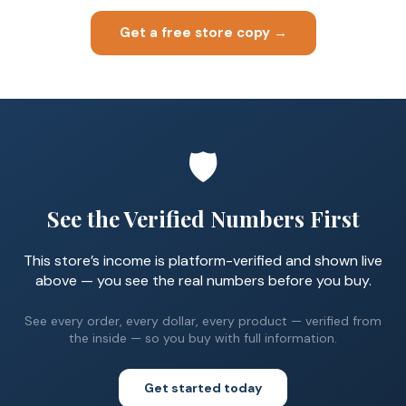
Get a free store copy →
🛡️
See the Verified Numbers First
This store’s income is platform-verified and shown live
above — you see the real numbers before you buy.
See every order, every dollar, every product — verified from
the inside — so you buy with full information.
Get started today