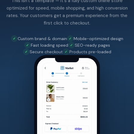
This isn't a template — it's a fully custom online store
optimized for speed, mobile shopping, and high conversion
rates. Your customers get a premium experience from the
first click to checkout.
Custom brand & domain
Mobile-optimized design
Fast loading speed
SEO-ready pages
Secure checkout
Products pre-loaded