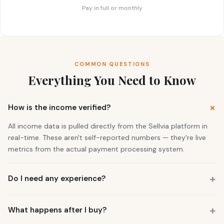
Pay in full or monthly
COMMON QUESTIONS
Everything You Need to Know
How is the income verified?
All income data is pulled directly from the Sellvia platform in
real-time. These aren't self-reported numbers — they're live
metrics from the actual payment processing system.
Do I need any experience?
No. 73% of our buyers had zero business experience. The
business is already running. You also get a personal Growth
What happens after I buy?
Manager who guides you through everything.
You get instant access to the store — it's live and earning right