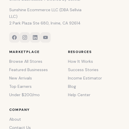
Sunshine Ecommerce LLC (DBA Sellvia
LLC)
2 Park Plaza Ste 680, Irvine, CA 92614
MARKETPLACE
RESOURCES
Browse All Stores
How It Works
Featured Businesses
Success Stories
New Arrivals
Income Estimator
Top Earners
Blog
Under $200/mo
Help Center
COMPANY
About
Contact Us