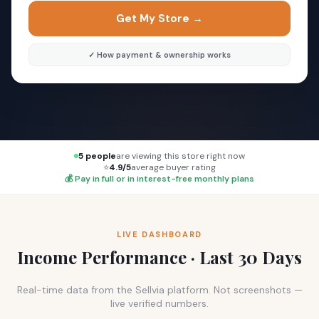
Get My Store →
✓ How payment & ownership works
5 people
are viewing this store right now
⭐
4.9/5
average buyer rating
💰 Pay in full or in interest-free monthly plans
LIVE DASHBOARD
Income Performance · Last 30 Days
Real-time data from the Sellvia platform. Not screenshots —
live verified numbers.