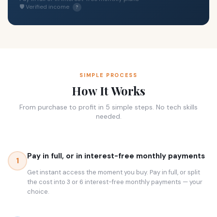
🛡 Verified income
?
SIMPLE PROCESS
How It Works
From purchase to profit in 5 simple steps. No tech skills
needed.
Pay in full, or in interest-free monthly payments
1
Get instant access the moment you buy. Pay in full, or split
the cost into 3 or 6 interest-free monthly payments — your
choice.