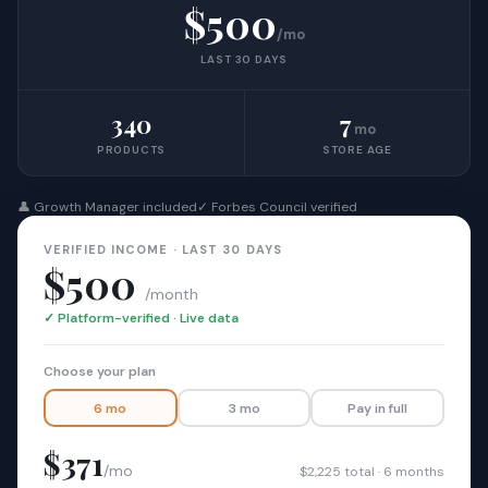
$500
/mo
LAST 30 DAYS
340
7
mo
PRODUCTS
STORE AGE
👤 Growth Manager included
✓ Forbes Council verified
VERIFIED INCOME · LAST 30 DAYS
$500
/month
✓ Platform-verified · Live data
Choose your plan
6 mo
3 mo
Pay in full
$371
/mo
$2,225 total · 6 months