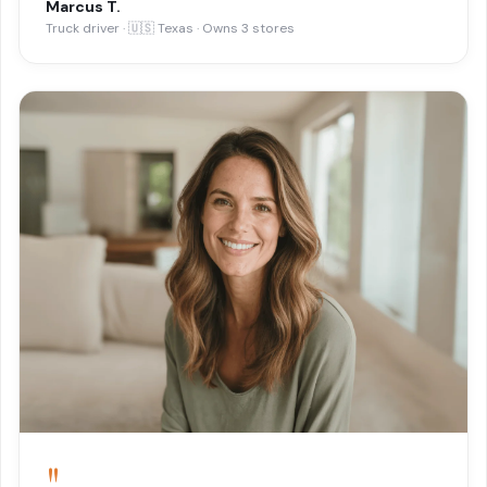
Marcus T.
Truck driver · 🇺🇸 Texas · Owns 3 stores
"