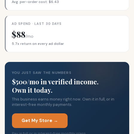
Avg. per-order cost: $6.43
AD SPEND · LAST 30 DAYS
$88
/mo
5.7x return on every ad dollar
YOU JUST SAW THE NUMBERS
$500/mo in verified income.
Own it today.
This business earns money right now. Own it in full, or in
interest-free monthly payments.
Get My Store →
Pay in full or in interest-free monthly plans