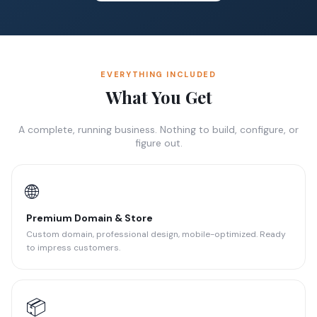
EVERYTHING INCLUDED
What You Get
A complete, running business. Nothing to build, configure, or
figure out.
🌐
Premium Domain & Store
Custom domain, professional design, mobile-optimized. Ready
to impress customers.
📦