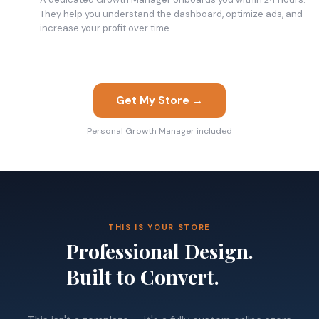
They help you understand the dashboard, optimize ads, and
increase your profit over time.
Get My Store →
Personal Growth Manager included
THIS IS YOUR STORE
Professional Design.
Built to Convert.