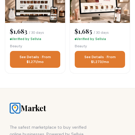
$1,683
$1,685
/ 30 days
/ 30 days
Verified by Sellvia
Verified by Sellvia
Beauty
Beauty
See Details · From
See Details · From
$1,271/mo
$1,273/mo
Market
The safest marketplace to buy verified
online businesses. Powered by Sellvia.