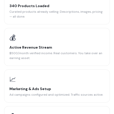
340 Products Loaded
Curated products already selling. Descriptions, images, pricing
— all done.
💰
Active Revenue Stream
$500/month verified income. Real customers. You take over an
earning asset.
📈
Marketing & Ads Setup
Ad campaigns configured and optimized. Traffic sources active.