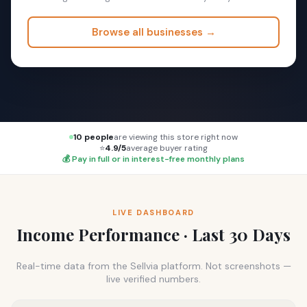
Browse all businesses →
10 people
are viewing this store right now
⭐
4.9/5
average buyer rating
💰 Pay in full or in interest-free monthly plans
LIVE DASHBOARD
Income Performance · Last 30 Days
Real-time data from the Sellvia platform. Not screenshots —
live verified numbers.