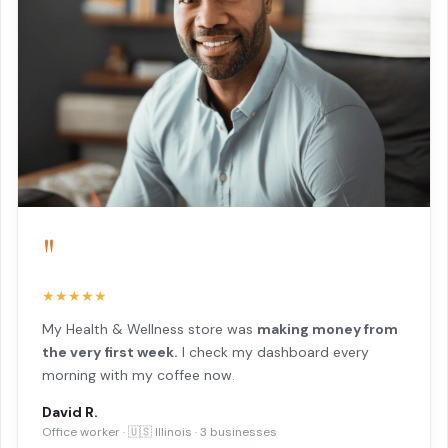
"
★★★★★
My Health & Wellness store was
making money from
the very first week.
I check my dashboard every
morning with my coffee now.
David R.
Office worker · 🇺🇸 Illinois · 3 businesses