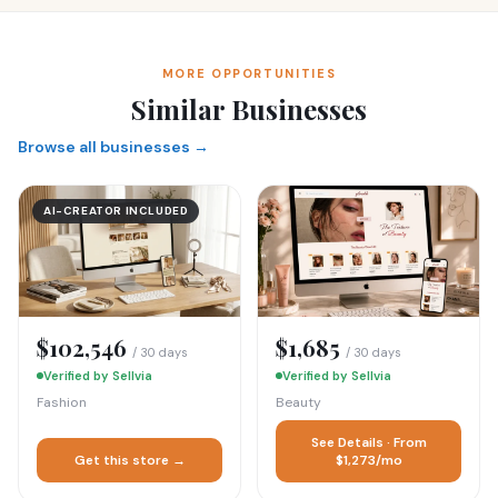
MORE OPPORTUNITIES
Similar Businesses
Browse all businesses →
AI-CREATOR INCLUDED
$102,546
$1,685
/ 30 days
/ 30 days
Verified by Sellvia
Verified by Sellvia
Fashion
Beauty
See Details · From
Get this store →
$1,273/mo