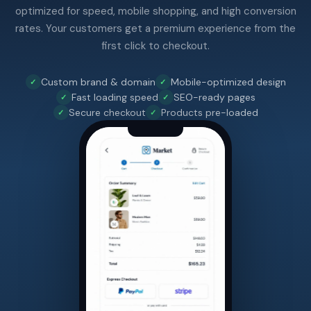
optimized for speed, mobile shopping, and high conversion
rates. Your customers get a premium experience from the
first click to checkout.
Custom brand & domain
Mobile-optimized design
Fast loading speed
SEO-ready pages
Secure checkout
Products pre-loaded