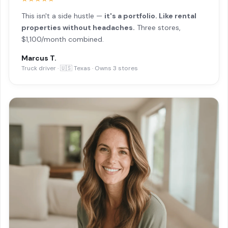
This isn't a side hustle —
it's a portfolio. Like rental
properties without headaches.
Three stores,
$1,100/month combined.
Marcus T.
Truck driver · 🇺🇸 Texas · Owns 3 stores