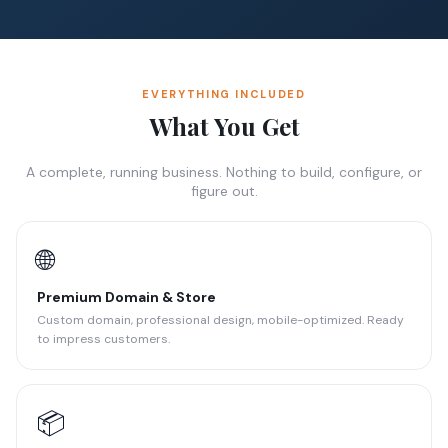
EVERYTHING INCLUDED
What You Get
A complete, running business. Nothing to build, configure, or
figure out.
🌐
Premium Domain & Store
Custom domain, professional design, mobile-optimized. Ready
to impress customers.
📦