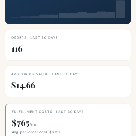
ORDERS · LAST 30 DAYS
116
AVG. ORDER VALUE · LAST 30 DAYS
$14.66
FULFILLMENT COSTS · LAST 30 DAYS
$765
/mo
Avg. per-order cost: $6.59