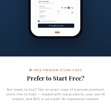
🎁 FREE PREMIUM STORE COPY
Prefer to Start Free?
Not ready to buy? Get an exact copy of a proven premium
store, free to start — loaded with real products, your own AI
creator, and $40 in ad credit. No experience needed.