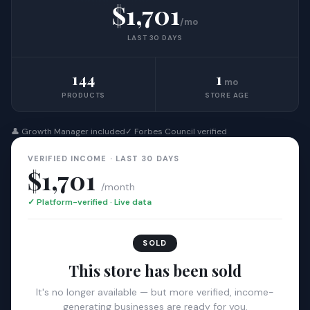
$1,701
/mo
LAST 30 DAYS
144
1
mo
PRODUCTS
STORE AGE
👤 Growth Manager included
✓ Forbes Council verified
VERIFIED INCOME · LAST 30 DAYS
$1,701
/month
✓ Platform-verified · Live data
SOLD
This store has been sold
It's no longer available — but more verified, income-
generating businesses are ready for you.