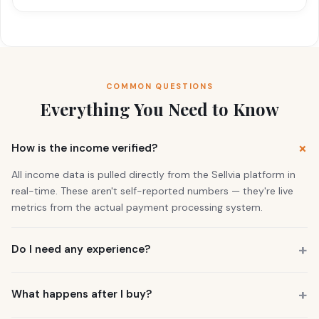
COMMON QUESTIONS
Everything You Need to Know
How is the income verified?
All income data is pulled directly from the Sellvia platform in
real-time. These aren't self-reported numbers — they're live
metrics from the actual payment processing system.
Do I need any experience?
No. 73% of our buyers had zero business experience. The
business is already running. You also get a personal Growth
What happens after I buy?
Manager who guides you through everything.
You get instant access to the store — it's live and earning right