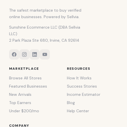
The safest marketplace to buy verified
online businesses. Powered by Sellvia.
Sunshine Ecommerce LLC (DBA Sellvia
LLC)
2 Park Plaza Ste 680, Irvine, CA 92614
MARKETPLACE
RESOURCES
Browse All Stores
How It Works
Featured Businesses
Success Stories
New Arrivals
Income Estimator
Top Earners
Blog
Under $200/mo
Help Center
COMPANY