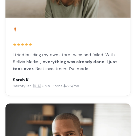
"
★★★★★
I tried building my own store twice and failed. With
Sellvia Market,
everything was already done. I just
took over.
Best investment I've made.
Sarah K.
Hairstylist · 🇺🇸 Ohio · Earns $278/mo