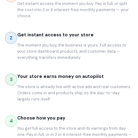
Get instant access the moment you buy. Pay in full, or split
the cost into 3 or 6 interest-free monthly payments — your
choice.
Get instant access to your store
2
The moment you buy, the business is yours. Full access to
your store dashboard, products, and customer data —
everything transfers immediately.
Your store earns money on autopilot
3
The store is already live with active ads and real customers.
Orders come in and products ship, so the day-to-day
largely runs itself.
Choose how you pay
4
You get full access to the store and its earnings from day
one. Pay in full, or in 3 or 6 interest-free monthly payments —