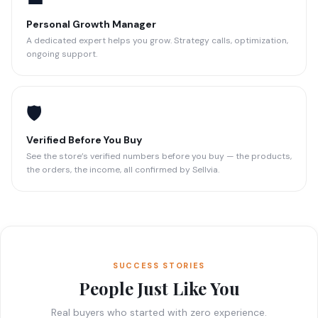
Personal Growth Manager
A dedicated expert helps you grow. Strategy calls, optimization,
ongoing support.
🛡️
Verified Before You Buy
See the store’s verified numbers before you buy — the products,
the orders, the income, all confirmed by Sellvia.
SUCCESS STORIES
People Just Like You
Real buyers who started with zero experience.