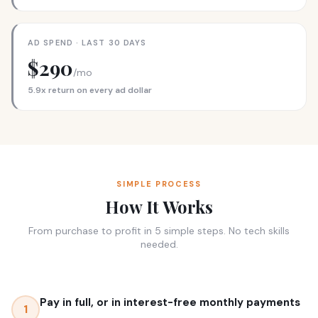
AD SPEND · LAST 30 DAYS
$290
/mo
5.9x return on every ad dollar
SIMPLE PROCESS
How It Works
From purchase to profit in 5 simple steps. No tech skills
needed.
Pay in full, or in interest-free monthly payments
1