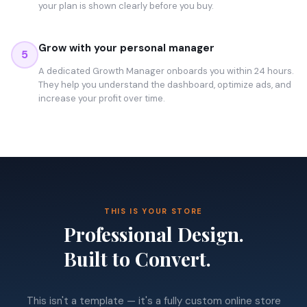
your plan is shown clearly before you buy.
Grow with your personal manager
5
A dedicated Growth Manager onboards you within 24 hours.
They help you understand the dashboard, optimize ads, and
increase your profit over time.
THIS IS YOUR STORE
Professional Design.
Built to Convert.
This isn't a template — it's a fully custom online store