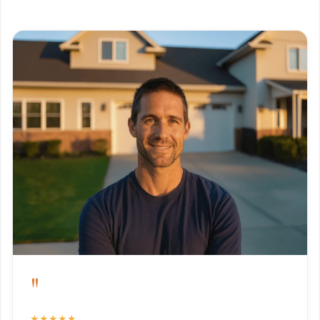
"
★★★★★