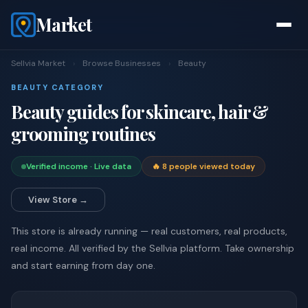
Market
Sellvia Market
›
Browse Businesses
›
Beauty
BEAUTY CATEGORY
Beauty guides for skincare, hair &
grooming routines
Verified income · Live data
🔥 8 people viewed today
View Store →
This store is already running — real customers, real products,
real income. All verified by the Sellvia platform. Take ownership
and start earning from day one.