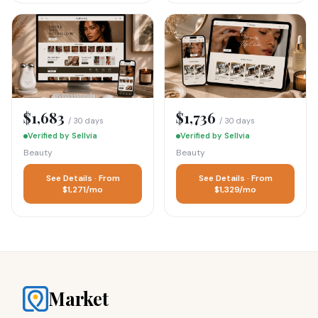
$1,683
$1,736
/ 30 days
/ 30 days
Verified by Sellvia
Verified by Sellvia
Beauty
Beauty
See Details · From
See Details · From
$1,271/mo
$1,329/mo
Market