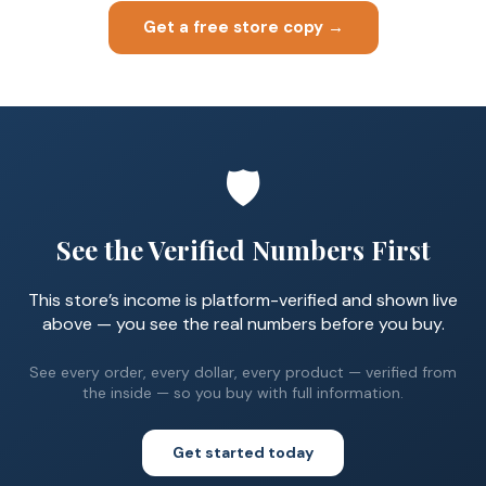
Get a free store copy →
🛡️
See the Verified Numbers First
This store’s income is platform-verified and shown live
above — you see the real numbers before you buy.
See every order, every dollar, every product — verified from
the inside — so you buy with full information.
Get started today