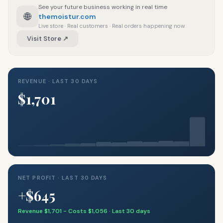
See your future business working in real time
🌐
themoistur.com
Live store · Real customers · Real orders happening now
Visit Store ↗
REVENUE · LAST 30 DAYS
$1,701
NET PROFIT · LAST 30 DAYS
+$645
Revenue $1,701 − Costs $1,056 · Last 30 days