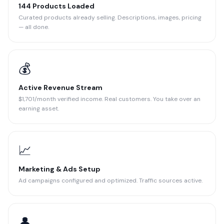
144 Products Loaded
Curated products already selling. Descriptions, images, pricing
— all done.
💰
Active Revenue Stream
$1,701/month verified income. Real customers. You take over an
earning asset.
📈
Marketing & Ads Setup
Ad campaigns configured and optimized. Traffic sources active.
👤