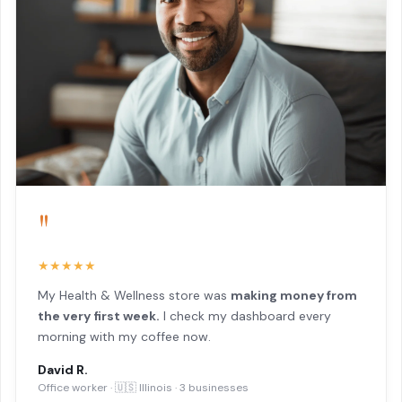
"
★★★★★
My Health & Wellness store was
making money from
the very first week.
I check my dashboard every
morning with my coffee now.
David R.
Office worker · 🇺🇸 Illinois · 3 businesses