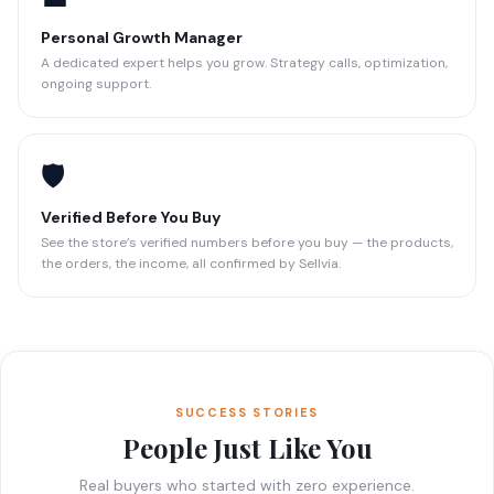
Personal Growth Manager
A dedicated expert helps you grow. Strategy calls, optimization,
ongoing support.
🛡️
Verified Before You Buy
See the store’s verified numbers before you buy — the products,
the orders, the income, all confirmed by Sellvia.
SUCCESS STORIES
People Just Like You
Real buyers who started with zero experience.