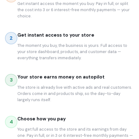
Get instant access the moment you buy. Pay in full, or split
the cost into 3 or 6 interest-free monthly payments — your
choice.
Get instant access to your store
2
The moment you buy, the business is yours. Full access to
your store dashboard, products, and customer data —
everything transfers immediately.
Your store earns money on autopilot
3
The store is already live with active ads and real customers.
Orders come in and products ship, so the day-to-day
largely runs itself.
Choose how you pay
4
You get full access to the store and its earnings from day
one. Pay in full, or in 3 or 6 interest-free monthly payments —