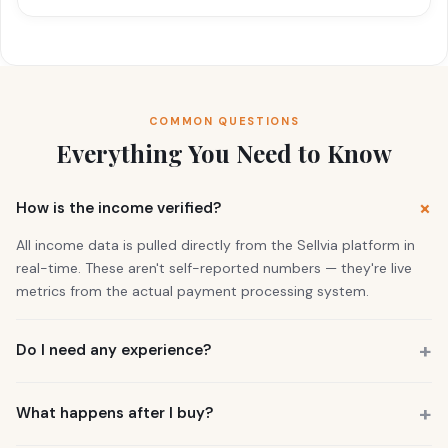
COMMON QUESTIONS
Everything You Need to Know
How is the income verified?
All income data is pulled directly from the Sellvia platform in
real-time. These aren't self-reported numbers — they're live
metrics from the actual payment processing system.
Do I need any experience?
No. 73% of our buyers had zero business experience. The
business is already running. You also get a personal Growth
What happens after I buy?
Manager who guides you through everything.
You get instant access to the store — it's live and earning right