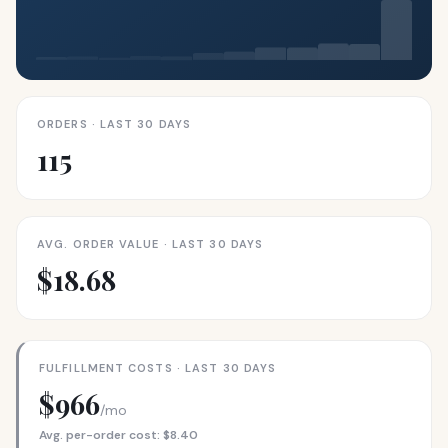
ORDERS · LAST 30 DAYS
115
AVG. ORDER VALUE · LAST 30 DAYS
$18.68
FULFILLMENT COSTS · LAST 30 DAYS
$966
/mo
Avg. per-order cost: $8.40