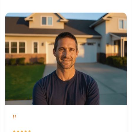
"
★★★★★