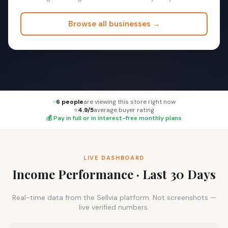
Browse all businesses →
6 people
are viewing this store right now
⭐
4.9/5
average buyer rating
💰 Pay in full or in interest-free monthly plans
LIVE DASHBOARD
Income Performance · Last 30 Days
Real-time data from the Sellvia platform. Not screenshots —
live verified numbers.