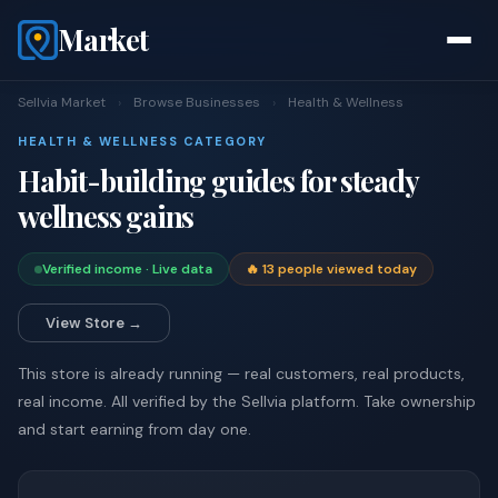
Market
Sellvia Market
›
Browse Businesses
›
Health & Wellness
HEALTH & WELLNESS CATEGORY
Habit-building guides for steady
wellness gains
Verified income · Live data
🔥 13 people viewed today
View Store →
This store is already running — real customers, real products,
real income. All verified by the Sellvia platform. Take ownership
and start earning from day one.