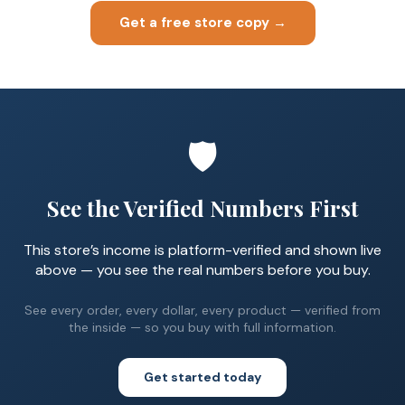
Get a free store copy →
🛡️
See the Verified Numbers First
This store’s income is platform-verified and shown live
above — you see the real numbers before you buy.
See every order, every dollar, every product — verified from
the inside — so you buy with full information.
Get started today