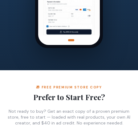
🎁 FREE PREMIUM STORE COPY
Prefer to Start Free?
Not ready to buy? Get an exact copy of a proven premium
store, free to start — loaded with real products, your own AI
creator, and $40 in ad credit. No experience needed.