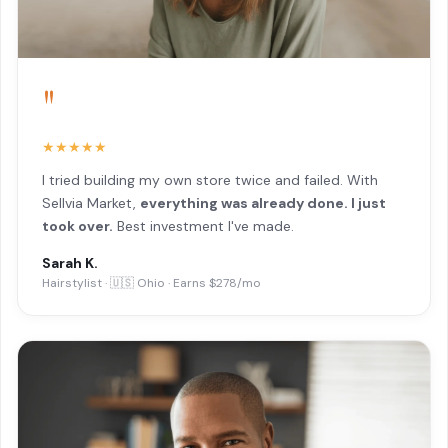
"
★★★★★
I tried building my own store twice and failed. With
Sellvia Market,
everything was already done. I just
took over.
Best investment I've made.
Sarah K.
Hairstylist · 🇺🇸 Ohio · Earns $278/mo