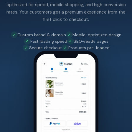
optimized for speed, mobile shopping, and high conversion
rates. Your customers get a premium experience from the
first click to checkout.
Custom brand & domain
Mobile-optimized design
Fast loading speed
SEO-ready pages
Secure checkout
Products pre-loaded