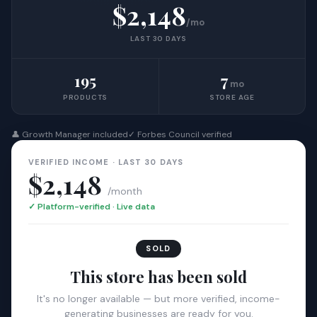
$2,148
/mo
LAST 30 DAYS
195
7
mo
PRODUCTS
STORE AGE
👤 Growth Manager included
✓ Forbes Council verified
VERIFIED INCOME · LAST 30 DAYS
$2,148
/month
✓ Platform-verified · Live data
SOLD
This store has been sold
It's no longer available — but more verified, income-
generating businesses are ready for you.