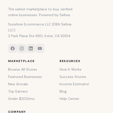
The safest marketplace to buy verified
online businesses. Powered by Sellvia.
Sunshine Ecommerce LLC (DBA Sellvia
LLC)
2 Park Plaza Ste 680, Irvine, CA 92614
MARKETPLACE
RESOURCES
Browse All Stores
How It Works
Featured Businesses
Success Stories
New Arrivals
Income Estimator
Top Earners
Blog
Under $200/mo
Help Center
COMPANY