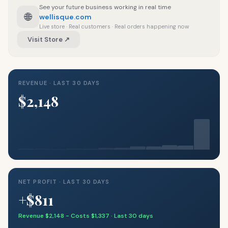
See your future business working in real time
🌐
wellisque.com
Live store · Real customers · Real orders happening now
Visit Store ↗
REVENUE · LAST 30 DAYS
$2,148
NET PROFIT · LAST 30 DAYS
+$811
Revenue $2,148 − Costs $1,337 · Last 30 days