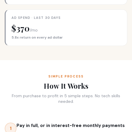
AD SPEND · LAST 30 DAYS
$370
/mo
5.8x return on every ad dollar
SIMPLE PROCESS
How It Works
From purchase to profit in 5 simple steps. No tech skills
needed.
Pay in full, or in interest-free monthly payments
1