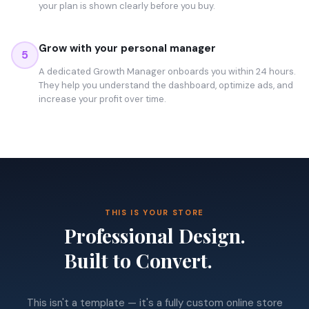
your plan is shown clearly before you buy.
Grow with your personal manager
5
A dedicated Growth Manager onboards you within 24 hours.
They help you understand the dashboard, optimize ads, and
increase your profit over time.
THIS IS YOUR STORE
Professional Design.
Built to Convert.
This isn't a template — it's a fully custom online store