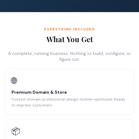
EVERYTHING INCLUDED
What You Get
A complete, running business. Nothing to build, configure, or
figure out.
🌐
Premium Domain & Store
Custom domain, professional design, mobile-optimized. Ready
to impress customers.
📦