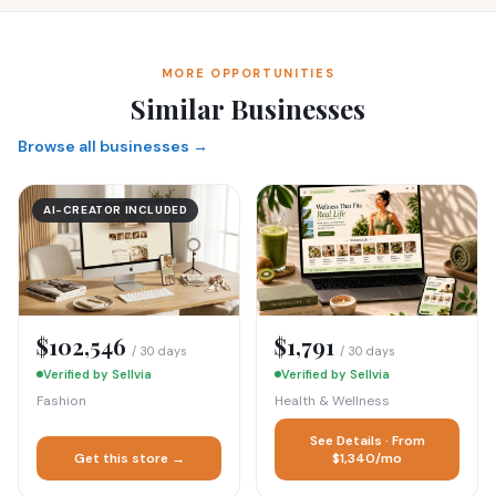
MORE OPPORTUNITIES
Similar Businesses
Browse all businesses →
AI-CREATOR INCLUDED
$102,546
$1,791
/ 30 days
/ 30 days
Verified by Sellvia
Verified by Sellvia
Fashion
Health & Wellness
See Details · From
Get this store →
$1,340/mo