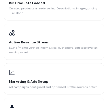
195 Products Loaded
Curated products already selling. Descriptions, images, pricing
— all done.
💰
Active Revenue Stream
$2,148/month verified income. Real customers. You take over an
earning asset.
📈
Marketing & Ads Setup
Ad campaigns configured and optimized. Traffic sources active.
👤