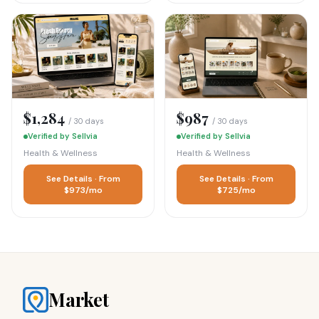
$1,284
$987
/ 30 days
/ 30 days
Verified by Sellvia
Verified by Sellvia
Health & Wellness
Health & Wellness
See Details · From
See Details · From
$973/mo
$725/mo
Market