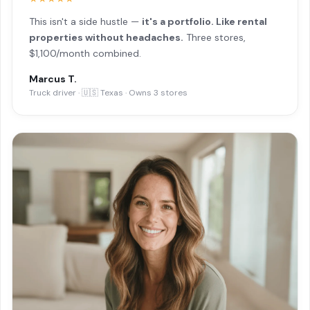
This isn't a side hustle —
it's a portfolio. Like rental
properties without headaches.
Three stores,
$1,100/month combined.
Marcus T.
Truck driver · 🇺🇸 Texas · Owns 3 stores