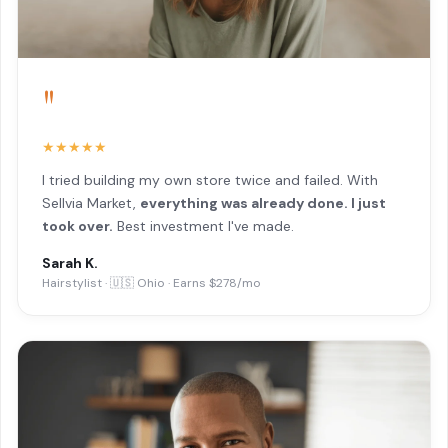
"
★★★★★
I tried building my own store twice and failed. With
Sellvia Market,
everything was already done. I just
took over.
Best investment I've made.
Sarah K.
Hairstylist · 🇺🇸 Ohio · Earns $278/mo