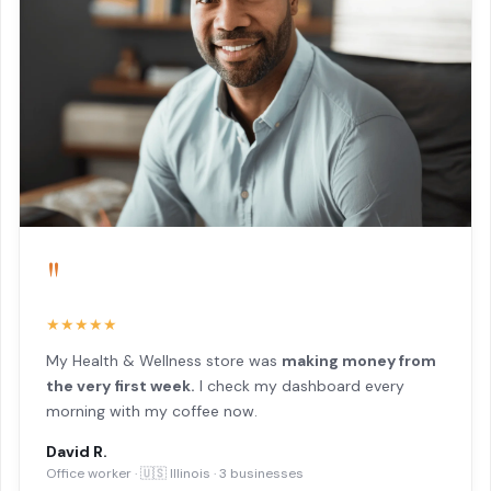
"
★★★★★
My Health & Wellness store was
making money from
the very first week.
I check my dashboard every
morning with my coffee now.
David R.
Office worker · 🇺🇸 Illinois · 3 businesses