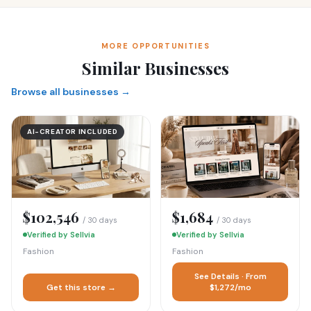
MORE OPPORTUNITIES
Similar Businesses
Browse all businesses →
AI-CREATOR INCLUDED
$102,546
$1,684
/ 30 days
/ 30 days
Verified by Sellvia
Verified by Sellvia
Fashion
Fashion
See Details · From
Get this store →
$1,272/mo