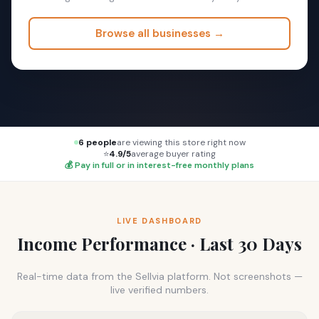
Browse all businesses →
6 people
are viewing this store right now
⭐
4.9/5
average buyer rating
💰 Pay in full or in interest-free monthly plans
LIVE DASHBOARD
Income Performance · Last 30 Days
Real-time data from the Sellvia platform. Not screenshots —
live verified numbers.