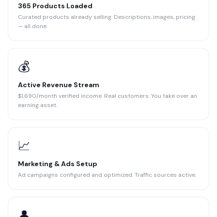
365 Products Loaded
Curated products already selling. Descriptions, images, pricing
— all done.
💰
Active Revenue Stream
$1,690/month verified income. Real customers. You take over an
earning asset.
📈
Marketing & Ads Setup
Ad campaigns configured and optimized. Traffic sources active.
👤