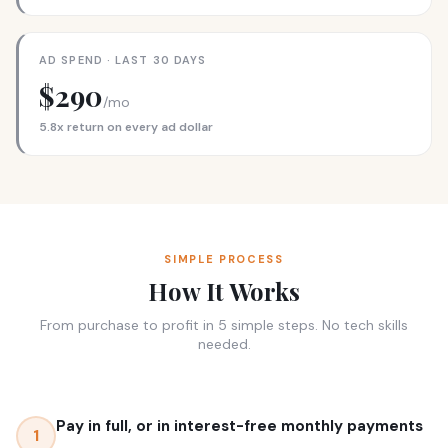
AD SPEND · LAST 30 DAYS
$290
/mo
5.8x return on every ad dollar
SIMPLE PROCESS
How It Works
From purchase to profit in 5 simple steps. No tech skills
needed.
Pay in full, or in interest-free monthly payments
1