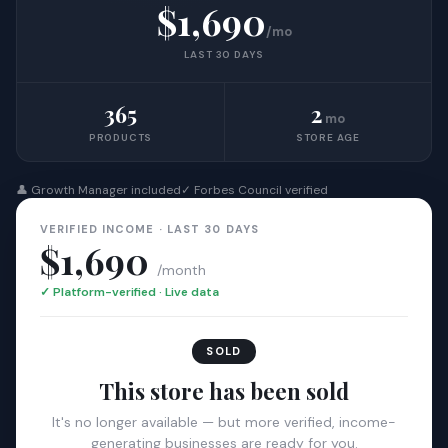
$1,690
/mo
LAST 30 DAYS
365
2
mo
PRODUCTS
STORE AGE
👤 Growth Manager included
✓ Forbes Council verified
VERIFIED INCOME · LAST 30 DAYS
$1,690
/month
✓ Platform-verified · Live data
SOLD
This store has been sold
It's no longer available — but more verified, income-
generating businesses are ready for you.