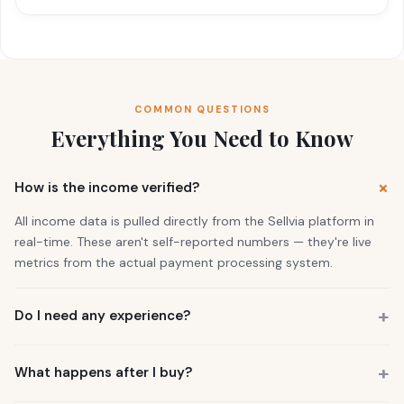
COMMON QUESTIONS
Everything You Need to Know
How is the income verified?
All income data is pulled directly from the Sellvia platform in
real-time. These aren't self-reported numbers — they're live
metrics from the actual payment processing system.
Do I need any experience?
No. 73% of our buyers had zero business experience. The
business is already running. You also get a personal Growth
What happens after I buy?
Manager who guides you through everything.
You get instant access to the store — it's live and earning right