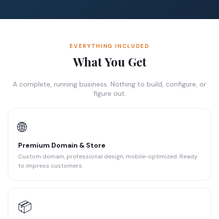
EVERYTHING INCLUDED
What You Get
A complete, running business. Nothing to build, configure, or
figure out.
🌐
Premium Domain & Store
Custom domain, professional design, mobile-optimized. Ready
to impress customers.
📦