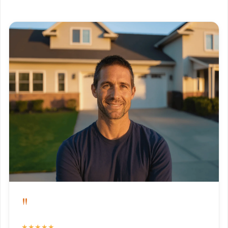
"
★★★★★