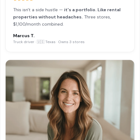
This isn't a side hustle —
it's a portfolio. Like rental
properties without headaches.
Three stores,
$1,100/month combined.
Marcus T.
Truck driver · 🇺🇸 Texas · Owns 3 stores