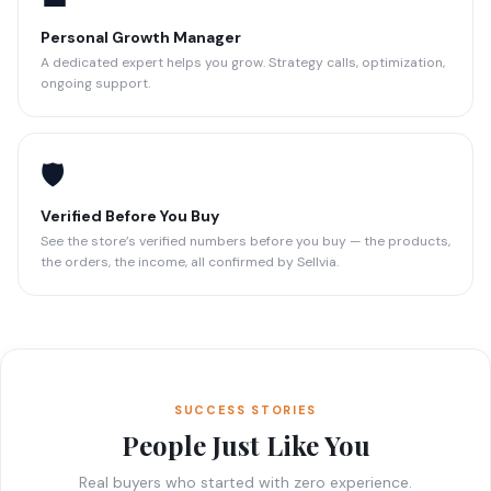
Personal Growth Manager
A dedicated expert helps you grow. Strategy calls, optimization,
ongoing support.
🛡️
Verified Before You Buy
See the store’s verified numbers before you buy — the products,
the orders, the income, all confirmed by Sellvia.
SUCCESS STORIES
People Just Like You
Real buyers who started with zero experience.