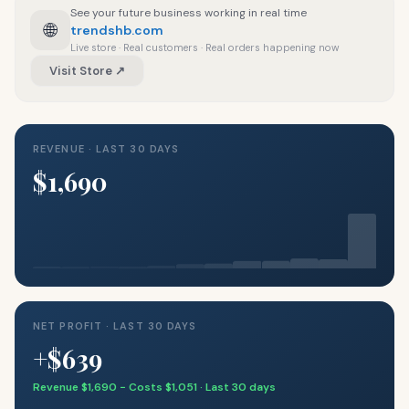
See your future business working in real time
🌐
trendshb.com
Live store · Real customers · Real orders happening now
Visit Store ↗
REVENUE · LAST 30 DAYS
$1,690
NET PROFIT · LAST 30 DAYS
+$639
Revenue $1,690 − Costs $1,051 · Last 30 days