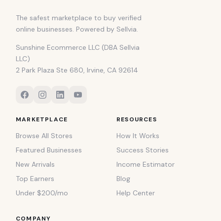
The safest marketplace to buy verified
online businesses. Powered by Sellvia.
Sunshine Ecommerce LLC (DBA Sellvia
LLC)
2 Park Plaza Ste 680, Irvine, CA 92614
MARKETPLACE
RESOURCES
Browse All Stores
How It Works
Featured Businesses
Success Stories
New Arrivals
Income Estimator
Top Earners
Blog
Under $200/mo
Help Center
COMPANY