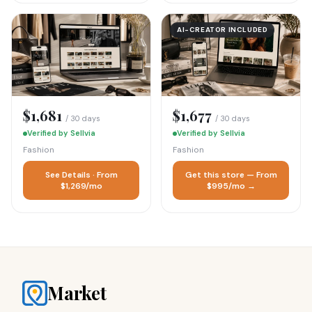
AI-CREATOR INCLUDED
$1,681
$1,677
/ 30 days
/ 30 days
Verified by Sellvia
Verified by Sellvia
Fashion
Fashion
See Details · From
Get this store — From
$1,269/mo
$995/mo →
Market