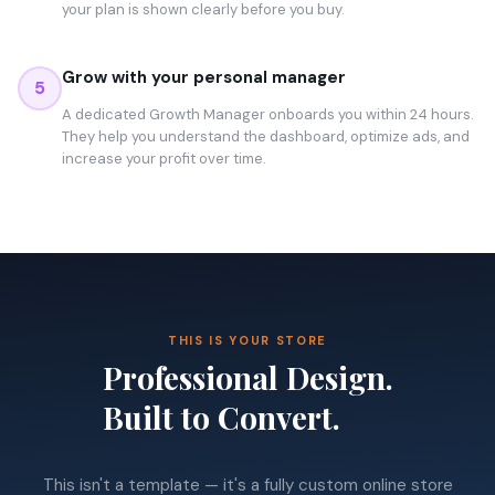
your plan is shown clearly before you buy.
Grow with your personal manager
5
A dedicated Growth Manager onboards you within 24 hours.
They help you understand the dashboard, optimize ads, and
increase your profit over time.
THIS IS YOUR STORE
Professional Design.
Built to Convert.
This isn't a template — it's a fully custom online store