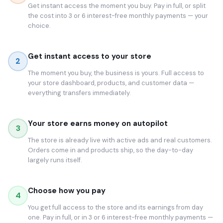
Get instant access the moment you buy. Pay in full, or split
the cost into 3 or 6 interest-free monthly payments — your
choice.
Get instant access to your store
2
The moment you buy, the business is yours. Full access to
your store dashboard, products, and customer data —
everything transfers immediately.
Your store earns money on autopilot
3
The store is already live with active ads and real customers.
Orders come in and products ship, so the day-to-day
largely runs itself.
Choose how you pay
4
You get full access to the store and its earnings from day
one. Pay in full, or in 3 or 6 interest-free monthly payments —