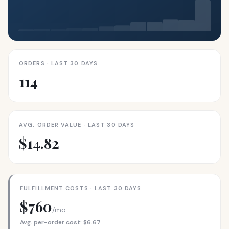
ORDERS · LAST 30 DAYS
114
AVG. ORDER VALUE · LAST 30 DAYS
$14.82
FULFILLMENT COSTS · LAST 30 DAYS
$760
/mo
Avg. per-order cost: $6.67