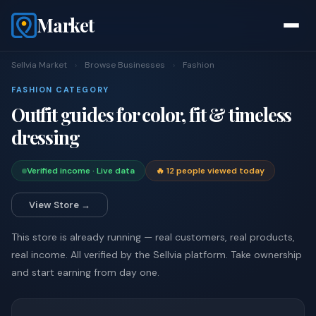
Market
Sellvia Market
›
Browse Businesses
›
Fashion
FASHION CATEGORY
Outfit guides for color, fit & timeless
dressing
Verified income · Live data
🔥 12 people viewed today
View Store →
This store is already running — real customers, real products,
real income. All verified by the Sellvia platform. Take ownership
and start earning from day one.