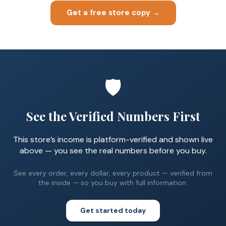
Get a free store copy →
🛡️
See the Verified Numbers First
This store’s income is platform-verified and shown live
above — you see the real numbers before you buy.
See every order, every dollar, every product — verified from
the inside — so you buy with full information.
Get started today