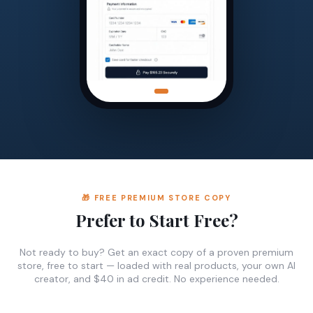
🎁 FREE PREMIUM STORE COPY
Prefer to Start Free?
Not ready to buy? Get an exact copy of a proven premium
store, free to start — loaded with real products, your own AI
creator, and $40 in ad credit. No experience needed.