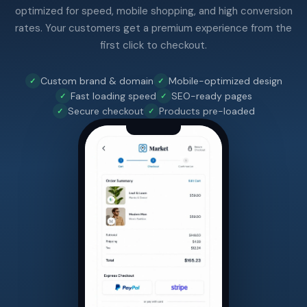
optimized for speed, mobile shopping, and high conversion
rates. Your customers get a premium experience from the
first click to checkout.
Custom brand & domain
Mobile-optimized design
Fast loading speed
SEO-ready pages
Secure checkout
Products pre-loaded