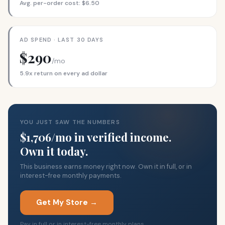
Avg. per-order cost: $6.50
AD SPEND · LAST 30 DAYS
$290
/mo
5.9x return on every ad dollar
YOU JUST SAW THE NUMBERS
$1,706/mo in verified income.
Own it today.
This business earns money right now. Own it in full, or in
interest-free monthly payments.
Get My Store →
Pay in full or in interest-free monthly plans