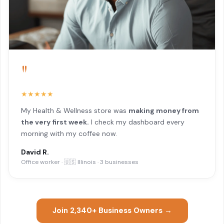
"
★★★★★
My Health & Wellness store was
making money from
the very first week.
I check my dashboard every
morning with my coffee now.
David R.
Office worker · 🇺🇸 Illinois · 3 businesses
Join 2,340+ Business Owners →