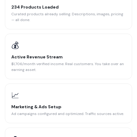
234 Products Loaded
Curated products already selling. Descriptions, images, pricing
— all done.
💰
Active Revenue Stream
$1,706/month verified income. Real customers. You take over an
earning asset.
📈
Marketing & Ads Setup
Ad campaigns configured and optimized. Traffic sources active.