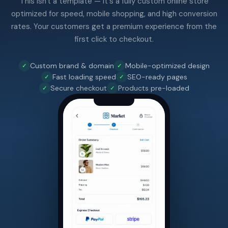
This isn't a template — it's a fully custom online store
optimized for speed, mobile shopping, and high conversion
rates. Your customers get a premium experience from the
first click to checkout.
Custom brand & domain
Mobile-optimized design
Fast loading speed
SEO-ready pages
Secure checkout
Products pre-loaded