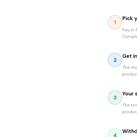
Pick 
1
Pay in 
Comple
Get i
2
The mom
produc
Your 
3
The sto
product
Withd
4