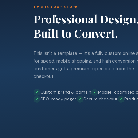
THIS IS YOUR STORE
Professional Design
Built to Convert.
This isn't a template — it's a fully custom online
for speed, mobile shopping, and high conversion 
customers get a premium experience from the fir
checkout.
Custom brand & domain
Mobile-optimized d
SEO-ready pages
Secure checkout
Produ