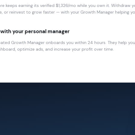
re keeps earning its verified $1,326/mo while you own it. Withdraw y
, or reinvest to grow faster — with your Growth Manager helping yo
with your personal manager
cated Growth Manager onboards you within 24 hours. They help yo
hboard, optimize ads, and increase your profit over time.