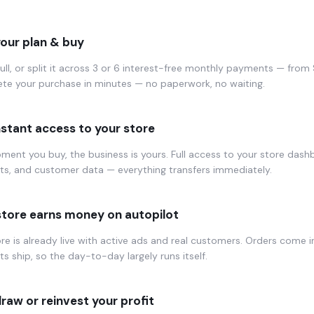
your plan & buy
full, or split it across 3 or 6 interest-free monthly payments — fro
te your purchase in minutes — no paperwork, no waiting.
nstant access to your store
ent you buy, the business is yours. Full access to your store dash
ts, and customer data — everything transfers immediately.
store earns money on autopilot
re is already live with active ads and real customers. Orders come i
s ship, so the day-to-day largely runs itself.
raw or reinvest your profit