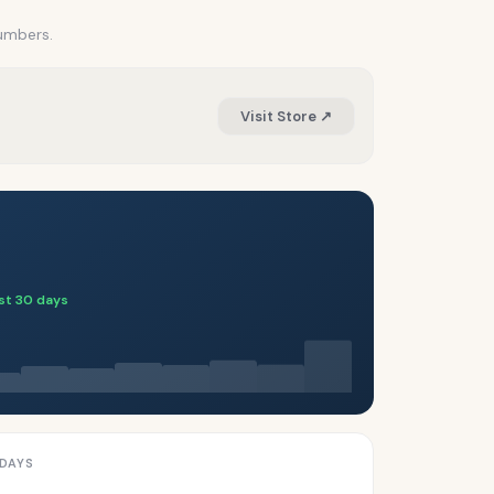
numbers.
Visit Store ↗
ast 30 days
 DAYS