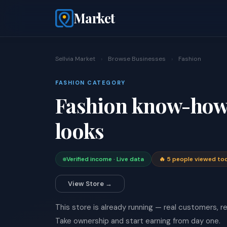
Market
Sellvia Market
›
Browse Businesses
›
Fashion
FASHION CATEGORY
Fashion know-how 
looks
Verified income · Live data
🔥 5 people viewed to
View Store →
This store is already running — real customers, rea
Take ownership and start earning from day one.