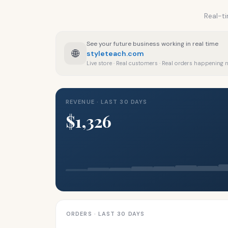
Real-ti
See your future business working in real time
🌐
styleteach.com
Live store · Real customers · Real orders happening
REVENUE · LAST 30 DAYS
$1,326
ORDERS · LAST 30 DAYS