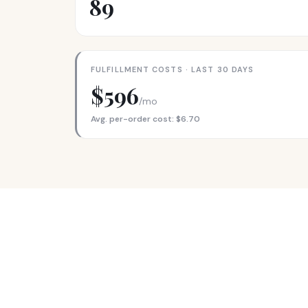
89
FULFILLMENT COSTS · LAST 30 DAYS
$596
/mo
Avg. per-order cost: $6.70