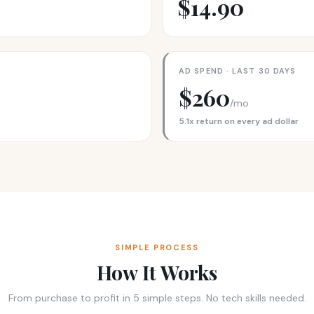
$14.90
AD SPEND · LAST 30 DAYS
$260
/mo
5.1x return on every ad dollar
SIMPLE PROCESS
How It Works
From purchase to profit in 5 simple steps. No tech skills needed.