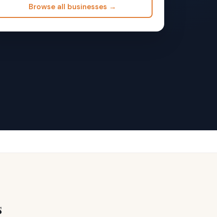
Browse all businesses →
s