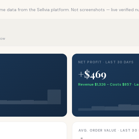
me data from the Sellvia platform. Not screenshots — live verified 
 now
NET PROFIT · LAST 30 DAYS
+$469
Revenue $1,326 − Costs $857 · L
AVG. ORDER VALUE · LAST 30