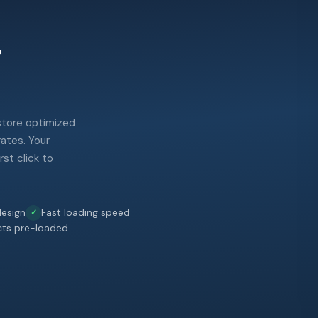
.
 store optimized
rates. Your
st click to
esign
Fast loading speed
cts pre-loaded