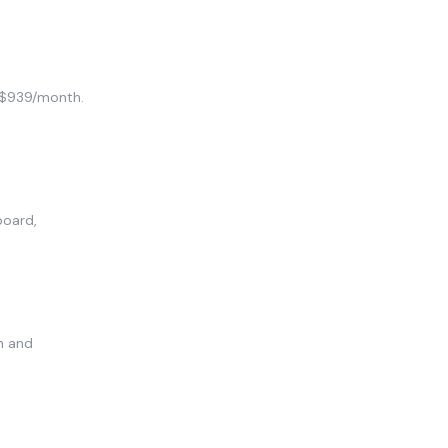
m $939/month.
board,
n and