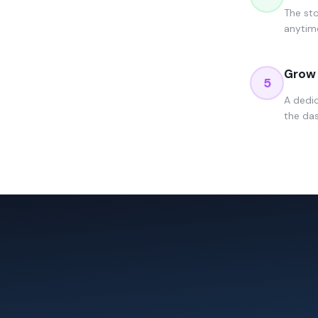
The sto
anytime
Grow 
5
A dedi
the das