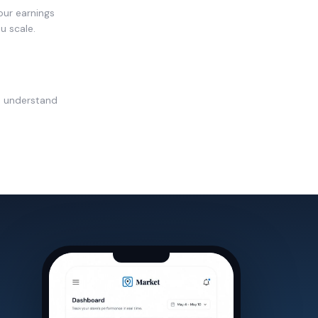
our earnings
u scale.
u understand