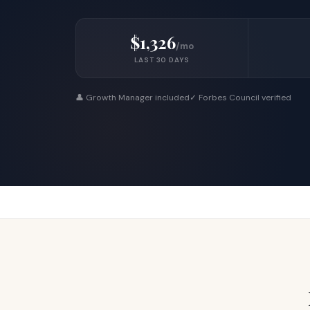
$1,326
/mo
LAST 30 DAYS
👤 Growth Manager included
✓ Forbes Council verified