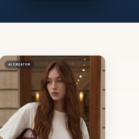
AI CREATOR