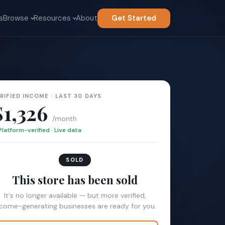
s
Browse
Resources
About
Get Started
RIFIED INCOME · LAST 30 DAYS
$1,326
/month
Platform-verified · Live data
SOLD
This store has been sold
It's no longer available — but more verified,
ncome-generating businesses are ready for you.