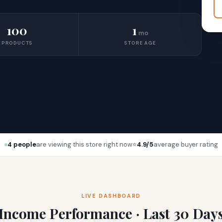
100
1
mo
PRODUCTS
STORE AGE
4 people
are viewing this store right now
⭐
4.9/5
average buyer rating
LIVE DASHBOARD
Income Performance · Last 30 Day