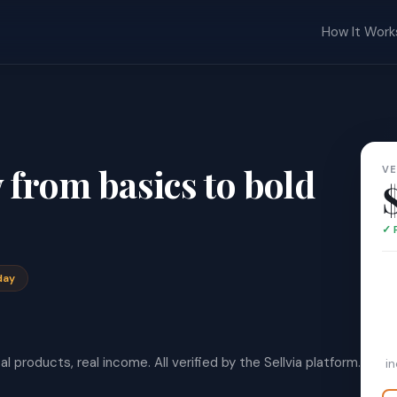
How It Work
from basics to bold
VE
✓ 
day
l products, real income. All verified by the Sellvia platform.
i