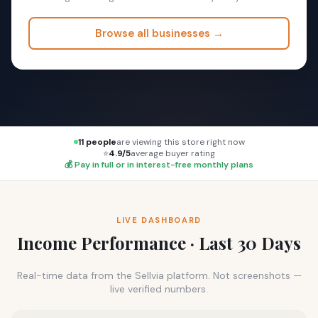
Browse all businesses →
11 people
are viewing this store right now
⭐
4.9/5
average buyer rating
💰 Pay in full or in interest-free monthly plans
LIVE DASHBOARD
Income Performance · Last 30 Days
Real-time data from the Sellvia platform. Not screenshots —
live verified numbers.