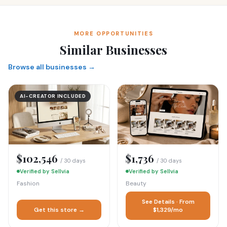
MORE OPPORTUNITIES
Similar Businesses
Browse all businesses →
AI-CREATOR INCLUDED
$102,546
$1,736
/ 30 days
/ 30 days
Verified by Sellvia
Verified by Sellvia
Fashion
Beauty
See Details · From
Get this store →
$1,329/mo