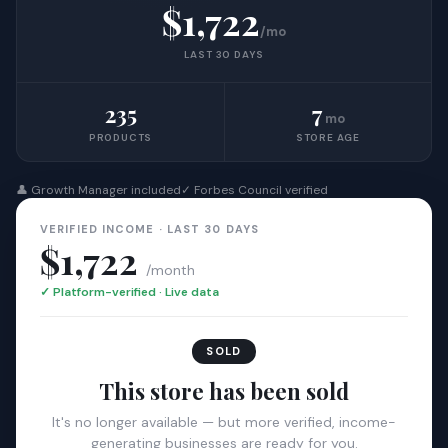
$1,722
/mo
LAST 30 DAYS
235
7
mo
PRODUCTS
STORE AGE
👤 Growth Manager included
✓ Forbes Council verified
VERIFIED INCOME · LAST 30 DAYS
$1,722
/month
✓ Platform-verified · Live data
SOLD
This store has been sold
It's no longer available — but more verified, income-
generating businesses are ready for you.