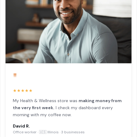
"
★★★★★
My Health & Wellness store was
making money from
the very first week.
I check my dashboard every
morning with my coffee now.
David R.
Office worker · 🇺🇸 Illinois · 3 businesses