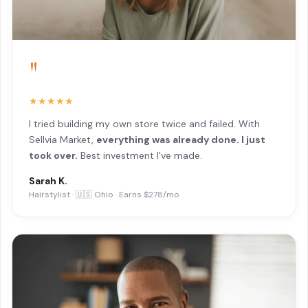
"
★★★★★
I tried building my own store twice and failed. With
Sellvia Market,
everything was already done. I just
took over.
Best investment I've made.
Sarah K.
Hairstylist · 🇺🇸 Ohio · Earns $278/mo