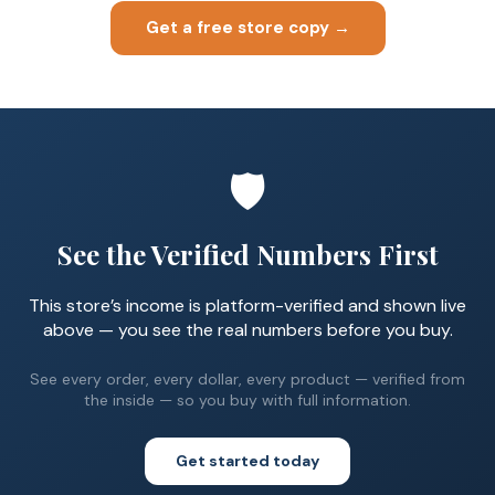
Get a free store copy →
🛡️
See the Verified Numbers First
This store’s income is platform-verified and shown live
above — you see the real numbers before you buy.
See every order, every dollar, every product — verified from
the inside — so you buy with full information.
Get started today