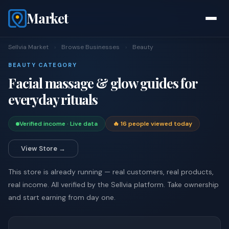
Market
Sellvia Market
›
Browse Businesses
›
Beauty
BEAUTY CATEGORY
Facial massage & glow guides for
everyday rituals
Verified income · Live data
🔥 16 people viewed today
View Store →
This store is already running — real customers, real products,
real income. All verified by the Sellvia platform. Take ownership
and start earning from day one.