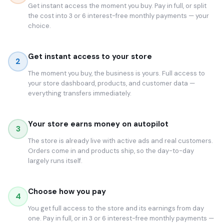
Get instant access the moment you buy. Pay in full, or split
the cost into 3 or 6 interest-free monthly payments — your
choice.
Get instant access to your store
2
The moment you buy, the business is yours. Full access to
your store dashboard, products, and customer data —
everything transfers immediately.
Your store earns money on autopilot
3
The store is already live with active ads and real customers.
Orders come in and products ship, so the day-to-day
largely runs itself.
Choose how you pay
4
You get full access to the store and its earnings from day
one. Pay in full, or in 3 or 6 interest-free monthly payments —