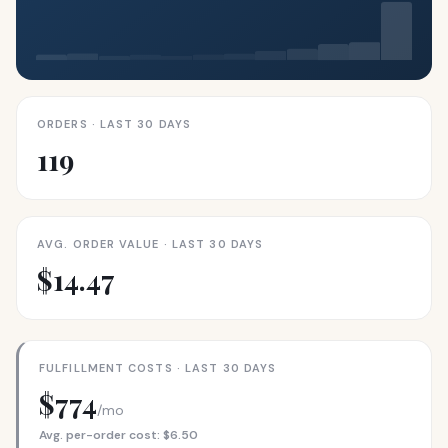
ORDERS · LAST 30 DAYS
119
AVG. ORDER VALUE · LAST 30 DAYS
$14.47
FULFILLMENT COSTS · LAST 30 DAYS
$774
/mo
Avg. per-order cost: $6.50