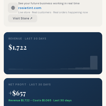
See your future business working in real time
🌐
rosietint.com
Live store · Real customers · Real orders happening now
Visit Store ↗
REVENUE · LAST 30 DAYS
$1,722
NET PROFIT · LAST 30 DAYS
+$657
Revenue $1,722 − Costs $1,065 · Last 30 days