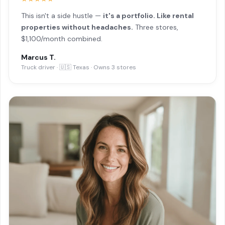
This isn't a side hustle —
it's a portfolio. Like rental
properties without headaches.
Three stores,
$1,100/month combined.
Marcus T.
Truck driver · 🇺🇸 Texas · Owns 3 stores