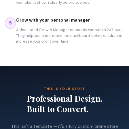
your plan is shown clearly before you buy.
Grow with your personal manager
5
A dedicated Growth Manager onboards you within 24 hours.
They help you understand the dashboard, optimize ads, and
increase your profit over time.
THIS IS YOUR STORE
Professional Design.
Built to Convert.
This isn't a template — it's a fully custom online store