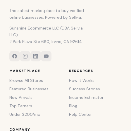
The safest marketplace to buy verified
online businesses. Powered by Sellvia.
Sunshine Ecommerce LLC (DBA Sellvia
LLC)
2 Park Plaza Ste 680, Irvine, CA 92614
MARKETPLACE
RESOURCES
Browse All Stores
How It Works
Featured Businesses
Success Stories
New Arrivals
Income Estimator
Top Earners
Blog
Under $200/mo
Help Center
COMPANY