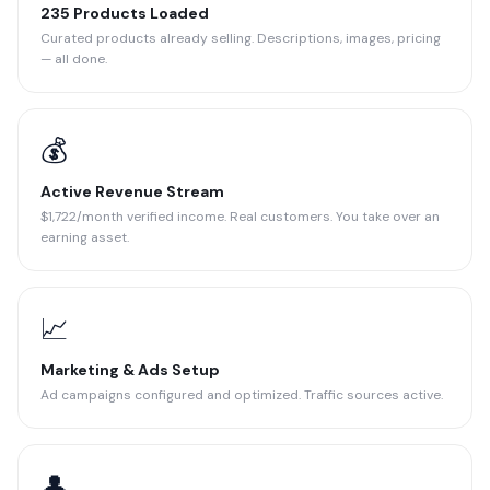
235 Products Loaded
Curated products already selling. Descriptions, images, pricing
— all done.
💰
Active Revenue Stream
$1,722/month verified income. Real customers. You take over an
earning asset.
📈
Marketing & Ads Setup
Ad campaigns configured and optimized. Traffic sources active.
👤