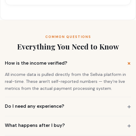
COMMON QUESTIONS
Everything You Need to Know
How is the income verified?
All income data is pulled directly from the Sellvia platform in
real-time. These aren't self-reported numbers — they're live
metrics from the actual payment processing system.
Do I need any experience?
No. 73% of our buyers had zero business experience. The
business is already running. You also get a personal Growth
What happens after I buy?
Manager who guides you through everything.
You get instant access to the store — it's live and earning right