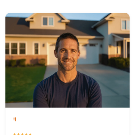
"
★★★★★