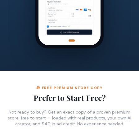
🎁 FREE PREMIUM STORE COPY
Prefer to Start Free?
Not ready to buy? Get an exact copy of a proven premium
store, free to start — loaded with real products, your own AI
creator, and $40 in ad credit. No experience needed.