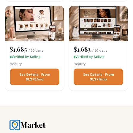
$1,685
$1,683
/ 30 days
/ 30 days
Verified by Sellvia
Verified by Sellvia
Beauty
Beauty
See Details · From
See Details · From
$1,273/mo
$1,271/mo
Market