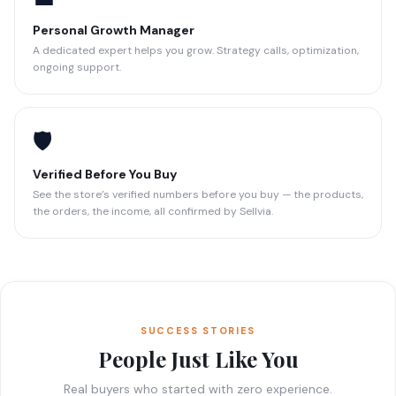
Personal Growth Manager
A dedicated expert helps you grow. Strategy calls, optimization,
ongoing support.
🛡️
Verified Before You Buy
See the store’s verified numbers before you buy — the products,
the orders, the income, all confirmed by Sellvia.
SUCCESS STORIES
People Just Like You
Real buyers who started with zero experience.