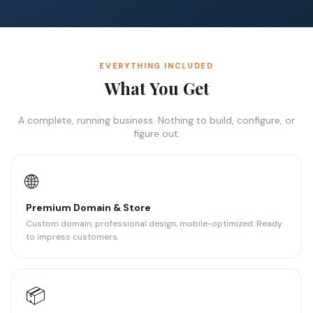
EVERYTHING INCLUDED
What You Get
A complete, running business. Nothing to build, configure, or
figure out.
🌐
Premium Domain & Store
Custom domain, professional design, mobile-optimized. Ready
to impress customers.
📦