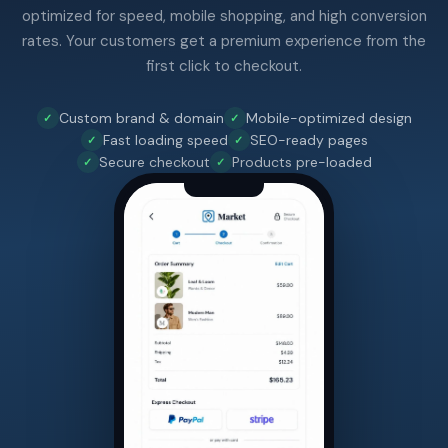
optimized for speed, mobile shopping, and high conversion
rates. Your customers get a premium experience from the
first click to checkout.
Custom brand & domain
Mobile-optimized design
Fast loading speed
SEO-ready pages
Secure checkout
Products pre-loaded