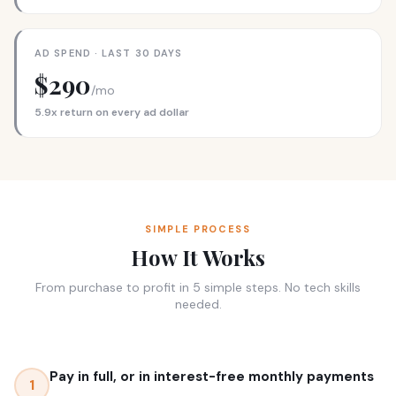
AD SPEND · LAST 30 DAYS
$290
/mo
5.9x return on every ad dollar
SIMPLE PROCESS
How It Works
From purchase to profit in 5 simple steps. No tech skills
needed.
Pay in full, or in interest-free monthly payments
1