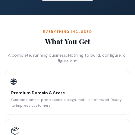
EVERYTHING INCLUDED
What You Get
A complete, running business. Nothing to build, configure, or
figure out.
🌐
Premium Domain & Store
Custom domain, professional design, mobile-optimized. Ready
to impress customers.
📦