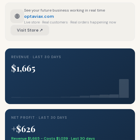
See your future business working in real time
🌐
optaviax.com
Live store · Real customers · Real orders happening now
Visit Store ↗
REVENUE · LAST 30 DAYS
$1,665
NET PROFIT · LAST 30 DAYS
+$626
Revenue $1,665 − Costs $1,039 · Last 30 days