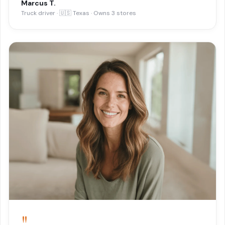
Marcus T.
Truck driver · 🇺🇸 Texas · Owns 3 stores
"