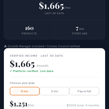
$1,665
/mo
LAST 30 DAYS
160
7
mo
PRODUCTS
STORE AGE
👤 Growth Manager included
✓ Forbes Council verified
VERIFIED INCOME · LAST 30 DAYS
$1,665
/month
✓ Platform-verified · Live data
Choose your plan
6 mo
3 mo
Pay in full
$1,251
/mo
$7,508 total · 6 months