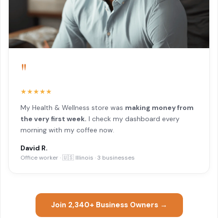
"
★★★★★
My Health & Wellness store was
making money from
the very first week.
I check my dashboard every
morning with my coffee now.
David R.
Office worker · 🇺🇸 Illinois · 3 businesses
Join 2,340+ Business Owners →