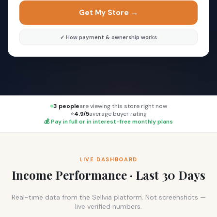
Get My Store →
✓ How payment & ownership works
3 people
are viewing this store right now
⭐
4.9/5
average buyer rating
💰 Pay in full or in interest-free monthly plans
LIVE DASHBOARD
Income Performance · Last 30 Days
Real-time data from the Sellvia platform. Not screenshots —
live verified numbers.