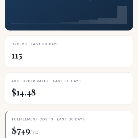
ORDERS · LAST 30 DAYS
115
AVG. ORDER VALUE · LAST 30 DAYS
$14.48
FULFILLMENT COSTS · LAST 30 DAYS
$749
/mo