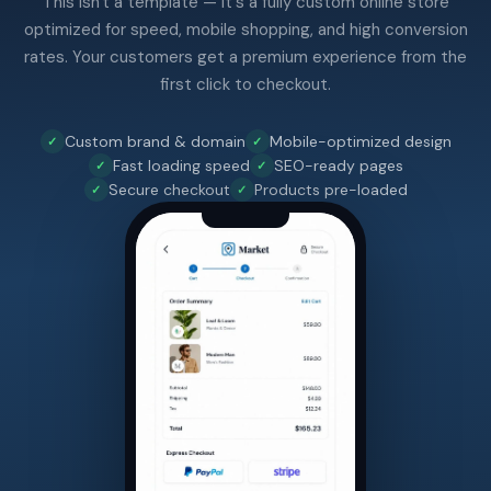
This isn't a template — it's a fully custom online store
optimized for speed, mobile shopping, and high conversion
rates. Your customers get a premium experience from the
first click to checkout.
Custom brand & domain
Mobile-optimized design
Fast loading speed
SEO-ready pages
Secure checkout
Products pre-loaded