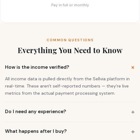
Pay in full or monthly
COMMON QUESTIONS
Everything You Need to Know
How is the income verified?
All income data is pulled directly from the Sellvia platform in
real-time. These aren't self-reported numbers — they're live
metrics from the actual payment processing system.
Do I need any experience?
No. 73% of our buyers had zero business experience. The
business is already running. You also get a personal Growth
What happens after I buy?
Manager who guides you through everything.
You get instant access to the store — it's live and earning right