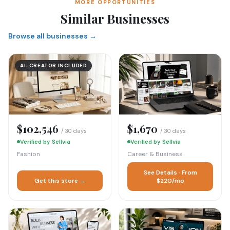
MORE OPPORTUNITIES
Similar Businesses
Browse all businesses →
AI-CREATOR INCLUDED
$102,546
$1,670
/ 30 days
/ 30 days
Verified by Sellvia
Verified by Sellvia
Fashion
Career & Business
See Details · From
Get this store →
$220/mo