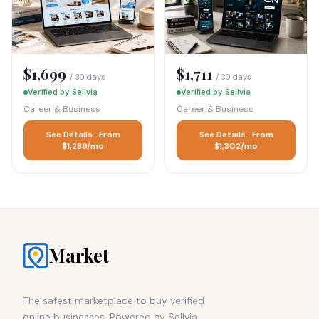
$1,699
$1,711
/ 30 days
/ 30 days
Verified by Sellvia
Verified by Sellvia
Career & Business
Career & Business
See Details · From
See Details · From
$1,289/mo
$1,302/mo
Market
The safest marketplace to buy verified
online businesses. Powered by Sellvia.