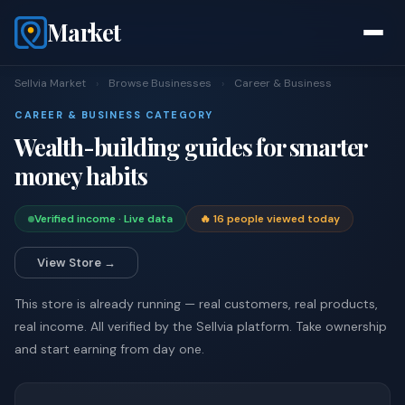
Market
Sellvia Market
›
Browse Businesses
›
Career & Business
CAREER & BUSINESS CATEGORY
Wealth-building guides for smarter
money habits
Verified income · Live data
🔥 16 people viewed today
View Store →
This store is already running — real customers, real products,
real income. All verified by the Sellvia platform. Take ownership
and start earning from day one.