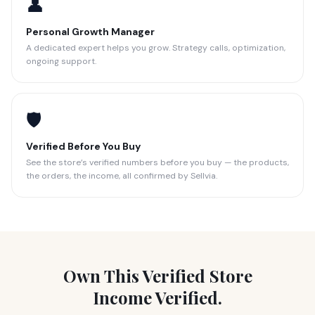
👤
Personal Growth Manager
A dedicated expert helps you grow. Strategy calls, optimization,
ongoing support.
🛡️
Verified Before You Buy
See the store’s verified numbers before you buy — the products,
the orders, the income, all confirmed by Sellvia.
Own This Verified Store
Income Verified.