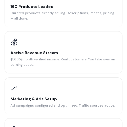
160 Products Loaded
Curated products already selling. Descriptions, images, pricing
— all done.
💰
Active Revenue Stream
$1,665/month verified income. Real customers. You take over an
earning asset.
📈
Marketing & Ads Setup
Ad campaigns configured and optimized. Traffic sources active.