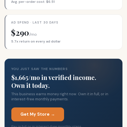
Avg. per-order cost: $6.51
AD SPEND · LAST 30 DAYS
$290
/mo
5.7x return on every ad dollar
YOU JUST SAW THE NUMBERS
$1,665/mo in verified income.
Own it today.
This business earns money right now. Own it in full, or in
interest-free monthly payments.
Get My Store →
Pay in full or in interest-free monthly plans