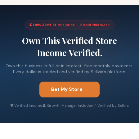
⏳ Only 3 left at this price — 2 sold this week
Own This Verified Store
Income Verified.
Own this business in full or in interest-free monthly payments.
Every dollar is tracked and verified by Sellvia’s platform.
Get My Store →
🛡 Verified income
👤 Growth Manager included
✓ Verified by Sellvia