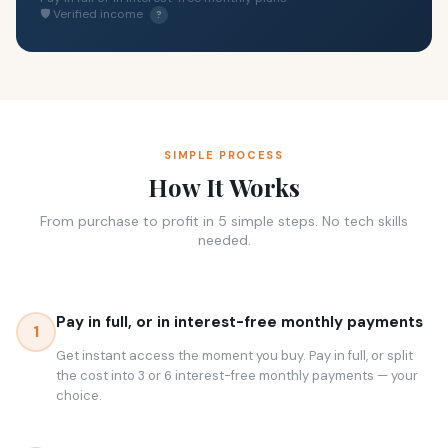
🛡 Verified income
?
SIMPLE PROCESS
How It Works
From purchase to profit in 5 simple steps. No tech skills
needed.
Pay in full, or in interest-free monthly payments
1
Get instant access the moment you buy. Pay in full, or split
the cost into 3 or 6 interest-free monthly payments — your
choice.