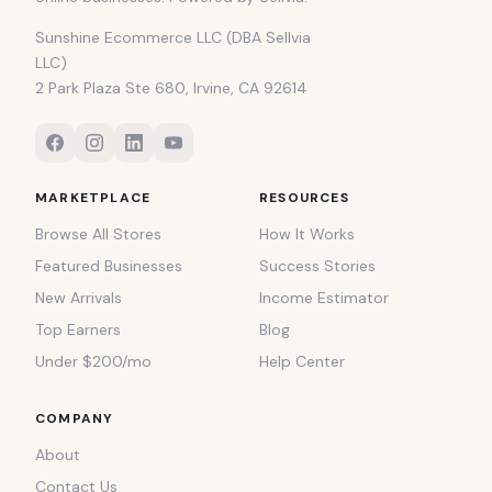
Sunshine Ecommerce LLC (DBA Sellvia
LLC)
2 Park Plaza Ste 680, Irvine, CA 92614
MARKETPLACE
RESOURCES
Browse All Stores
How It Works
Featured Businesses
Success Stories
New Arrivals
Income Estimator
Top Earners
Blog
Under $200/mo
Help Center
COMPANY
About
Contact Us