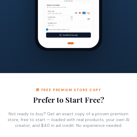
🎁 FREE PREMIUM STORE COPY
Prefer to Start Free?
Not ready to buy? Get an exact copy of a proven premium
store, free to start — loaded with real products, your own AI
creator, and $40 in ad credit. No experience needed.