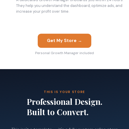
They help you understand the dashboard, optimize ads, and
increase your profit over time.
Get My Store →
Personal Growth Manager included
THIS IS YOUR STORE
Professional Design.
Built to Convert.