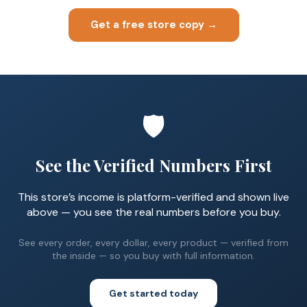
Get a free store copy →
🛡️
See the Verified Numbers First
This store’s income is platform-verified and shown live
above — you see the real numbers before you buy.
See every order, every dollar, every product — verified from
the inside — so you buy with full information.
Get started today