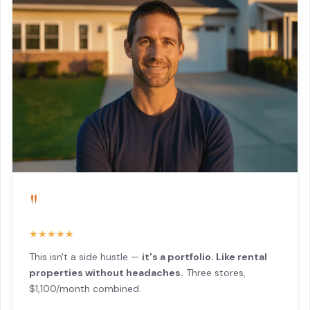
"
★★★★★
This isn't a side hustle —
it's a portfolio. Like rental
properties without headaches.
Three stores,
$1,100/month combined.