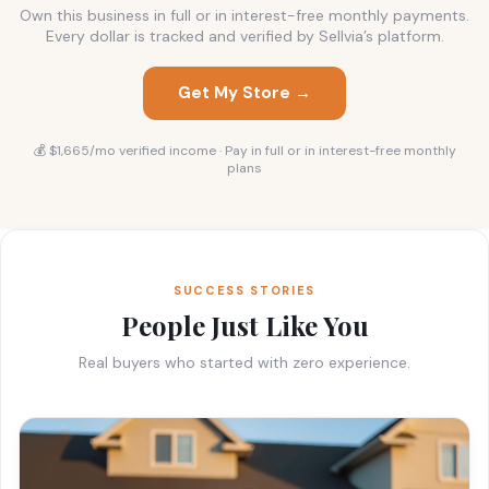
Own this business in full or in interest-free monthly payments.
Every dollar is tracked and verified by Sellvia’s platform.
Get My Store →
💰 $1,665/mo verified income · Pay in full or in interest-free monthly
plans
SUCCESS STORIES
People Just Like You
Real buyers who started with zero experience.