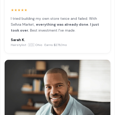
★★★★★
I tried building my own store twice and failed. With
Sellvia Market,
everything was already done. I just
took over.
Best investment I've made.
Sarah K.
Hairstylist · 🇺🇸 Ohio · Earns $278/mo