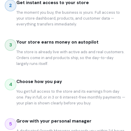
Get instant access to your store
2
The moment you buy, the business is yours. Full access to
your store dashboard, products, and customer data —
everything transfers immediately.
Your store earns money on autopilot
3
The store is already live with active ads and real customers.
Orders come in and products ship, so the day-to-day
largely runs itself.
Choose how you pay
4
You get full access to the store and its earnings from day
one. Pay in full, or in 3 or 6 interest-free monthly payments —
your plan is shown clearly before you buy.
Grow with your personal manager
5
A dedicated Growth Manager onboards you within 24 hours.