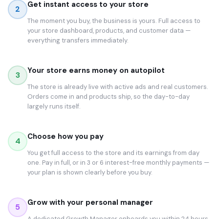
Get instant access to your store
2
The moment you buy, the business is yours. Full access to
your store dashboard, products, and customer data —
everything transfers immediately.
Your store earns money on autopilot
3
The store is already live with active ads and real customers.
Orders come in and products ship, so the day-to-day
largely runs itself.
Choose how you pay
4
You get full access to the store and its earnings from day
one. Pay in full, or in 3 or 6 interest-free monthly payments —
your plan is shown clearly before you buy.
Grow with your personal manager
5
A dedicated Growth Manager onboards you within 24 hours.