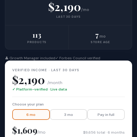
$2,190
/mo
LAST 30 DAYS
113
7
mo
PRODUCTS
STORE AGE
👤 Growth Manager included
✓ Forbes Council verified
VERIFIED INCOME · LAST 30 DAYS
$2,190
/month
✓ Platform-verified · Live data
Choose your plan
6 mo
3 mo
Pay in full
$1,609
/mo
$9,656 total · 6 months