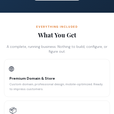
EVERYTHING INCLUDED
What You Get
A complete, running business. Nothing to build, configure, or
figure out.
🌐
Premium Domain & Store
Custom domain, professional design, mobile-optimized. Ready
to impress customers.
📦