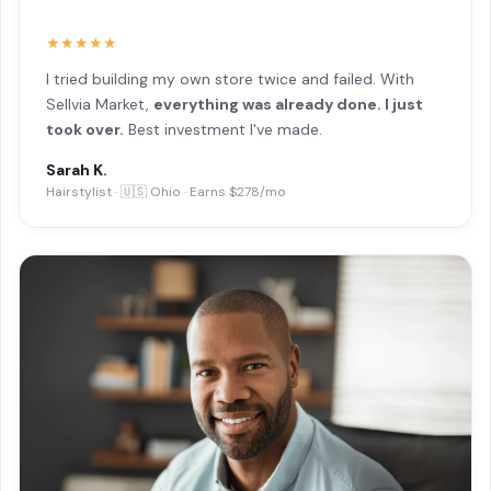
★★★★★
I tried building my own store twice and failed. With
Sellvia Market,
everything was already done. I just
took over.
Best investment I've made.
Sarah K.
Hairstylist · 🇺🇸 Ohio · Earns $278/mo