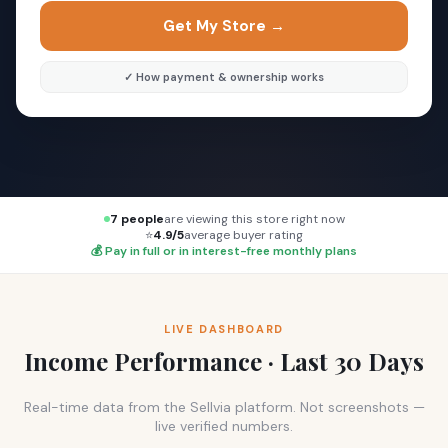
Get My Store →
✓ How payment & ownership works
7 people
are viewing this store right now
⭐
4.9/5
average buyer rating
💰 Pay in full or in interest-free monthly plans
LIVE DASHBOARD
Income Performance · Last 30 Days
Real-time data from the Sellvia platform. Not screenshots —
live verified numbers.