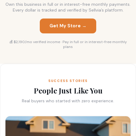
Own this business in full or in interest-free monthly payments.
Every dollar is tracked and verified by Sellvia’s platform.
Get My Store →
💰 $2,190/mo verified income · Pay in full or in interest-free monthly
plans
SUCCESS STORIES
People Just Like You
Real buyers who started with zero experience.