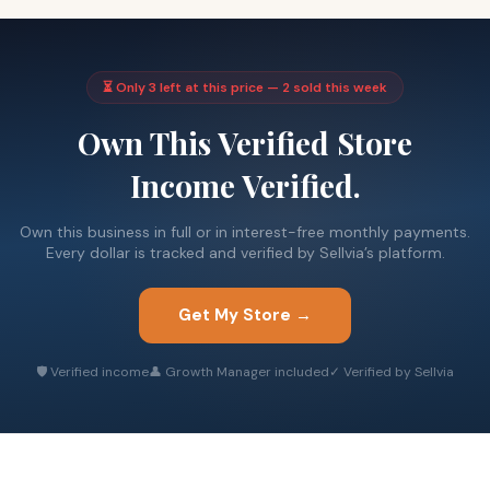
⏳ Only 3 left at this price — 2 sold this week
Own This Verified Store
Income Verified.
Own this business in full or in interest-free monthly payments.
Every dollar is tracked and verified by Sellvia’s platform.
Get My Store →
🛡 Verified income
👤 Growth Manager included
✓ Verified by Sellvia