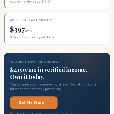
Avg. per-order cost: $14.94
AD SPEND · LAST 30 DAYS
$397
/mo
5.5x return on every ad dollar
YOU JUST SAW THE NUMBERS
$2,190/mo in verified income.
Own it today.
This business earns money right now. Own it in full, or in
interest-free monthly payments.
Get My Store →
Pay in full or in interest-free monthly plans