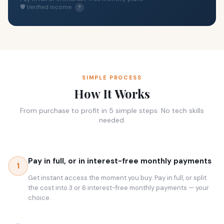
🛡 Verified income
?
SIMPLE PROCESS
How It Works
From purchase to profit in 5 simple steps. No tech skills
needed.
Pay in full, or in interest-free monthly payments
1
Get instant access the moment you buy. Pay in full, or split
the cost into 3 or 6 interest-free monthly payments — your
choice.