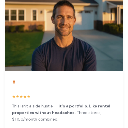
"
★★★★★
This isn't a side hustle —
it's a portfolio. Like rental
properties without headaches.
Three stores,
$1,100/month combined.