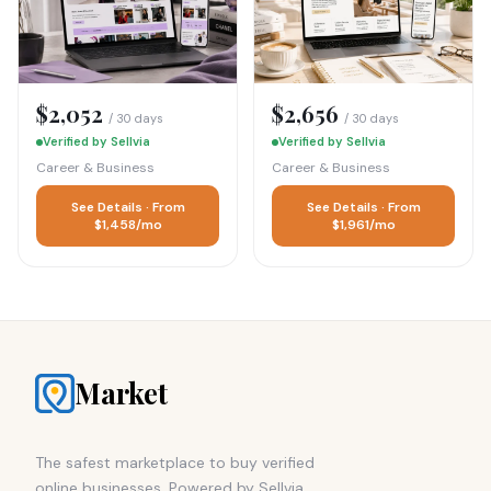
$2,052
$2,656
/ 30 days
/ 30 days
Verified by Sellvia
Verified by Sellvia
Career & Business
Career & Business
See Details · From
See Details · From
$1,458/mo
$1,961/mo
Market
The safest marketplace to buy verified
online businesses. Powered by Sellvia.