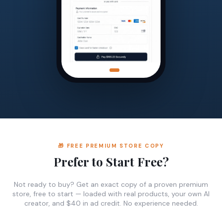
🎁 FREE PREMIUM STORE COPY
Prefer to Start Free?
Not ready to buy? Get an exact copy of a proven premium
store, free to start — loaded with real products, your own AI
creator, and $40 in ad credit. No experience needed.