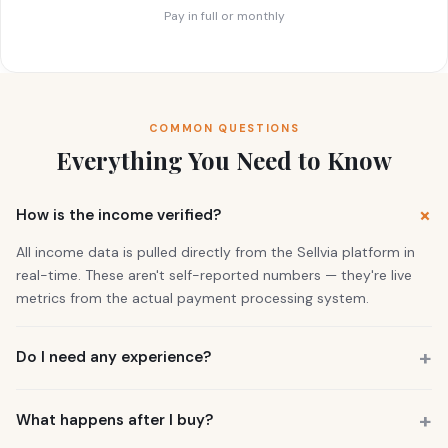
Pay in full or monthly
COMMON QUESTIONS
Everything You Need to Know
How is the income verified?
All income data is pulled directly from the Sellvia platform in
real-time. These aren't self-reported numbers — they're live
metrics from the actual payment processing system.
Do I need any experience?
No. 73% of our buyers had zero business experience. The
business is already running. You also get a personal Growth
What happens after I buy?
Manager who guides you through everything.
You get instant access to the store — it's live and earning right