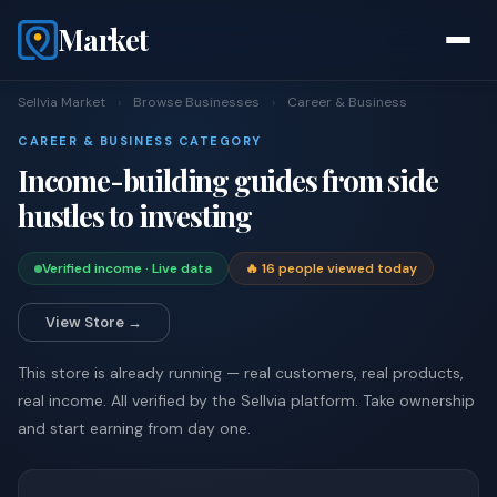
Market
Sellvia Market
›
Browse Businesses
›
Career & Business
CAREER & BUSINESS CATEGORY
Income-building guides from side
hustles to investing
Verified income · Live data
🔥 16 people viewed today
View Store →
This store is already running — real customers, real products,
real income. All verified by the Sellvia platform. Take ownership
and start earning from day one.