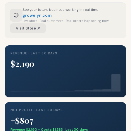
See your future business working in real time
🌐
growelyn.com
Live store · Real customers · Real orders happening now
Visit Store ↗
REVENUE · LAST 30 DAYS
$2,190
NET PROFIT · LAST 30 DAYS
+$807
Revenue $2,190 − Costs $1,383 · Last 30 days