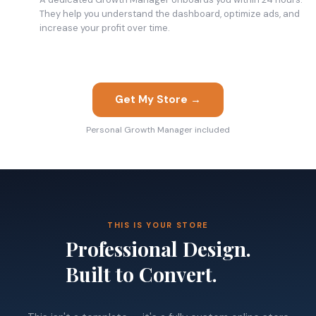
They help you understand the dashboard, optimize ads, and
increase your profit over time.
Get My Store →
Personal Growth Manager included
THIS IS YOUR STORE
Professional Design.
Built to Convert.