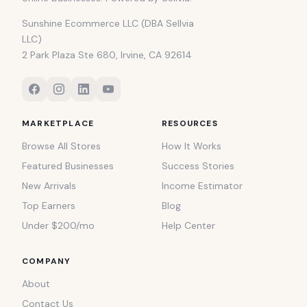
Sunshine Ecommerce LLC (DBA Sellvia
LLC)
2 Park Plaza Ste 680, Irvine, CA 92614
MARKETPLACE
RESOURCES
Browse All Stores
How It Works
Featured Businesses
Success Stories
New Arrivals
Income Estimator
Top Earners
Blog
Under $200/mo
Help Center
COMPANY
About
Contact Us