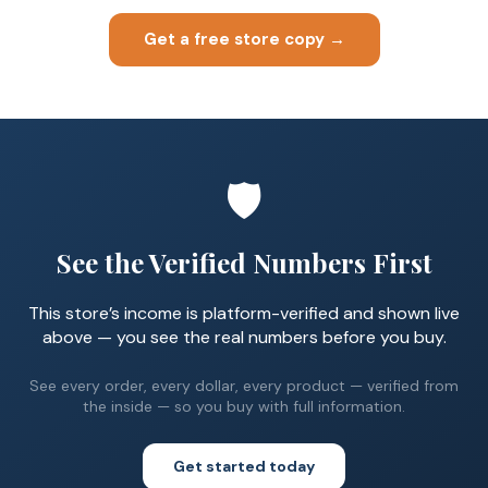
Get a free store copy →
🛡️
See the Verified Numbers First
This store’s income is platform-verified and shown live
above — you see the real numbers before you buy.
See every order, every dollar, every product — verified from
the inside — so you buy with full information.
Get started today