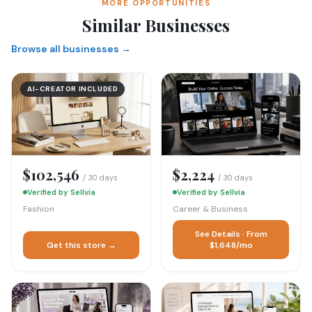
MORE OPPORTUNITIES
Similar Businesses
Browse all businesses →
AI-CREATOR INCLUDED
$102,546
$2,224
/ 30 days
/ 30 days
Verified by Sellvia
Verified by Sellvia
Fashion
Career & Business
See Details · From
Get this store →
$1,648/mo