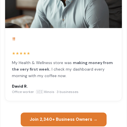
"
★★★★★
My Health & Wellness store was
making money from
the very first week.
I check my dashboard every
morning with my coffee now.
David R.
Office worker · 🇺🇸 Illinois · 3 businesses
Join 2,340+ Business Owners →