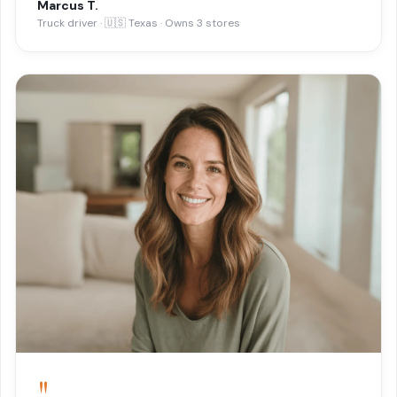
Marcus T.
Truck driver · 🇺🇸 Texas · Owns 3 stores
"