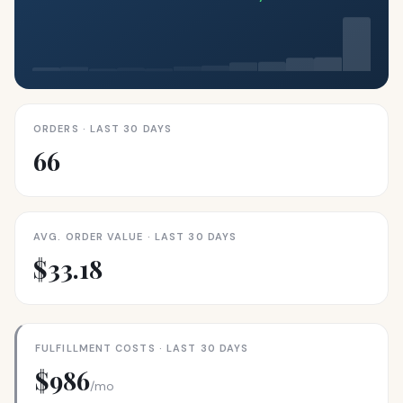
ORDERS · LAST 30 DAYS
66
AVG. ORDER VALUE · LAST 30 DAYS
$33.18
FULFILLMENT COSTS · LAST 30 DAYS
$986
/mo