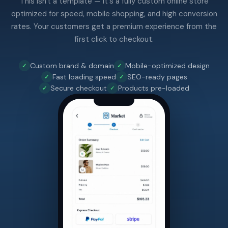
This isn't a template — it's a fully custom online store
optimized for speed, mobile shopping, and high conversion
rates. Your customers get a premium experience from the
first click to checkout.
Custom brand & domain
Mobile-optimized design
Fast loading speed
SEO-ready pages
Secure checkout
Products pre-loaded