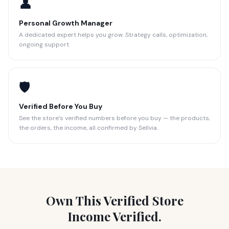
👤
Personal Growth Manager
A dedicated expert helps you grow. Strategy calls, optimization,
ongoing support.
🛡️
Verified Before You Buy
See the store’s verified numbers before you buy — the products,
the orders, the income, all confirmed by Sellvia.
Own This Verified Store
Income Verified.