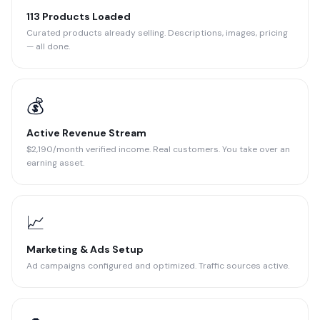
113 Products Loaded
Curated products already selling. Descriptions, images, pricing
— all done.
💰
Active Revenue Stream
$2,190/month verified income. Real customers. You take over an
earning asset.
📈
Marketing & Ads Setup
Ad campaigns configured and optimized. Traffic sources active.