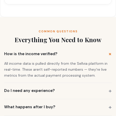
COMMON QUESTIONS
Everything You Need to Know
How is the income verified?
All income data is pulled directly from the Sellvia platform in
real-time. These aren't self-reported numbers — they're live
metrics from the actual payment processing system.
Do I need any experience?
No. 73% of our buyers had zero business experience. The
business is already running. You also get a personal Growth
What happens after I buy?
Manager who guides you through everything.
You get instant access to the store — it's live and earning right