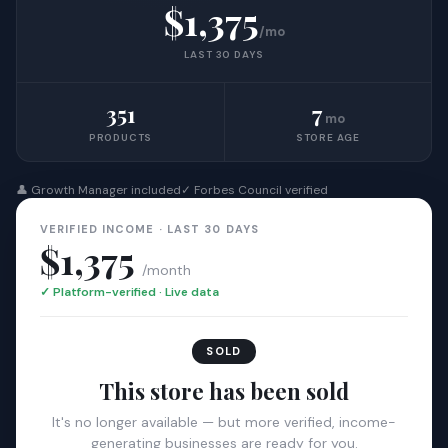
$1,375
/mo
LAST 30 DAYS
351
7
mo
PRODUCTS
STORE AGE
👤 Growth Manager included
✓ Forbes Council verified
VERIFIED INCOME · LAST 30 DAYS
$1,375
/month
✓ Platform-verified · Live data
SOLD
This store has been sold
It's no longer available — but more verified, income-
generating businesses are ready for you.