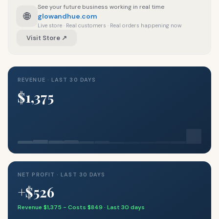
See your future business working in real time
🌐
glowandhue.com
Live store · Real customers · Real orders happening now
Visit Store ↗
REVENUE · LAST 30 DAYS
$1,375
NET PROFIT · LAST 30 DAYS
+$526
Revenue $1,375 − Costs $849 · Last 30 days