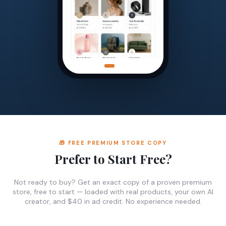
🎁 FREE PREMIUM STORE COPY
Prefer to Start Free?
Not ready to buy? Get an exact copy of a proven premium
store, free to start — loaded with real products, your own AI
creator, and $40 in ad credit. No experience needed.