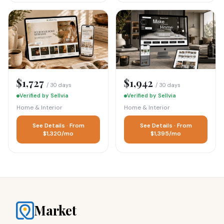
$1,727
$1,942
/ 30 days
/ 30 days
Verified by Sellvia
Verified by Sellvia
Home & Interior
Home & Interior
See Details · From
See Details · From
$1,320/mo
$1,395/mo
Market