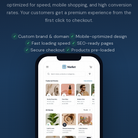
optimized for speed, mobile shopping, and high conversion
rates. Your customers get a premium experience from the
first click to checkout.
Custom brand & domain
Mobile-optimized design
Fast loading speed
SEO-ready pages
Secure checkout
Products pre-loaded