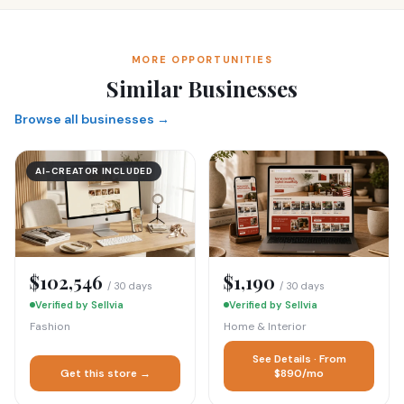
MORE OPPORTUNITIES
Similar Businesses
Browse all businesses →
AI-CREATOR INCLUDED
$102,546
$1,190
/ 30 days
/ 30 days
Verified by Sellvia
Verified by Sellvia
Fashion
Home & Interior
See Details · From
Get this store →
$890/mo