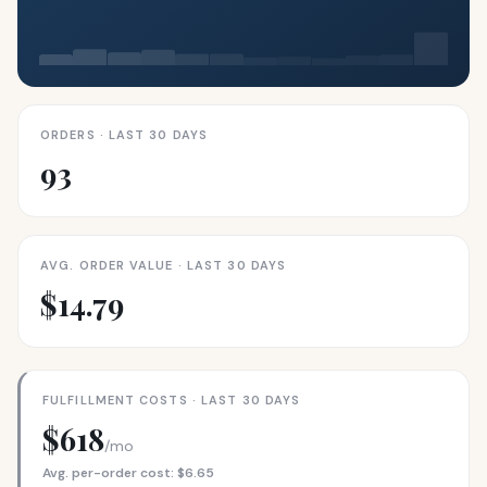
ORDERS · LAST 30 DAYS
93
AVG. ORDER VALUE · LAST 30 DAYS
$14.79
FULFILLMENT COSTS · LAST 30 DAYS
$618
/mo
Avg. per-order cost: $6.65