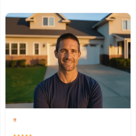
"
★★★★★