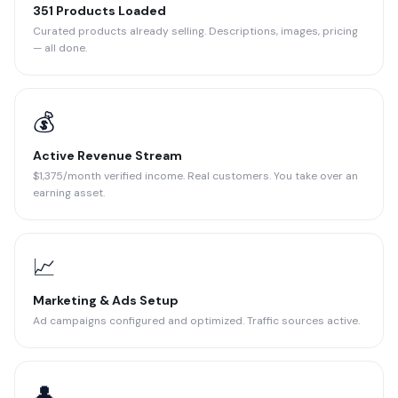
351 Products Loaded
Curated products already selling. Descriptions, images, pricing
— all done.
💰
Active Revenue Stream
$1,375/month verified income. Real customers. You take over an
earning asset.
📈
Marketing & Ads Setup
Ad campaigns configured and optimized. Traffic sources active.
👤