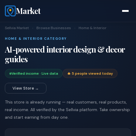
Market
Sellvia Market
›
Browse Businesses
›
Home & Interior
HOME & INTERIOR CATEGORY
AI-powered interior design & decor
guides
Verified income · Live data
🔥 5 people viewed today
View Store →
This store is already running — real customers, real products,
real income. All verified by the Sellvia platform. Take ownership
and start earning from day one.