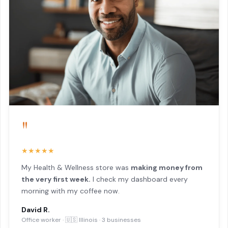
"
★★★★★
My Health & Wellness store was
making money from
the very first week.
I check my dashboard every
morning with my coffee now.
David R.
Office worker · 🇺🇸 Illinois · 3 businesses