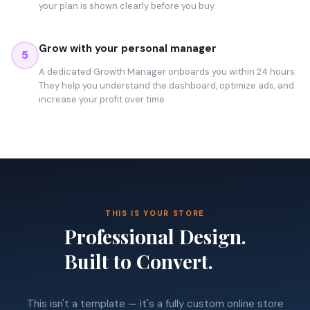
your plan is shown clearly before you buy.
Grow with your personal manager
5
A dedicated Growth Manager onboards you within 24 hours.
They help you understand the dashboard, optimize ads, and
increase your profit over time.
THIS IS YOUR STORE
Professional Design.
Built to Convert.
This isn't a template — it's a fully custom online store