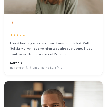
"
★★★★★
I tried building my own store twice and failed. With
Sellvia Market,
everything was already done. I just
took over.
Best investment I've made.
Sarah K.
Hairstylist · 🇺🇸 Ohio · Earns $278/mo