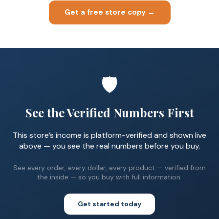
Get a free store copy →
🛡️
See the Verified Numbers First
This store’s income is platform-verified and shown live
above — you see the real numbers before you buy.
See every order, every dollar, every product — verified from
the inside — so you buy with full information.
Get started today