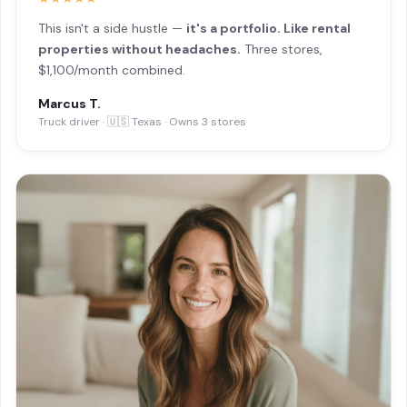
This isn't a side hustle —
it's a portfolio. Like rental
properties without headaches.
Three stores,
$1,100/month combined.
Marcus T.
Truck driver · 🇺🇸 Texas · Owns 3 stores