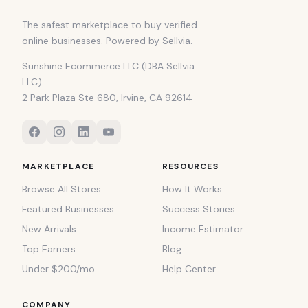
The safest marketplace to buy verified
online businesses. Powered by Sellvia.
Sunshine Ecommerce LLC (DBA Sellvia
LLC)
2 Park Plaza Ste 680, Irvine, CA 92614
MARKETPLACE
RESOURCES
Browse All Stores
How It Works
Featured Businesses
Success Stories
New Arrivals
Income Estimator
Top Earners
Blog
Under $200/mo
Help Center
COMPANY