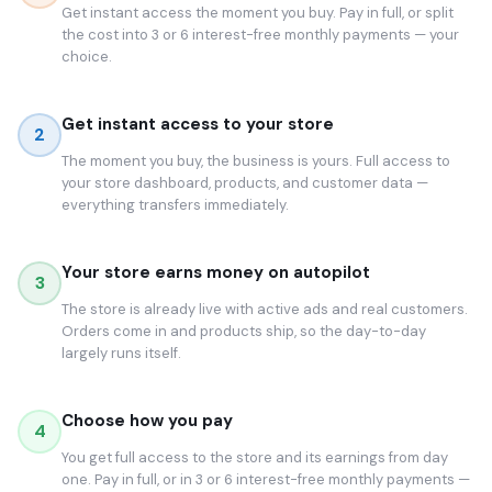
Get instant access the moment you buy. Pay in full, or split
the cost into 3 or 6 interest-free monthly payments — your
choice.
Get instant access to your store
2
The moment you buy, the business is yours. Full access to
your store dashboard, products, and customer data —
everything transfers immediately.
Your store earns money on autopilot
3
The store is already live with active ads and real customers.
Orders come in and products ship, so the day-to-day
largely runs itself.
Choose how you pay
4
You get full access to the store and its earnings from day
one. Pay in full, or in 3 or 6 interest-free monthly payments —