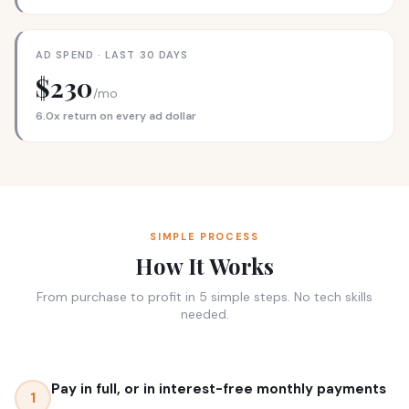
AD SPEND · LAST 30 DAYS
$230
/mo
6.0x return on every ad dollar
SIMPLE PROCESS
How It Works
From purchase to profit in 5 simple steps. No tech skills
needed.
Pay in full, or in interest-free monthly payments
1