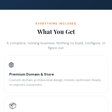
EVERYTHING INCLUDED
What You Get
A complete, running business. Nothing to build, configure, or
figure out.
🌐
Premium Domain & Store
Custom domain, professional design, mobile-optimized. Ready
to impress customers.
📦