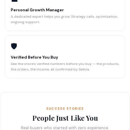
Personal Growth Manager
A dedicated expert helps you grow. Strategy calls, optimization,
ongoing support.
🛡️
Verified Before You Buy
See the store’s verified numbers before you buy — the products,
the orders, the income, all confirmed by Sellvia.
SUCCESS STORIES
People Just Like You
Real buyers who started with zero experience.