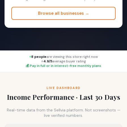
Browse all businesses →
8 people
are viewing this store right now
⭐
4.9/5
average buyer rating
💰 Pay in full or in interest-free monthly plans
LIVE DASHBOARD
Income Performance · Last 30 Days
Real-time data from the Sellvia platform. Not screenshots —
live verified numbers.