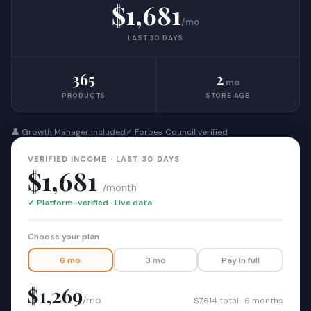
$1,681
/mo
LAST 30 DAYS
365
2
mo
PRODUCTS
STORE AGE
👤 Growth Manager included
✓ Forbes Council verified
VERIFIED INCOME · LAST 30 DAYS
$1,681
/month
✓ Platform-verified · Live data
Choose your plan
6 mo
3 mo
Pay in full
$1,269
/mo
$7,614 total · 6 months