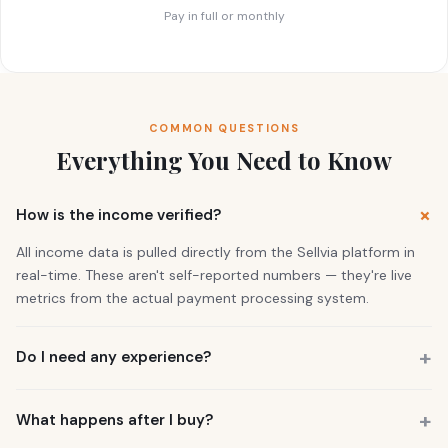
Pay in full or monthly
COMMON QUESTIONS
Everything You Need to Know
How is the income verified?
All income data is pulled directly from the Sellvia platform in
real-time. These aren't self-reported numbers — they're live
metrics from the actual payment processing system.
Do I need any experience?
No. 73% of our buyers had zero business experience. The
business is already running. You also get a personal Growth
What happens after I buy?
Manager who guides you through everything.
You get instant access to the store — it's live and earning right