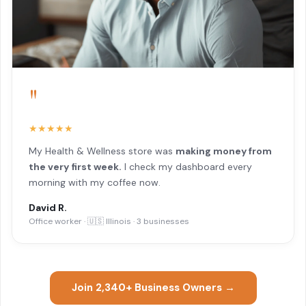
"
★★★★★
My Health & Wellness store was
making money from
the very first week.
I check my dashboard every
morning with my coffee now.
David R.
Office worker · 🇺🇸 Illinois · 3 businesses
Join 2,340+ Business Owners →