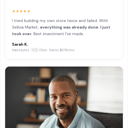
★★★★★
I tried building my own store twice and failed. With
Sellvia Market,
everything was already done. I just
took over.
Best investment I've made.
Sarah K.
Hairstylist · 🇺🇸 Ohio · Earns $278/mo