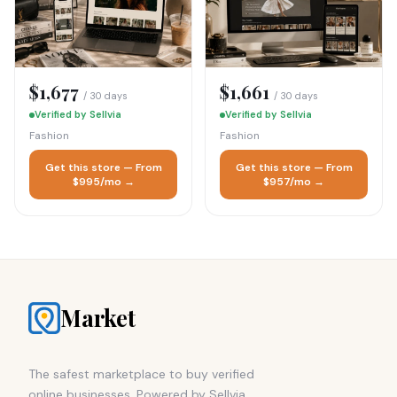
$1,677
$1,661
/ 30 days
/ 30 days
Verified by Sellvia
Verified by Sellvia
Fashion
Fashion
Get this store — From
Get this store — From
$995/mo →
$957/mo →
Market
The safest marketplace to buy verified
online businesses. Powered by Sellvia.