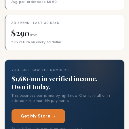
Avg. per-order cost: $6.69
AD SPEND · LAST 30 DAYS
$290
/mo
5.8x return on every ad dollar
YOU JUST SAW THE NUMBERS
$1,681/mo in verified income.
Own it today.
This business earns money right now. Own it in full, or in
interest-free monthly payments.
Get My Store →
Pay in full or in interest-free monthly plans