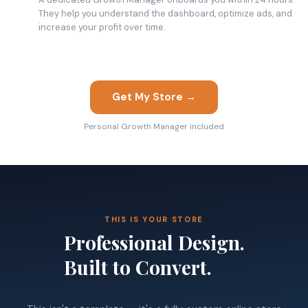
They help you understand the dashboard, optimize ads, and
increase your profit over time.
Get My Store →
Personal Growth Manager included
THIS IS YOUR STORE
Professional Design.
Built to Convert.