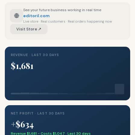
See your future business working in real time
🌐
editoril.com
Live store · Real customers · Real orders happening now
Visit Store ↗
REVENUE · LAST 30 DAYS
$1,681
NET PROFIT · LAST 30 DAYS
+$634
Revenue $1,681 − Costs $1,047 · Last 30 days