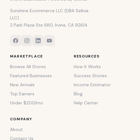
Sunshine Ecommerce LLC (DBA Sellvia
LLC)
2 Park Plaza Ste 680, Irvine, CA 92614
MARKETPLACE
RESOURCES
Browse All Stores
How It Works
Featured Businesses
Success Stories
New Arrivals
Income Estimator
Top Earners
Blog
Under $200/mo
Help Center
COMPANY
About
Contact Us