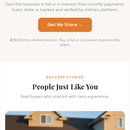
Own this business in full or in interest-free monthly payments.
Every dollar is tracked and verified by Sellvia’s platform.
Get My Store →
💰 $1,681/mo verified income · Pay in full or in interest-free monthly
plans
SUCCESS STORIES
People Just Like You
Real buyers who started with zero experience.