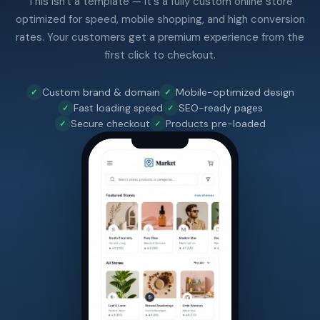
This isn't a template — it's a fully custom online store
optimized for speed, mobile shopping, and high conversion
rates. Your customers get a premium experience from the
first click to checkout.
Custom brand & domain
Mobile-optimized design
Fast loading speed
SEO-ready pages
Secure checkout
Products pre-loaded