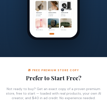
🎁 FREE PREMIUM STORE COPY
Prefer to Start Free?
Not ready to buy? Get an exact copy of a proven premium
store, free to start — loaded with real products, your own AI
creator, and $40 in ad credit. No experience needed.