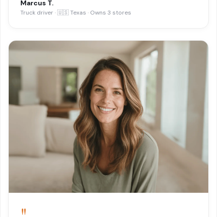
Marcus T.
Truck driver · 🇺🇸 Texas · Owns 3 stores
"