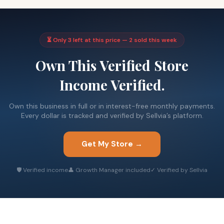
⏳ Only 3 left at this price — 2 sold this week
Own This Verified Store
Income Verified.
Own this business in full or in interest-free monthly payments.
Every dollar is tracked and verified by Sellvia’s platform.
Get My Store →
🛡 Verified income
👤 Growth Manager included
✓ Verified by Sellvia