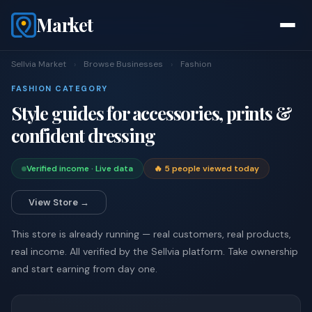
Market
Sellvia Market
›
Browse Businesses
›
Fashion
FASHION CATEGORY
Style guides for accessories, prints &
confident dressing
Verified income · Live data
🔥 5 people viewed today
View Store →
This store is already running — real customers, real products,
real income. All verified by the Sellvia platform. Take ownership
and start earning from day one.