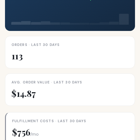
ORDERS · LAST 30 DAYS
113
AVG. ORDER VALUE · LAST 30 DAYS
$14.87
FULFILLMENT COSTS · LAST 30 DAYS
$756
/mo