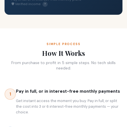
🛡 Verified income
?
SIMPLE PROCESS
How It Works
From purchase to profit in 5 simple steps. No tech skills
needed.
Pay in full, or in interest-free monthly payments
1
Get instant access the moment you buy. Pay in full, or split
the cost into 3 or 6 interest-free monthly payments — your
choice.