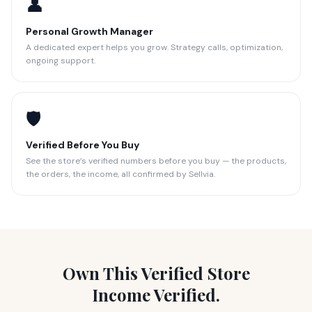
👤
Personal Growth Manager
A dedicated expert helps you grow. Strategy calls, optimization,
ongoing support.
🛡️
Verified Before You Buy
See the store’s verified numbers before you buy — the products,
the orders, the income, all confirmed by Sellvia.
Own This Verified Store
Income Verified.