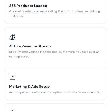
365 Products Loaded
Curated products already selling. Descriptions, images, pricing
— all done.
💰
Active Revenue Stream
$1,681/month verified income. Real customers. You take over an
earning asset.
📈
Marketing & Ads Setup
Ad campaigns configured and optimized. Traffic sources active.