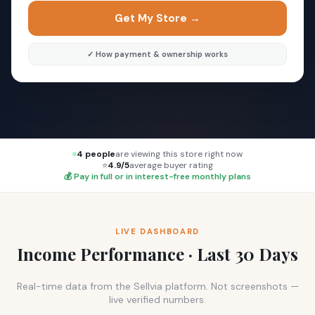
Get My Store →
✓ How payment & ownership works
4 people
are viewing this store right now
⭐
4.9/5
average buyer rating
💰 Pay in full or in interest-free monthly plans
LIVE DASHBOARD
Income Performance · Last 30 Days
Real-time data from the Sellvia platform. Not screenshots —
live verified numbers.