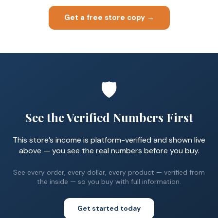
Get a free store copy →
🛡️
See the Verified Numbers First
This store’s income is platform-verified and shown live
above — you see the real numbers before you buy.
See every order, every dollar, every product — verified from
the inside — so you buy with full information.
Get started today