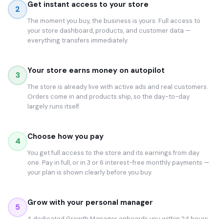
Get instant access to your store
2
The moment you buy, the business is yours. Full access to
your store dashboard, products, and customer data —
everything transfers immediately.
Your store earns money on autopilot
3
The store is already live with active ads and real customers.
Orders come in and products ship, so the day-to-day
largely runs itself.
Choose how you pay
4
You get full access to the store and its earnings from day
one. Pay in full, or in 3 or 6 interest-free monthly payments —
your plan is shown clearly before you buy.
Grow with your personal manager
5
A dedicated Growth Manager onboards you within 24 hours.