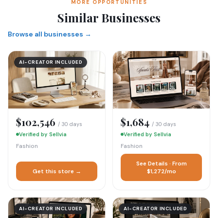
MORE OPPORTUNITIES
Similar Businesses
Browse all businesses →
AI-CREATOR INCLUDED
$102,546
$1,684
/ 30 days
/ 30 days
Verified by Sellvia
Verified by Sellvia
Fashion
Fashion
See Details · From
Get this store →
$1,272/mo
AI-CREATOR INCLUDED
AI-CREATOR INCLUDED