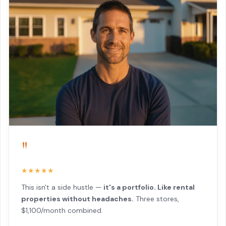
"
★★★★★
This isn't a side hustle —
it's a portfolio. Like rental
properties without headaches.
Three stores,
$1,100/month combined.