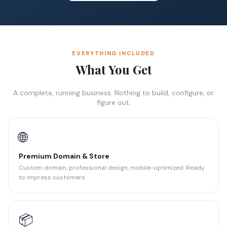
EVERYTHING INCLUDED
What You Get
A complete, running business. Nothing to build, configure, or
figure out.
🌐
Premium Domain & Store
Custom domain, professional design, mobile-optimized. Ready
to impress customers.
📦