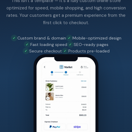
This isn't a template — it's a fully custom online store
optimized for speed, mobile shopping, and high conversion
rates. Your customers get a premium experience from the
first click to checkout.
Custom brand & domain
Mobile-optimized design
Fast loading speed
SEO-ready pages
Secure checkout
Products pre-loaded