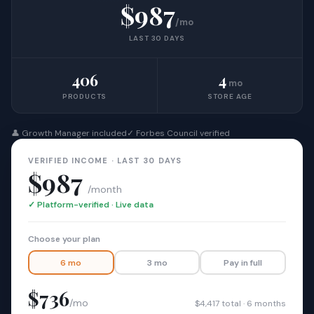
$987
/mo
LAST 30 DAYS
406
4
mo
PRODUCTS
STORE AGE
👤 Growth Manager included
✓ Forbes Council verified
VERIFIED INCOME · LAST 30 DAYS
$987
/month
✓ Platform-verified · Live data
Choose your plan
6 mo
3 mo
Pay in full
$736
/mo
$4,417 total · 6 months