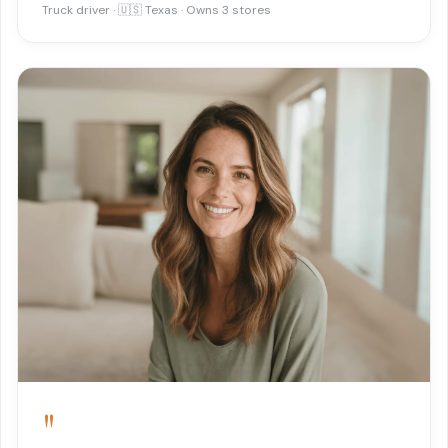
Truck driver · 🇺🇸 Texas · Owns 3 stores
"