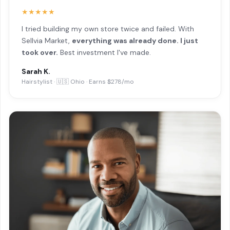
★★★★★
I tried building my own store twice and failed. With
Sellvia Market,
everything was already done. I just
took over.
Best investment I've made.
Sarah K.
Hairstylist · 🇺🇸 Ohio · Earns $278/mo