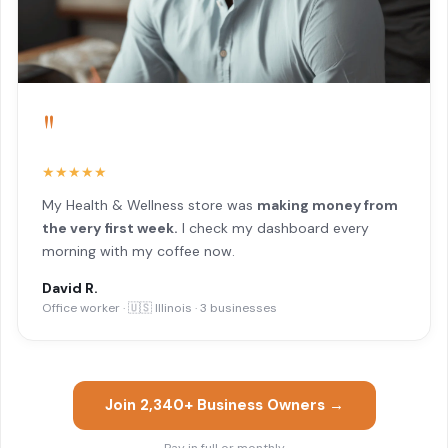
"
★★★★★
My Health & Wellness store was
making money from
the very first week.
I check my dashboard every
morning with my coffee now.
David R.
Office worker · 🇺🇸 Illinois · 3 businesses
Join 2,340+ Business Owners →
Pay in full or monthly