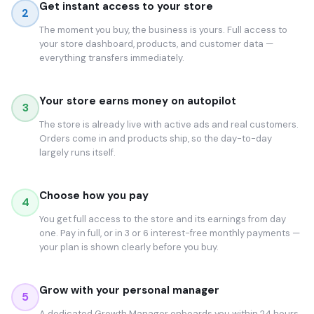
Get instant access to your store
2
The moment you buy, the business is yours. Full access to
your store dashboard, products, and customer data —
everything transfers immediately.
Your store earns money on autopilot
3
The store is already live with active ads and real customers.
Orders come in and products ship, so the day-to-day
largely runs itself.
Choose how you pay
4
You get full access to the store and its earnings from day
one. Pay in full, or in 3 or 6 interest-free monthly payments —
your plan is shown clearly before you buy.
Grow with your personal manager
5
A dedicated Growth Manager onboards you within 24 hours.