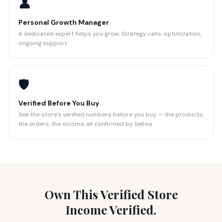
👤
Personal Growth Manager
A dedicated expert helps you grow. Strategy calls, optimization,
ongoing support.
🛡️
Verified Before You Buy
See the store’s verified numbers before you buy — the products,
the orders, the income, all confirmed by Sellvia.
Own This Verified Store
Income Verified.