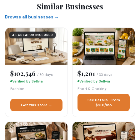
Similar Businesses
Browse all businesses →
AI-CREATOR INCLUDED
$102,546
$1,201
/ 30 days
/ 30 days
Verified by Sellvia
Verified by Sellvia
Fashion
Food & Cooking
See Details · From
Get this store →
$901/mo