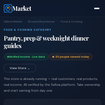
Market
Sellvia Market
›
Browse Businesses
›
Food & Cooking
FOOD & COOKING CATEGORY
Pantry, prep & weeknight dinner
guides
Verified income · Live data
🔥 20 people viewed today
View Store →
This store is already running — real customers, real products,
real income. All verified by the Sellvia platform. Take ownership
and start earning from day one.