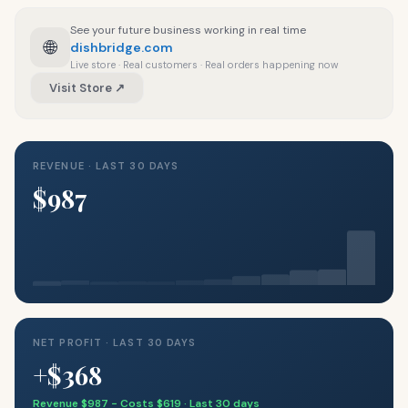
See your future business working in real time
🌐
dishbridge.com
Live store · Real customers · Real orders happening now
Visit Store ↗
REVENUE · LAST 30 DAYS
$987
NET PROFIT · LAST 30 DAYS
+$368
Revenue $987 − Costs $619 · Last 30 days