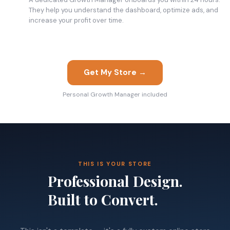
They help you understand the dashboard, optimize ads, and
increase your profit over time.
Get My Store →
Personal Growth Manager included
THIS IS YOUR STORE
Professional Design.
Built to Convert.