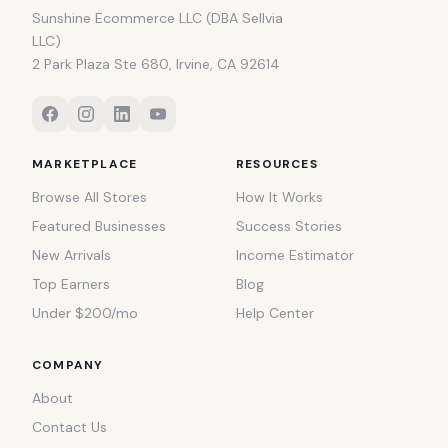
Sunshine Ecommerce LLC (DBA Sellvia
LLC)
2 Park Plaza Ste 680, Irvine, CA 92614
MARKETPLACE
RESOURCES
Browse All Stores
How It Works
Featured Businesses
Success Stories
New Arrivals
Income Estimator
Top Earners
Blog
Under $200/mo
Help Center
COMPANY
About
Contact Us