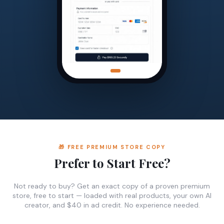
🎁 FREE PREMIUM STORE COPY
Prefer to Start Free?
Not ready to buy? Get an exact copy of a proven premium
store, free to start — loaded with real products, your own AI
creator, and $40 in ad credit. No experience needed.