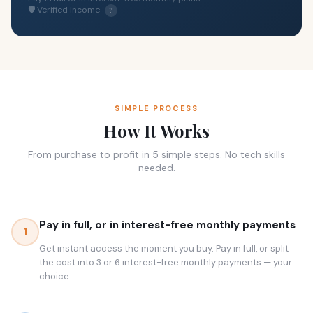
🛡 Verified income
?
SIMPLE PROCESS
How It Works
From purchase to profit in 5 simple steps. No tech skills
needed.
Pay in full, or in interest-free monthly payments
1
Get instant access the moment you buy. Pay in full, or split
the cost into 3 or 6 interest-free monthly payments — your
choice.