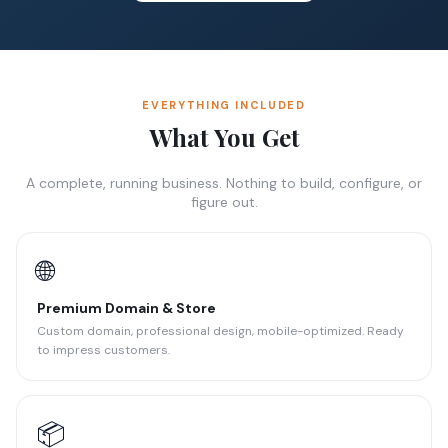
EVERYTHING INCLUDED
What You Get
A complete, running business. Nothing to build, configure, or
figure out.
🌐
Premium Domain & Store
Custom domain, professional design, mobile-optimized. Ready
to impress customers.
📦