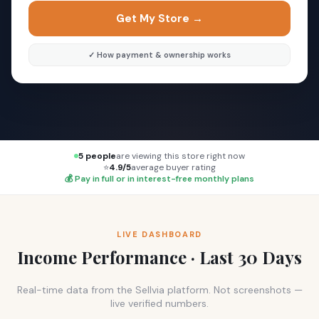
Get My Store →
✓ How payment & ownership works
5 people
are viewing this store right now
⭐
4.9/5
average buyer rating
💰 Pay in full or in interest-free monthly plans
LIVE DASHBOARD
Income Performance · Last 30 Days
Real-time data from the Sellvia platform. Not screenshots —
live verified numbers.