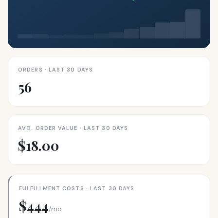
ORDERS · LAST 30 DAYS
56
AVG. ORDER VALUE · LAST 30 DAYS
$18.00
FULFILLMENT COSTS · LAST 30 DAYS
$444
/mo