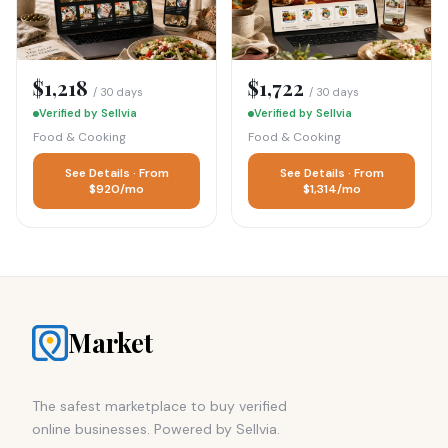
$1,218
$1,722
/ 30 days
/ 30 days
Verified by Sellvia
Verified by Sellvia
Food & Cooking
Food & Cooking
See Details · From
See Details · From
$920/mo
$1,314/mo
Market
The safest marketplace to buy verified
online businesses. Powered by Sellvia.