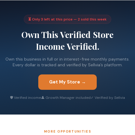
⏳ Only 3 left at this price — 2 sold this week
Own This Verified Store
Income Verified.
Own this business in full or in interest-free monthly payments.
Every dollar is tracked and verified by Sellvia’s platform.
Get My Store →
🛡 Verified income
👤 Growth Manager included
✓ Verified by Sellvia
MORE OPPORTUNITIES