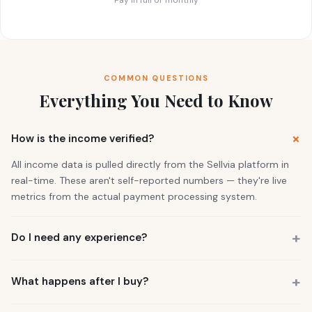
COMMON QUESTIONS
Everything You Need to Know
How is the income verified?
All income data is pulled directly from the Sellvia platform in
real-time. These aren't self-reported numbers — they're live
metrics from the actual payment processing system.
Do I need any experience?
No. 73% of our buyers had zero business experience. The
business is already running. You also get a personal Growth
What happens after I buy?
Manager who guides you through everything.
You get instant access to the store — it's live and earning right