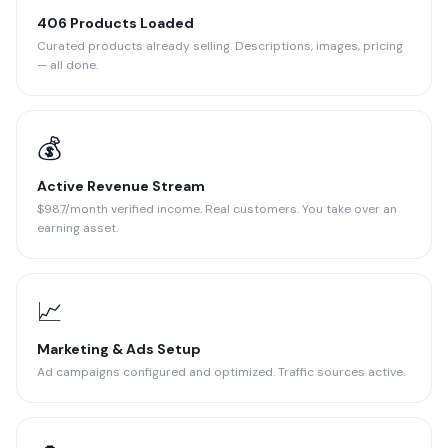
406 Products Loaded
Curated products already selling. Descriptions, images, pricing
— all done.
💰
Active Revenue Stream
$987/month verified income. Real customers. You take over an
earning asset.
📈
Marketing & Ads Setup
Ad campaigns configured and optimized. Traffic sources active.