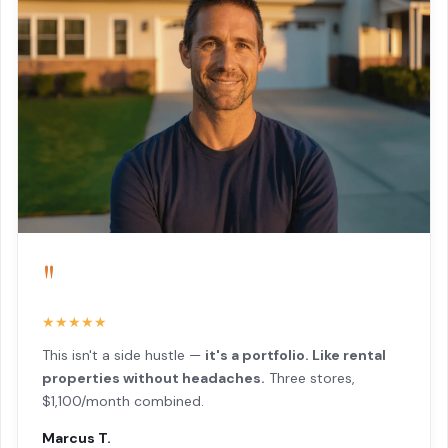
"
★★★★★
This isn't a side hustle —
it's a portfolio. Like rental
properties without headaches.
Three stores,
$1,100/month combined.
Marcus T.