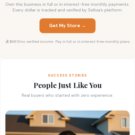
Own this business in full or in interest-free monthly payments.
Every dollar is tracked and verified by Sellvia’s platform.
Get My Store →
💰 $987/mo verified income · Pay in full or in interest-free monthly plans
SUCCESS STORIES
People Just Like You
Real buyers who started with zero experience.