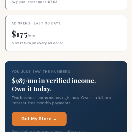
Avg. per-order cost: $7.93
AD SPEND · LAST 30 DAYS
$175
/mo
5.6x return on every ad dollar
YOU JUST SAW THE NUMBERS
$987/mo in verified income.
Own it today.
This business earns money right now. Own it in full, or in
interest-free monthly payments.
Get My Store →
Pay in full or in interest-free monthly plans