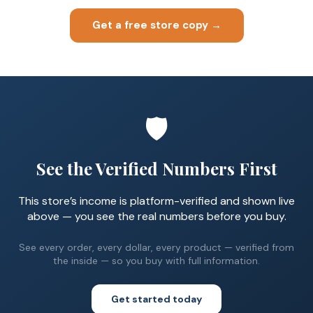
Get a free store copy →
🛡️
See the Verified Numbers First
This store’s income is platform-verified and shown live
above — you see the real numbers before you buy.
See every order, every dollar, every product — verified from
the inside — so you buy with full information.
Get started today