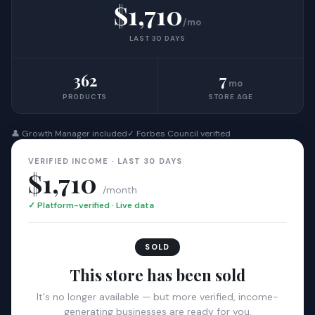
$1,710
/mo
LAST 30 DAYS
362
7
mo
PRODUCTS
STORE AGE
👤 Growth Manager included
✓ Forbes Council verified
VERIFIED INCOME · LAST 30 DAYS
$1,710
/month
✓ Platform-verified · Live data
SOLD
This store has been sold
It's no longer available — but more verified, income-
generating businesses are ready for you.