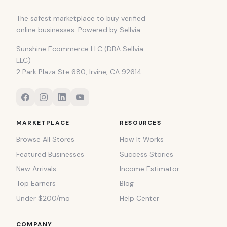
The safest marketplace to buy verified
online businesses. Powered by Sellvia.
Sunshine Ecommerce LLC (DBA Sellvia
LLC)
2 Park Plaza Ste 680, Irvine, CA 92614
MARKETPLACE
RESOURCES
Browse All Stores
How It Works
Featured Businesses
Success Stories
New Arrivals
Income Estimator
Top Earners
Blog
Under $200/mo
Help Center
COMPANY