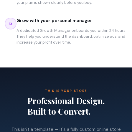
your plan is shown clearly before you buy.
Grow with your personal manager
5
A dedicated Growth Manager onboards you within 24 hours.
They help you understand the dashboard, optimize ads, and
increase your profit over time.
THIS IS YOUR STORE
Professional Design.
Built to Convert.
This isn't a template — it's a fully custom online store