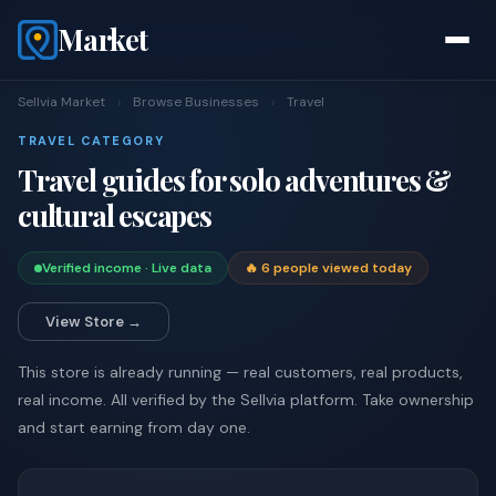
Market
Sellvia Market
›
Browse Businesses
›
Travel
TRAVEL CATEGORY
Travel guides for solo adventures &
cultural escapes
Verified income · Live data
🔥 6 people viewed today
View Store →
This store is already running — real customers, real products,
real income. All verified by the Sellvia platform. Take ownership
and start earning from day one.