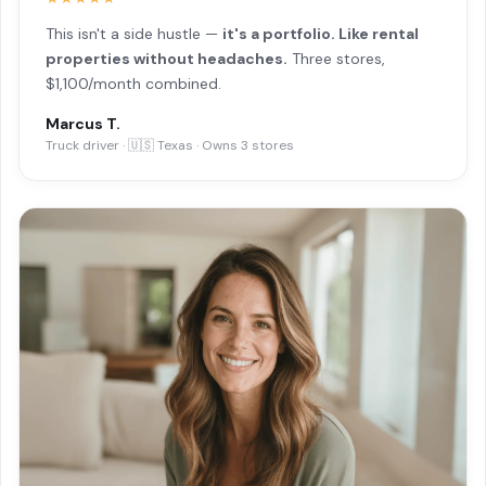
This isn't a side hustle —
it's a portfolio. Like rental
properties without headaches.
Three stores,
$1,100/month combined.
Marcus T.
Truck driver · 🇺🇸 Texas · Owns 3 stores