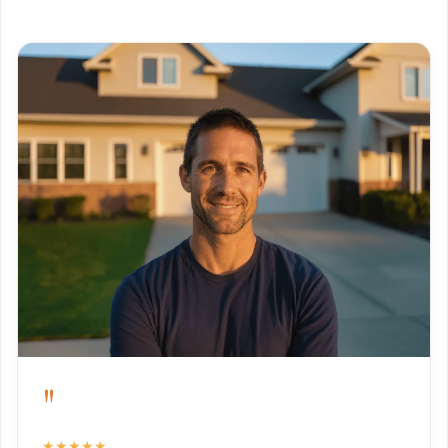
"
★★★★★