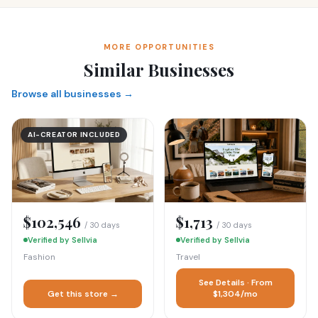
MORE OPPORTUNITIES
Similar Businesses
Browse all businesses →
AI-CREATOR INCLUDED
$102,546
$1,713
/ 30 days
/ 30 days
Verified by Sellvia
Verified by Sellvia
Fashion
Travel
See Details · From
Get this store →
$1,304/mo