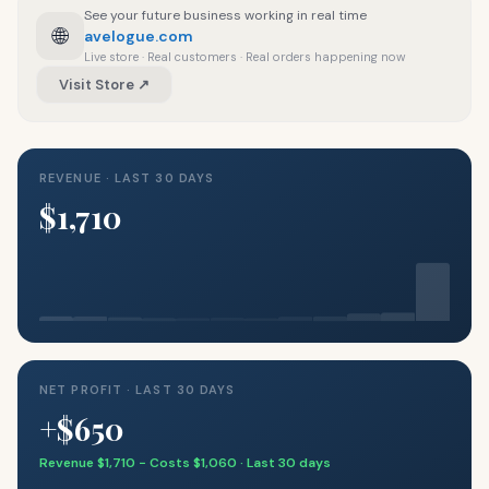
See your future business working in real time
🌐
avelogue.com
Live store · Real customers · Real orders happening now
Visit Store ↗
REVENUE · LAST 30 DAYS
$1,710
NET PROFIT · LAST 30 DAYS
+$650
Revenue $1,710 − Costs $1,060 · Last 30 days