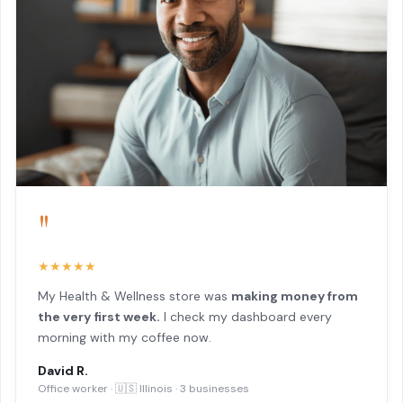
"
★★★★★
My Health & Wellness store was
making money from
the very first week.
I check my dashboard every
morning with my coffee now.
David R.
Office worker · 🇺🇸 Illinois · 3 businesses