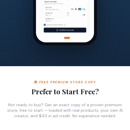
🎁 FREE PREMIUM STORE COPY
Prefer to Start Free?
Not ready to buy? Get an exact copy of a proven premium
store, free to start — loaded with real products, your own AI
creator, and $40 in ad credit. No experience needed.