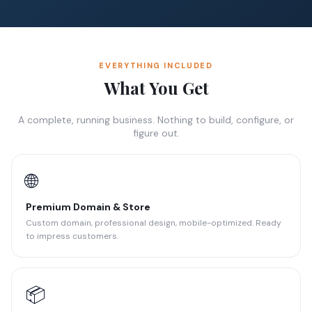
EVERYTHING INCLUDED
What You Get
A complete, running business. Nothing to build, configure, or
figure out.
🌐
Premium Domain & Store
Custom domain, professional design, mobile-optimized. Ready
to impress customers.
📦