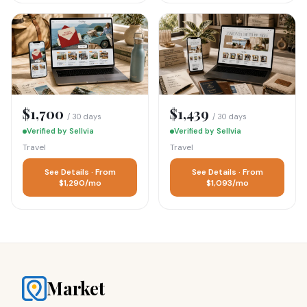
$1,700
$1,439
/ 30 days
/ 30 days
Verified by Sellvia
Verified by Sellvia
Travel
Travel
See Details · From
See Details · From
$1,290/mo
$1,093/mo
Market