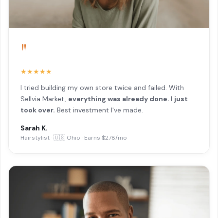
"
★★★★★
I tried building my own store twice and failed. With
Sellvia Market,
everything was already done. I just
took over.
Best investment I've made.
Sarah K.
Hairstylist · 🇺🇸 Ohio · Earns $278/mo