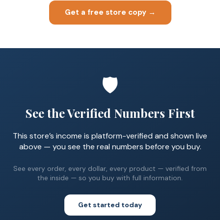
Get a free store copy →
🛡️
See the Verified Numbers First
This store’s income is platform-verified and shown live
above — you see the real numbers before you buy.
See every order, every dollar, every product — verified from
the inside — so you buy with full information.
Get started today