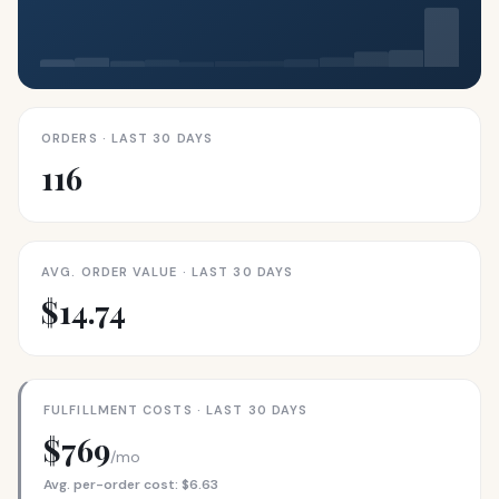
ORDERS · LAST 30 DAYS
116
AVG. ORDER VALUE · LAST 30 DAYS
$14.74
FULFILLMENT COSTS · LAST 30 DAYS
$769
/mo
Avg. per-order cost: $6.63