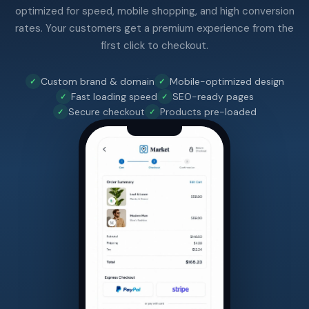
optimized for speed, mobile shopping, and high conversion
rates. Your customers get a premium experience from the
first click to checkout.
Custom brand & domain
Mobile-optimized design
Fast loading speed
SEO-ready pages
Secure checkout
Products pre-loaded