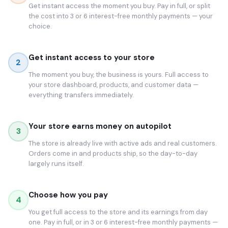
Get instant access the moment you buy. Pay in full, or split
the cost into 3 or 6 interest-free monthly payments — your
choice.
Get instant access to your store
2
The moment you buy, the business is yours. Full access to
your store dashboard, products, and customer data —
everything transfers immediately.
Your store earns money on autopilot
3
The store is already live with active ads and real customers.
Orders come in and products ship, so the day-to-day
largely runs itself.
Choose how you pay
4
You get full access to the store and its earnings from day
one. Pay in full, or in 3 or 6 interest-free monthly payments —