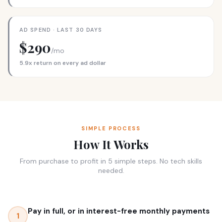
AD SPEND · LAST 30 DAYS
$290
/mo
5.9x return on every ad dollar
SIMPLE PROCESS
How It Works
From purchase to profit in 5 simple steps. No tech skills
needed.
Pay in full, or in interest-free monthly payments
1