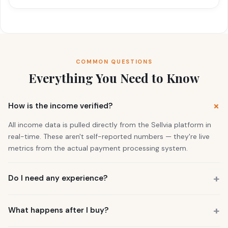
COMMON QUESTIONS
Everything You Need to Know
How is the income verified?
All income data is pulled directly from the Sellvia platform in
real-time. These aren't self-reported numbers — they're live
metrics from the actual payment processing system.
Do I need any experience?
No. 73% of our buyers had zero business experience. The
business is already running. You also get a personal Growth
What happens after I buy?
Manager who guides you through everything.
You get instant access to the store — it's live and earning right