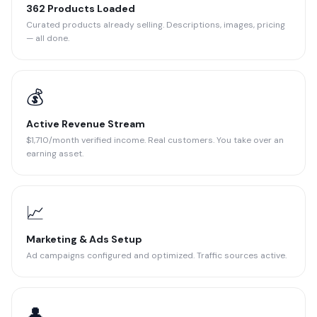
362 Products Loaded
Curated products already selling. Descriptions, images, pricing
— all done.
💰
Active Revenue Stream
$1,710/month verified income. Real customers. You take over an
earning asset.
📈
Marketing & Ads Setup
Ad campaigns configured and optimized. Traffic sources active.
👤