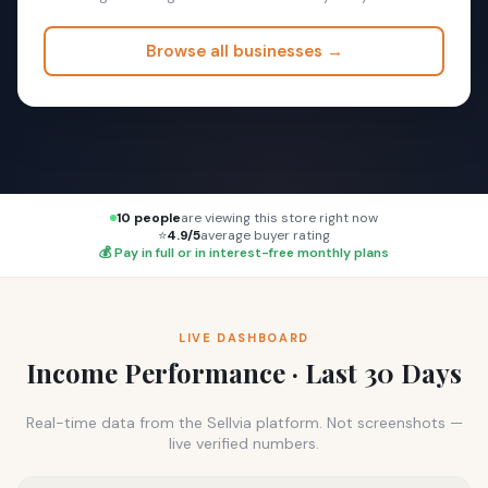
Browse all businesses →
10 people
are viewing this store right now
⭐
4.9/5
average buyer rating
💰 Pay in full or in interest-free monthly plans
LIVE DASHBOARD
Income Performance · Last 30 Days
Real-time data from the Sellvia platform. Not screenshots —
live verified numbers.