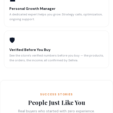
Personal Growth Manager
A dedicated expert helps you grow. Strategy calls, optimization,
ongoing support.
🛡️
Verified Before You Buy
See the store’s verified numbers before you buy — the products,
the orders, the income, all confirmed by Sellvia.
SUCCESS STORIES
People Just Like You
Real buyers who started with zero experience.