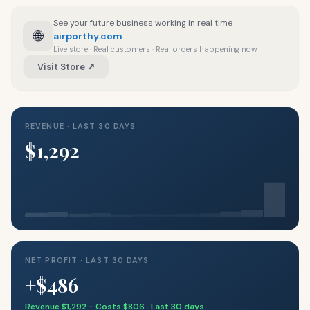
See your future business working in real time
🌐
airporthy.com
Live store · Real customers · Real orders happening now
Visit Store ↗
REVENUE · LAST 30 DAYS
$1,292
NET PROFIT · LAST 30 DAYS
+$486
Revenue $1,292 − Costs $806 · Last 30 days