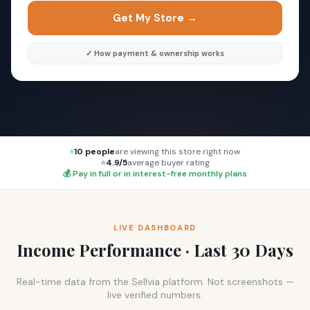
Get My Store →
✓ How payment & ownership works
10 people
are viewing this store right now
⭐
4.9/5
average buyer rating
💰 Pay in full or in interest-free monthly plans
LIVE DASHBOARD
Income Performance · Last 30 Days
Real-time data from the Sellvia platform. Not screenshots —
live verified numbers.