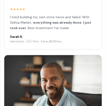
★★★★★
I tried building my own store twice and failed. With
Sellvia Market,
everything was already done. I just
took over.
Best investment I've made.
Sarah K.
Hairstylist · 🇺🇸 Ohio · Earns $278/mo