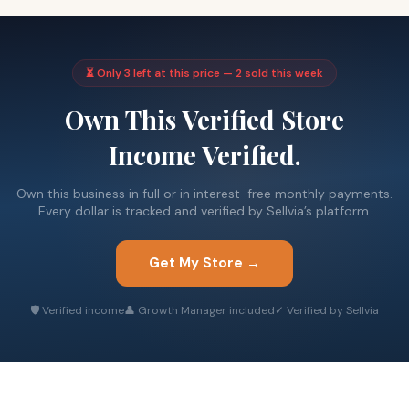
⏳ Only 3 left at this price — 2 sold this week
Own This Verified Store
Income Verified.
Own this business in full or in interest-free monthly payments.
Every dollar is tracked and verified by Sellvia’s platform.
Get My Store →
🛡 Verified income
👤 Growth Manager included
✓ Verified by Sellvia