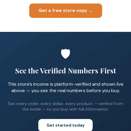
Get a free store copy →
🛡️
See the Verified Numbers First
This store’s income is platform-verified and shown live
above — you see the real numbers before you buy.
See every order, every dollar, every product — verified from
the inside — so you buy with full information.
Get started today