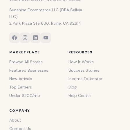
Sunshine Ecommerce LLC (DBA Sellvia
LLC)
2 Park Plaza Ste 680, Irvine, CA 92614
MARKETPLACE
RESOURCES
Browse All Stores
How It Works
Featured Businesses
Success Stories
New Arrivals
Income Estimator
Top Earners
Blog
Under $200/mo
Help Center
COMPANY
About
Contact Us