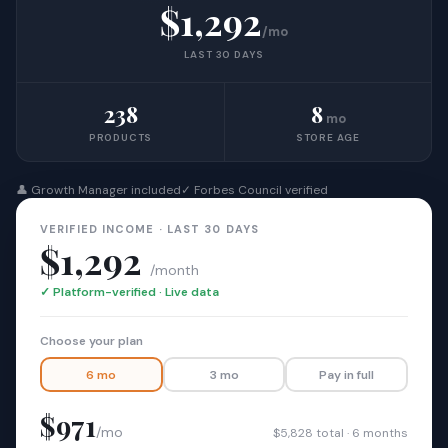
$1,292
/mo
LAST 30 DAYS
238
8
mo
PRODUCTS
STORE AGE
👤 Growth Manager included
✓ Forbes Council verified
VERIFIED INCOME · LAST 30 DAYS
$1,292
/month
✓ Platform-verified · Live data
Choose your plan
6 mo
3 mo
Pay in full
$971
/mo
$5,828 total · 6 months