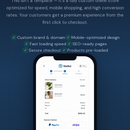
This isn't a template — it's a fully custom online store
optimized for speed, mobile shopping, and high conversion
rates. Your customers get a premium experience from the
first click to checkout.
Custom brand & domain
Mobile-optimized design
Fast loading speed
SEO-ready pages
Secure checkout
Products pre-loaded