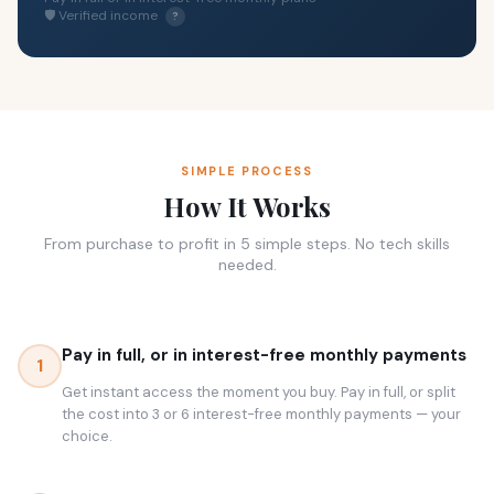
🛡 Verified income
?
SIMPLE PROCESS
How It Works
From purchase to profit in 5 simple steps. No tech skills
needed.
Pay in full, or in interest-free monthly payments
1
Get instant access the moment you buy. Pay in full, or split
the cost into 3 or 6 interest-free monthly payments — your
choice.