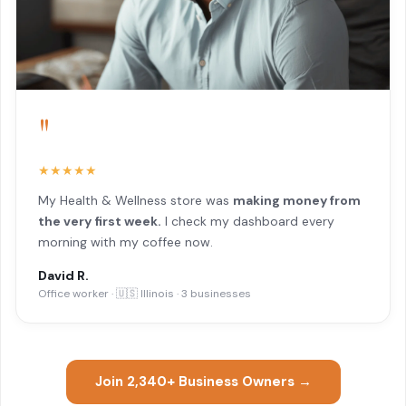
"
★★★★★
My Health & Wellness store was
making money from
the very first week.
I check my dashboard every
morning with my coffee now.
David R.
Office worker · 🇺🇸 Illinois · 3 businesses
Join 2,340+ Business Owners →