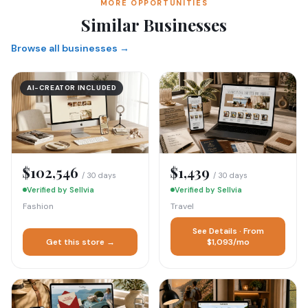
MORE OPPORTUNITIES
Similar Businesses
Browse all businesses →
AI-CREATOR INCLUDED
$102,546
$1,439
/ 30 days
/ 30 days
Verified by Sellvia
Verified by Sellvia
Fashion
Travel
See Details · From
Get this store →
$1,093/mo