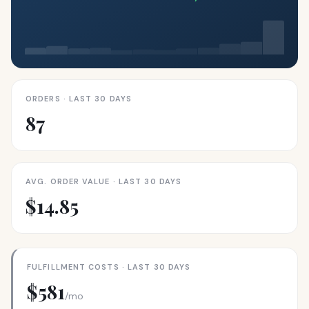
ORDERS · LAST 30 DAYS
87
AVG. ORDER VALUE · LAST 30 DAYS
$14.85
FULFILLMENT COSTS · LAST 30 DAYS
$581
/mo