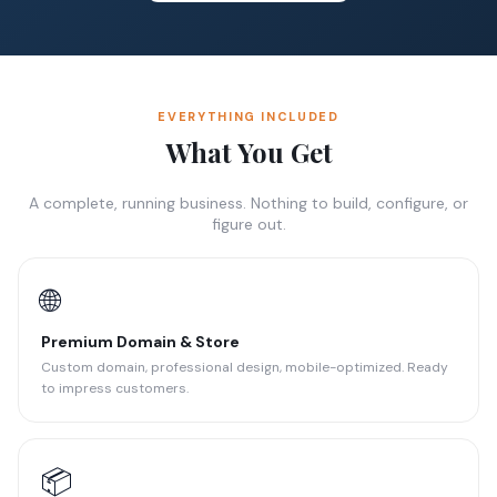
EVERYTHING INCLUDED
What You Get
A complete, running business. Nothing to build, configure, or
figure out.
🌐
Premium Domain & Store
Custom domain, professional design, mobile-optimized. Ready
to impress customers.
📦