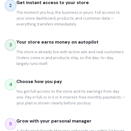
Get instant access to your store
2
The moment you buy, the business is yours. Full access to
your store dashboard, products, and customer data —
everything transfers immediately.
Your store earns money on autopilot
3
The store is already live with active ads and real customers.
Orders come in and products ship, so the day-to-day
largely runs itself.
Choose how you pay
4
You get full access to the store and its earnings from day
one. Pay in full, or in 3 or 6 interest-free monthly payments —
your plan is shown clearly before you buy.
Grow with your personal manager
5
A dedicated Growth Manager onboards you within 24 hours.