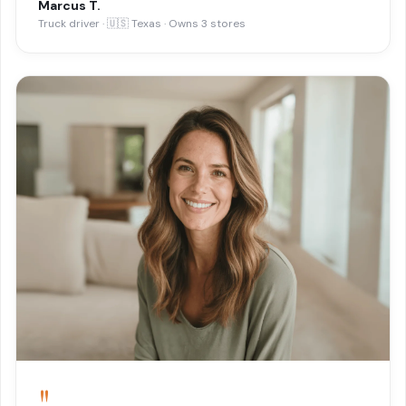
Marcus T.
Truck driver · 🇺🇸 Texas · Owns 3 stores
"