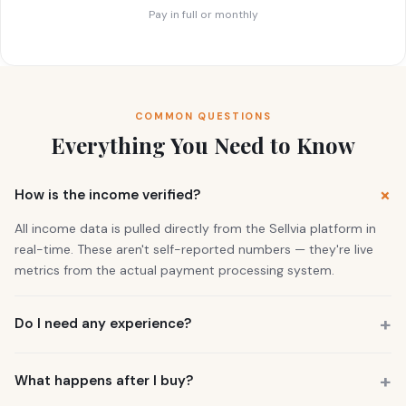
Pay in full or monthly
COMMON QUESTIONS
Everything You Need to Know
How is the income verified?
All income data is pulled directly from the Sellvia platform in
real-time. These aren't self-reported numbers — they're live
metrics from the actual payment processing system.
Do I need any experience?
No. 73% of our buyers had zero business experience. The
business is already running. You also get a personal Growth
What happens after I buy?
Manager who guides you through everything.
You get instant access to the store — it's live and earning right