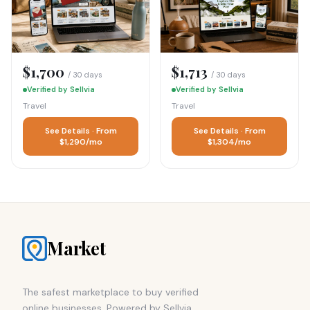
$1,700
$1,713
/ 30 days
/ 30 days
Verified by Sellvia
Verified by Sellvia
Travel
Travel
See Details · From
See Details · From
$1,290/mo
$1,304/mo
Market
The safest marketplace to buy verified
online businesses. Powered by Sellvia.