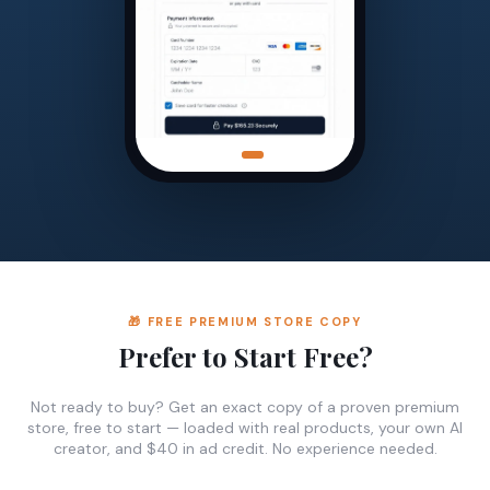
🎁 FREE PREMIUM STORE COPY
Prefer to Start Free?
Not ready to buy? Get an exact copy of a proven premium
store, free to start — loaded with real products, your own AI
creator, and $40 in ad credit. No experience needed.