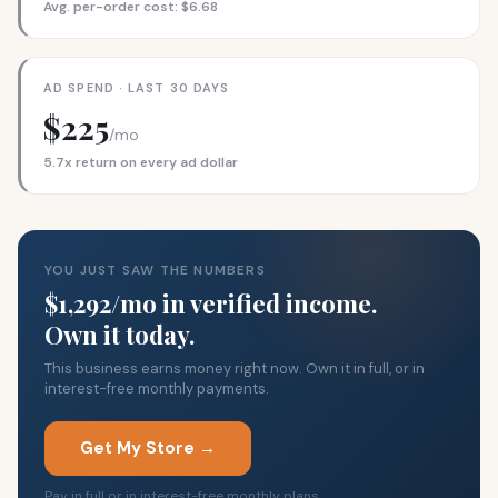
Avg. per-order cost: $6.68
AD SPEND · LAST 30 DAYS
$225
/mo
5.7x return on every ad dollar
YOU JUST SAW THE NUMBERS
$1,292/mo in verified income.
Own it today.
This business earns money right now. Own it in full, or in
interest-free monthly payments.
Get My Store →
Pay in full or in interest-free monthly plans