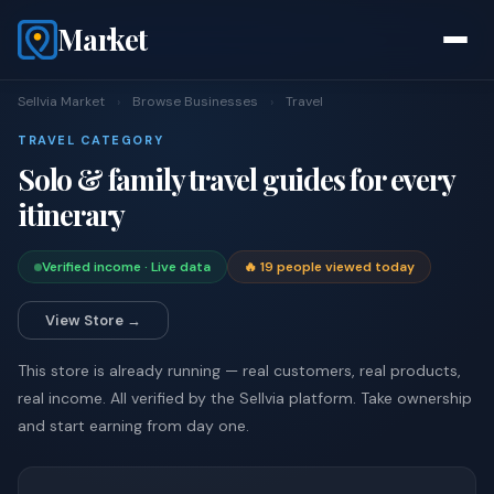
Market
Sellvia Market
›
Browse Businesses
›
Travel
TRAVEL CATEGORY
Solo & family travel guides for every
itinerary
Verified income · Live data
🔥 19 people viewed today
View Store →
This store is already running — real customers, real products,
real income. All verified by the Sellvia platform. Take ownership
and start earning from day one.