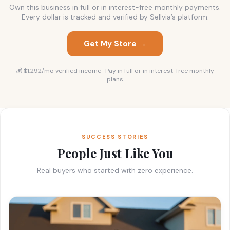
Own this business in full or in interest-free monthly payments.
Every dollar is tracked and verified by Sellvia’s platform.
Get My Store →
💰 $1,292/mo verified income · Pay in full or in interest-free monthly
plans
SUCCESS STORIES
People Just Like You
Real buyers who started with zero experience.