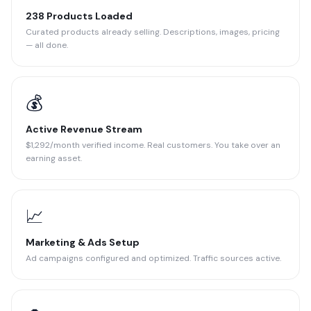
238 Products Loaded
Curated products already selling. Descriptions, images, pricing
— all done.
💰
Active Revenue Stream
$1,292/month verified income. Real customers. You take over an
earning asset.
📈
Marketing & Ads Setup
Ad campaigns configured and optimized. Traffic sources active.