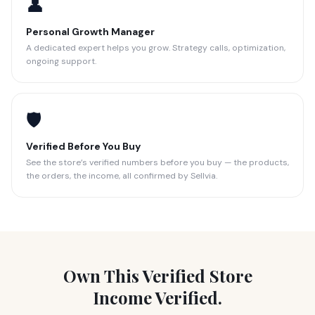
👤
Personal Growth Manager
A dedicated expert helps you grow. Strategy calls, optimization,
ongoing support.
🛡️
Verified Before You Buy
See the store’s verified numbers before you buy — the products,
the orders, the income, all confirmed by Sellvia.
Own This Verified Store
Income Verified.