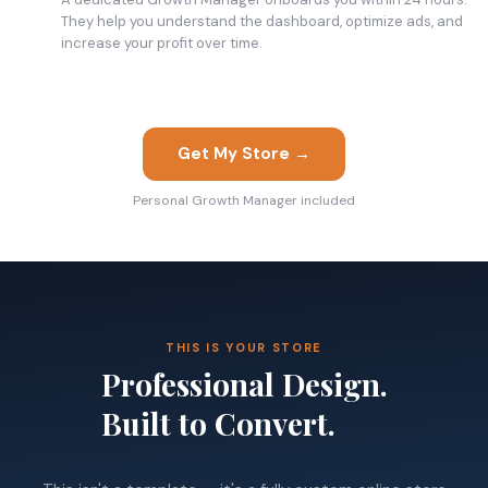
They help you understand the dashboard, optimize ads, and
increase your profit over time.
Get My Store →
Personal Growth Manager included
THIS IS YOUR STORE
Professional Design.
Built to Convert.