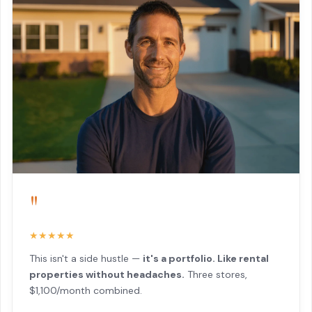
"
★★★★★
This isn't a side hustle —
it's a portfolio. Like rental
properties without headaches.
Three stores,
$1,100/month combined.