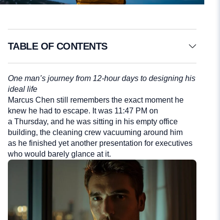
TABLE OF CONTENTS
One man’s journey from 12-hour days to designing his
ideal life
Marcus Chen still remembers the exact moment he
knew he had to escape. It was 11:47 PM on
a Thursday, and he was sitting in his empty office
building, the cleaning crew vacuuming around him
as he finished yet another presentation for executives
who would barely glance at it.