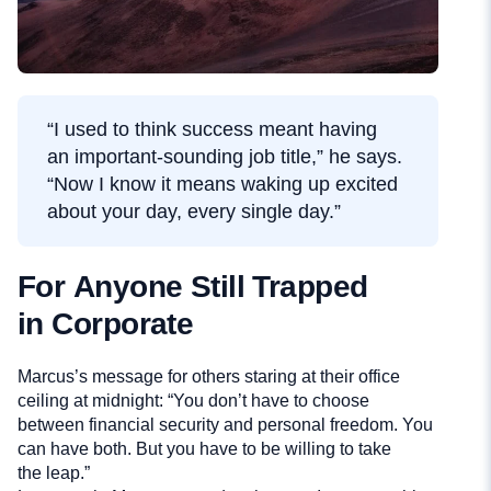
“I used to think success meant having
an important-sounding job title,” he says.
“Now I know it means waking up excited
about your day, every single day.”
For Anyone Still Trapped
in Corporate
Marcus’s message for others staring at their office
ceiling at midnight: “You don’t have to choose
between financial security and personal freedom. You
can have both. But you have to be willing to take
the leap.”