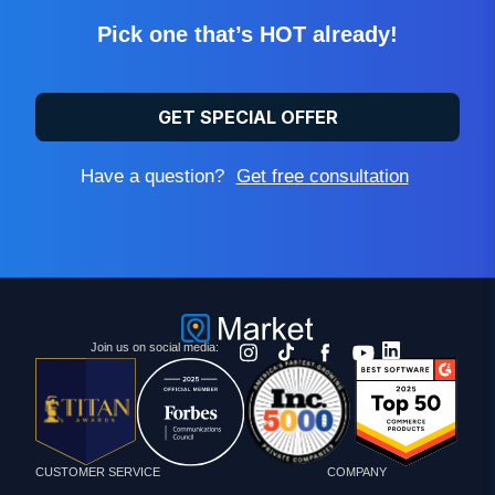
Pick one that’s HOT already!
GET SPECIAL OFFER
Have a question?
Get free consultation
Join us on social media:
CUSTOMER SERVICE
COMPANY