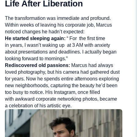
Life After Liberation
The transformation was immediate and profound.
Within weeks of leaving his corporate job, Marcus
noticed changes he hadn’t expected:
He started sleeping again:
“ For the first time
in years, I wasn’t waking up at 3 AM with anxiety
about presentations and deadlines. I actually began
looking forward to mornings.”
Rediscovered old passions:
Marcus had always
loved photography, but his camera had gathered dust
for years. Now he spends entire afternoons exploring
new neighborhoods, capturing the beauty he’d been
too busy to notice. His Instagram, once filled
with awkward corporate networking photos, became
a celebration of his artistic eye.