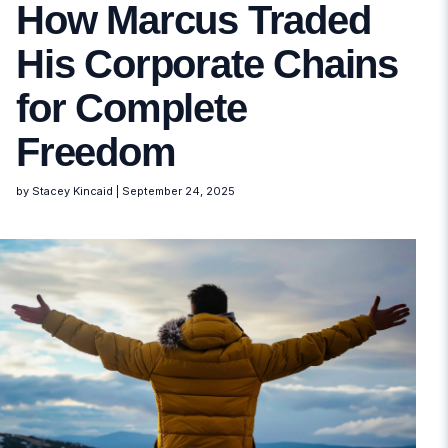
How Marcus Traded
His Corporate Chains
for Complete
Freedom
by Stacey Kincaid
|
September 24, 2025