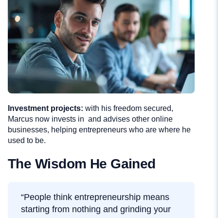
Investment projects:
with his freedom secured,
Marcus now invests in and advises other online
businesses, helping entrepreneurs who are where he
used to be.
The Wisdom He Gained
“People think entrepreneurship means
starting from nothing and grinding your