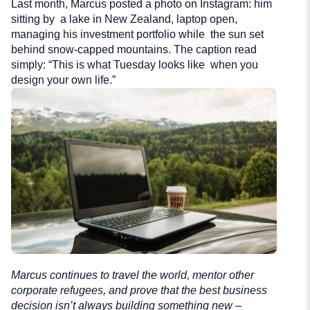
Last month, Marcus posted a photo on Instagram: him
sitting by a lake in New Zealand, laptop open,
managing his investment portfolio while the sun set
behind snow-capped mountains. The caption read
simply: “This is what Tuesday looks like when you
design your own life.”
Marcus continues to travel the world, mentor other
corporate refugees, and prove that the best business
decision isn’t always building something new –