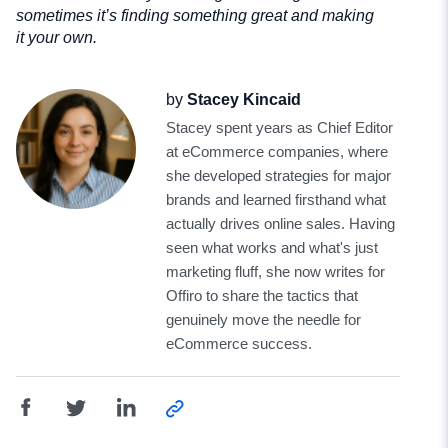
sometimes it’s finding something great and making
it your own.
by
Stacey Kincaid
Stacey spent years as Chief Editor
at eCommerce companies, where
she developed strategies for major
brands and learned firsthand what
actually drives online sales. Having
seen what works and what's just
marketing fluff, she now writes for
Offiro to share the tactics that
genuinely move the needle for
eCommerce success.