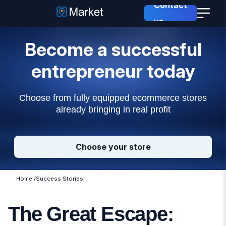
Contact
us
Become a successful
entrepreneur today
Choose from fully equipped ecommerce stores
already bringing in real profit
Choose your store
Home
/
Success Stories
The Great Escape: