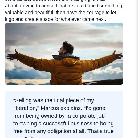
about proving to himself that he could build something
valuable and beautiful, then have the courage to let
it go and create space for whatever came next.
“Selling was the final piece of my
liberation,” Marcus explains. “I’d gone
from being owned by a corporate job
to owning a successful business to being
free from any obligation at all. That’s true