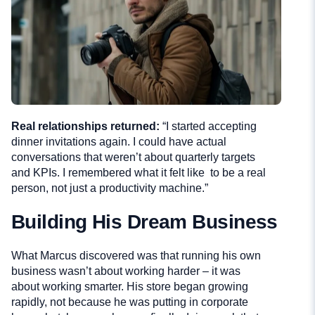
Real relationships returned:
“I started accepting
dinner invitations again. I could have actual
conversations that weren’t about quarterly targets
and KPIs. I remembered what it felt like to be a real
person, not just a productivity machine.”
Building His Dream Business
What Marcus discovered was that running his own
business wasn’t about working harder – it was
about working smarter. His store began growing
rapidly, not because he was putting in corporate