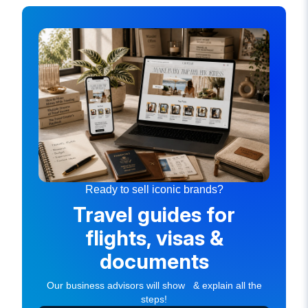
Ready to sell iconic brands?
Travel guides for
flights, visas &
documents
Our business advisors will show & explain all the
steps!