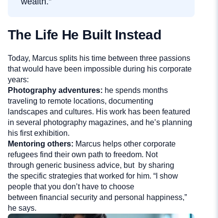
wealth.”
The Life He Built Instead
Today, Marcus splits his time between three passions
that would have been impossible during his corporate
years:
Photography adventures:
he spends months
traveling to remote locations, documenting
landscapes and cultures. His work has been featured
in several photography magazines, and he’s planning
his first exhibition.
Mentoring others:
Marcus helps other corporate
refugees find their own path to freedom. Not
through generic business advice, but by sharing
the specific strategies that worked for him. “I show
people that you don’t have to choose
between financial security and personal happiness,”
he says.