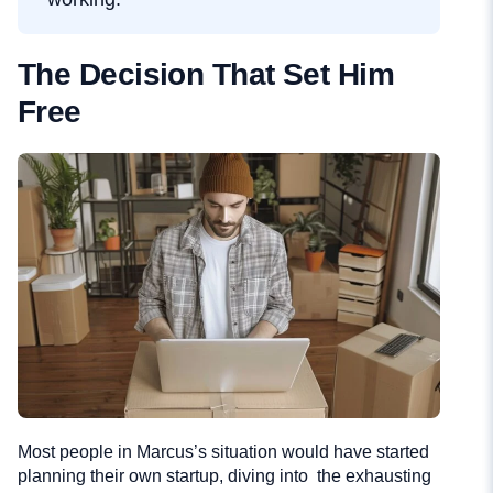
The Decision That Set Him
Free
Most people in Marcus’s situation would have started
planning their own startup, diving into the exhausting