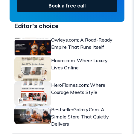
Book a free call
Editor's choice
Owleys.com: A Road-Ready
Empire That Runs Itself
Flavra.com: Where Luxury
Lives Online
HeroFlames.com: Where
Courage Meets Style
BestsellerGalaxy.Com: A
Simple Store That Quietly
Delivers