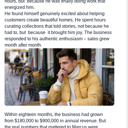
hours, but because he was finally doing work that
energized him.
He found himself genuinely excited about helping
customers create beautiful homes. He spent hours
curating collections that told stories, not because he
had to, but because it brought him joy. The business
responded to his authentic enthusiasm – sales grew
month after month.
Within eighteen months, the business had grown
from $180,000 to $900,000 in annual revenue. But
the real numbers that mattered to Marcus were