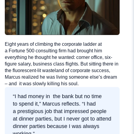
Eight years of climbing the corporate ladder at
a Fortune 500 consulting firm had brought him
everything he thought he wanted: corner office, six-
figure salary, business class flights. But sitting there in
the fluorescent-lit wasteland of corporate success,
Marcus realized he was living someone else’s dream
– and it was slowly killing his soul.
“I had money in the bank but no time
to spend it,” Marcus reflects. “I had
a prestigious job that impressed people
at dinner parties, but I never got to attend
dinner parties because I was always
working.”