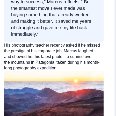
way to success,” Marcus reflects. “ But
the smartest move I ever made was
buying something that already worked
and making it better. It saved me years
of struggle and gave me my life back
immediately.”
His photography teacher recently asked if he missed
the prestige of his corporate job. Marcus laughed
and showed her his latest photo – a sunrise over
the mountains in Patagonia, taken during his month-
long photography expedition.