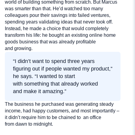
world of building something from scratch. But Marcus
was smarter than that. He’d watched too many
colleagues pour their savings into failed ventures,
spending years validating ideas that never took off.
Instead, he made a choice that would completely
transform his life: he bought an existing online home
goods business that was already profitable
and growing.
“I didn’t want to spend three years
figuring out if people wanted my product,”
he says. “I wanted to start
with something that already worked
and make it amazing.”
The business he purchased was generating steady
income, had happy customers, and most importantly –
it didn’t require him to be chained to an office
from dawn to midnight.