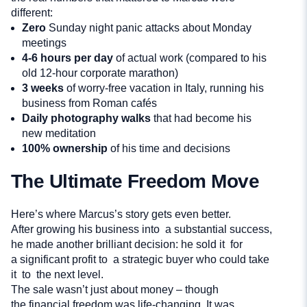
different:
Zero
Sunday night panic attacks about Monday
meetings
4-6 hours per day
of actual work (compared to his
old 12-hour corporate marathon)
3 weeks
of worry-free vacation in Italy, running his
business from Roman cafés
Daily photography walks
that had become his
new meditation
100% ownership
of his time and decisions
The Ultimate Freedom Move
Here’s where Marcus’s story gets even better.
After growing his business into a substantial success,
he made another brilliant decision: he sold it for
a significant profit to a strategic buyer who could take
it to the next level.
The sale wasn’t just about money – though
the financial freedom was life-changing. It was